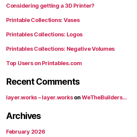
Considering getting a 3D Printer?
Printable Collections: Vases
Printables Collections: Logos
Printables Collections: Negative Volumes
Top Users on Printables.com
Recent Comments
layer.works – layer.works
on
WeTheBuilders…
Archives
February 2026