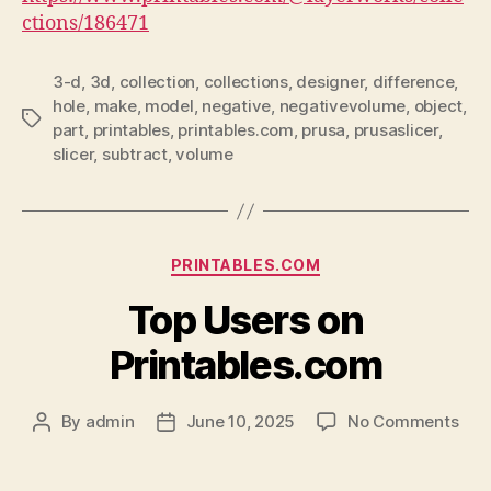
ctions/186471
3-d
,
3d
,
collection
,
collections
,
designer
,
difference
,
hole
,
make
,
model
,
negative
,
negativevolume
,
object
,
Tags
part
,
printables
,
printables.com
,
prusa
,
prusaslicer
,
slicer
,
subtract
,
volume
Categories
PRINTABLES.COM
Top Users on
Printables.com
on
By
admin
June 10, 2025
No Comments
Post
Post
Top
author
date
Use