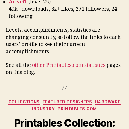
Area51
(level 25)
49k+ downloads, 8k+ likes, 271 followers, 24
following
Levels, accomplishments, statistics are
changing constantly, so follow the links to each
users’ profile to see their current
accomplishments.
See all the
other Printables.com statistics
pages
on this blog.
Categories
COLLECTIONS
FEATURED DESIGNERS
HARDWARE
INDUSTRY
PRINTABLES.COM
Printables Collection: