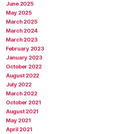
June 2025
May 2025
March 2025
March 2024
March 2023
February 2023
January 2023
October 2022
August 2022
July 2022
March 2022
October 2021
August 2021
May 2021
April 2021