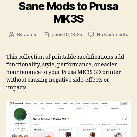
Sane Mods to Prusa
MK3S
on
By
admin
June 10, 2025
No Comments
Post
Post
Prin
author
date
Coll
San
This collection of printable modifications add
Mod
functionality, style, performance, or easier
to
maintenance to your Prusa MK3S 3D printer
Pru
without causing negative side-effects or
MK
impacts.