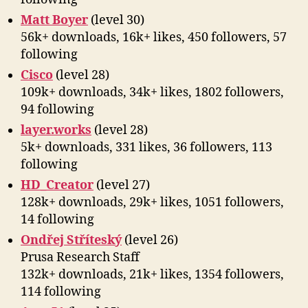
Matt Boyer
(level 30)
56k+ downloads, 16k+ likes, 450 followers, 57
following
Cisco
(level 28)
109k+ downloads, 34k+ likes, 1802 followers,
94 following
layer.works
(level 28)
5k+ downloads, 331 likes, 36 followers, 113
following
HD_Creator
(level 27)
128k+ downloads, 29k+ likes, 1051 followers,
14 following
Ondřej Stříteský
(level 26)
Prusa Research Staff
132k+ downloads, 21k+ likes, 1354 followers,
114 following