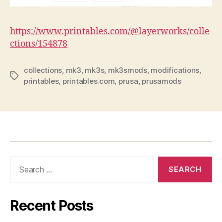
https://www.printables.com/@layerworks/colle
ctions/154878
collections
,
mk3
,
mk3s
,
mk3smods
,
modifications
,
Tags
printables
,
printables.com
,
prusa
,
prusamods
Search
for:
Recent Posts