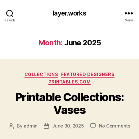
layer.works
Search
Menu
Month:
June 2025
Categories
COLLECTIONS
FEATURED DESIGNERS
PRINTABLES.COM
Printable Collections:
Vases
on
By
admin
June 30, 2025
No Comments
Post
Post
Prin
author
date