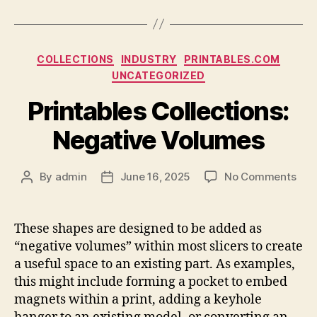
Categories
COLLECTIONS
INDUSTRY
PRINTABLES.COM
UNCATEGORIZED
Printables Collections:
Negative Volumes
on
By
admin
June 16, 2025
No Comments
Post
Post
Prin
author
date
Coll
Neg
These shapes are designed to be added as
Vol
“negative volumes” within most slicers to create
a useful space to an existing part. As examples,
this might include forming a pocket to embed
magnets within a print, adding a keyhole