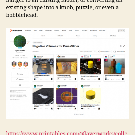
hanger to an existing model, or converting an
existing shape into a knob, puzzle, or even a
bobblehead.
https://www.printables.com/@layerworks/colle