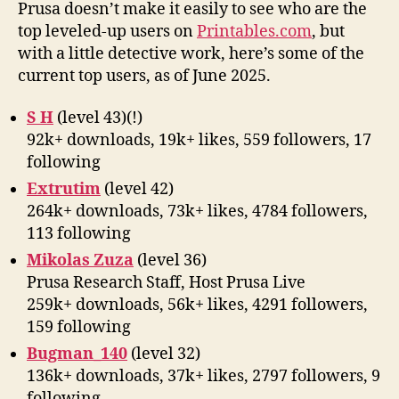
on
Prusa doesn’t make it easily to see who are the
Prin
top leveled-up users on
Printables.com
, but
with a little detective work, here’s some of the
current top users, as of June 2025.
S H
(level 43)(!)
92k+ downloads, 19k+ likes, 559 followers, 17
following
Extrutim
(level 42)
264k+ downloads, 73k+ likes, 4784 followers,
113 following
Mikolas Zuza
(level 36)
Prusa Research Staff, Host Prusa Live
259k+ downloads, 56k+ likes, 4291 followers,
159 following
Bugman_140
(level 32)
136k+ downloads, 37k+ likes, 2797 followers, 9
following