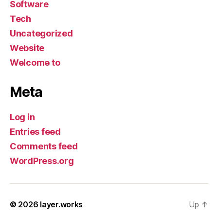
Software
Tech
Uncategorized
Website
Welcome to
Meta
Log in
Entries feed
Comments feed
WordPress.org
© 2026
layer.works
Up
↑