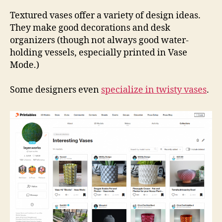
Coll
Vas
Textured vases offer a variety of design ideas.
They make good decorations and desk
organizers (though not always good water-
holding vessels, especially printed in Vase
Mode.)
Some designers even
specialize in twisty vases
.