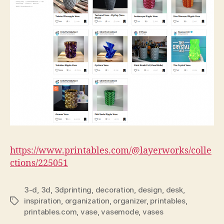
https://www.printables.com/@layerworks/colle
ctions/225051
3-d
,
3d
,
3dprinting
,
decoration
,
design
,
desk
,
inspiration
,
organization
,
organizer
,
printables
,
Tags
printables.com
,
vase
,
vasemode
,
vases