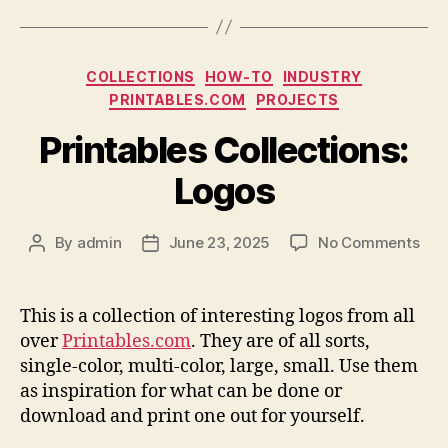
Categories
COLLECTIONS
HOW-TO
INDUSTRY
PRINTABLES.COM
PROJECTS
Printables Collections:
Logos
on
By
admin
June 23, 2025
No Comments
Post
Post
Prin
author
date
Coll
Log
This is a collection of interesting logos from all
over
Printables.com
. They are of all sorts,
single-color, multi-color, large, small. Use them
as inspiration for what can be done or
download and print one out for yourself.