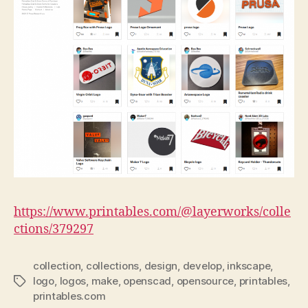
https://www.printables.com/@layerworks/colle
ctions/379297
collection
,
collections
,
design
,
develop
,
inkscape
,
logo
,
logos
,
make
,
openscad
,
opensource
,
printables
,
Tags
printables.com