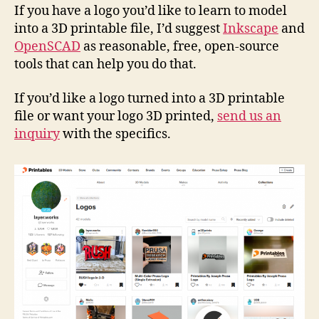
If you have a logo you’d like to learn to model
into a 3D printable file, I’d suggest
Inkscape
and
OpenSCAD
as reasonable, free, open-source
tools that can help you do that.
If you’d like a logo turned into a 3D printable
file or want your logo 3D printed,
send us an
inquiry
with the specifics.