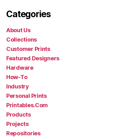
Categories
About Us
Collections
Customer Prints
Featured Designers
Hardware
How-To
Industry
Personal Prints
Printables.Com
Products
Projects
Repositories