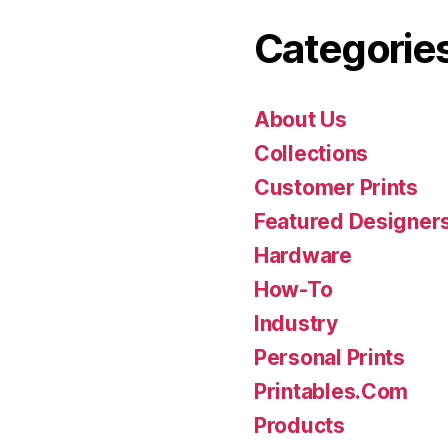
Categorie
About Us
Collections
Customer Prints
Featured Designer
Hardware
How-To
Industry
Personal Prints
Printables.Com
Products