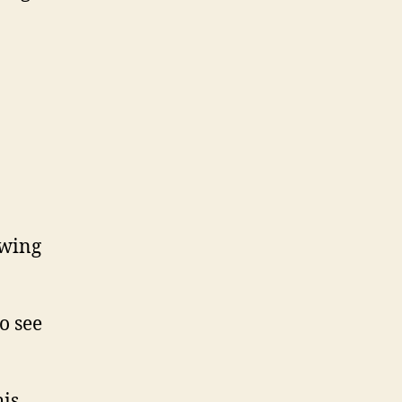
owing
to see
his