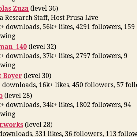
olas Zuza
(level 36)
a Research Staff, Host Prusa Live
+ downloads, 56k+ likes, 4291 followers, 159
owing
man_140
(level 32)
+ downloads, 37k+ likes, 2797 followers, 9
owing
t Boyer
(level 30)
 downloads, 16k+ likes, 450 followers, 57 fol
o
(level 28)
+ downloads, 34k+ likes, 1802 followers, 94
owing
r.works
(level 28)
downloads, 331 likes, 36 followers, 113 follo