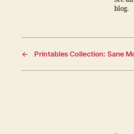
blog.
←
Printables Collection: Sane 