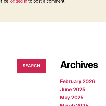
st be
logged in
to post a comment.
Archives
February 2026
June 2025
May 2025
March 2025