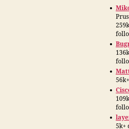
Mik
Prus
259k
foll
Bug
136k
foll
Mat
56k+
Cisc
109k
foll
laye
5k+ 