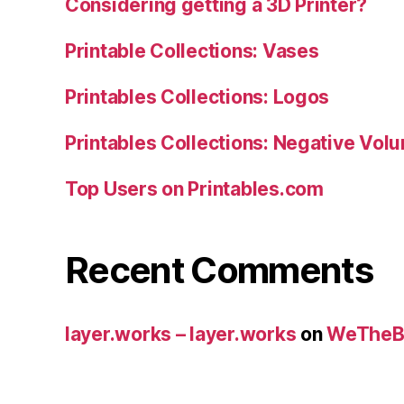
Considering getting a 3D Printer?
Printable Collections: Vases
Printables Collections: Logos
Printables Collections: Negative Vol
Top Users on Printables.com
Recent Comments
layer.works – layer.works
on
WeTheB