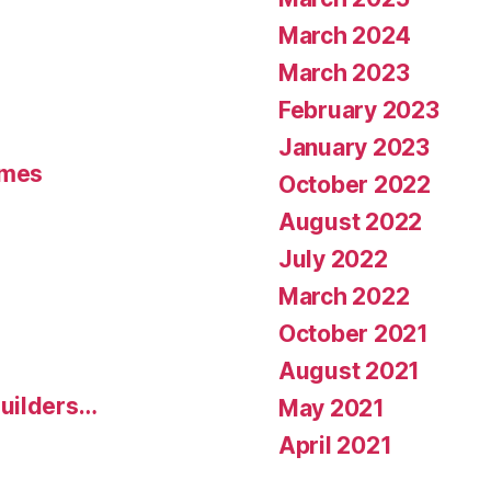
March 2024
March 2023
February 2023
January 2023
umes
October 2022
August 2022
July 2022
March 2022
October 2021
August 2021
uilders…
May 2021
April 2021