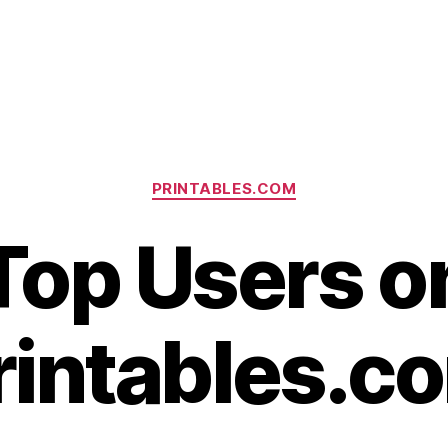
Categories
PRINTABLES.COM
Top Users o
rintables.c