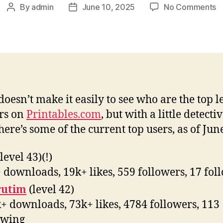
o
By
admin
June 10, 2025
No Comments
Post
Post
T
author
date
U
o
P
doesn’t make it easily to see who are the top l
rs on
Printables.com
, but with a little detecti
here’s some of the current top users, as of Jun
level 43)(!)
 downloads, 19k+ likes, 559 followers, 17 fol
rutim
(level 42)
+ downloads, 73k+ likes, 4784 followers, 113
owing