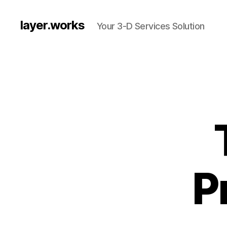
layer.works
Your 3-D Services Solution
P