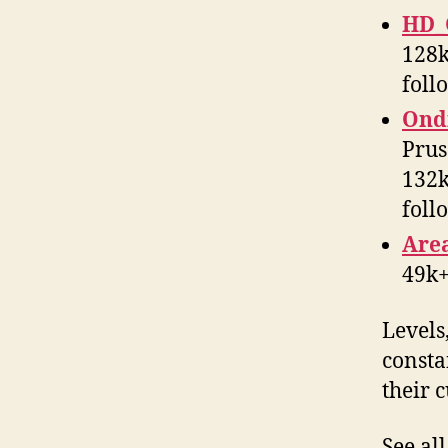
HD_
128k
foll
Ondř
Prus
132k
foll
Are
49k+
Levels
constan
their 
See al