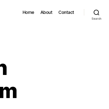
Home
About
Contact
Search
n
om