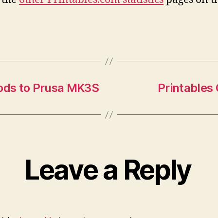
Mods to Prusa MK3S
Printables
Leave a Reply