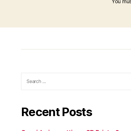
You mu
Search
for:
Recent Posts