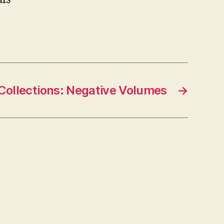
 Collections: Negative Volumes
→