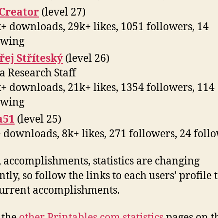
Creator
(level 27)
+ downloads, 29k+ likes, 1051 followers, 14
owing
ej Stříteský
(level 26)
a Research Staff
+ downloads, 21k+ likes, 1354 followers, 114
owing
a51
(level 25)
 downloads, 8k+ likes, 271 followers, 24 foll
, accomplishments, statistics are changing
tly, so follow the links to each users’ profile 
current accomplishments.
l the
other Printables.com statistics
pages on t