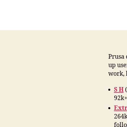
Prusa 
up use
work, 
S H
(
92k+
Ext
264k
foll