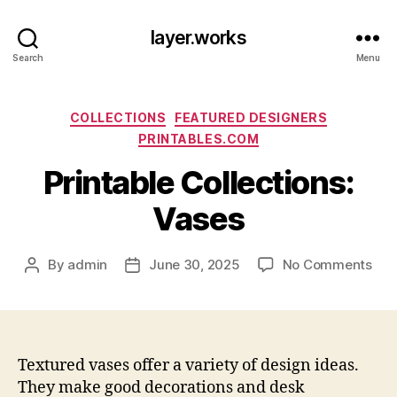
layer.works
Search
Menu
Categories
COLLECTIONS
FEATURED DESIGNERS
PRINTABLES.COM
Printable Collections:
Vases
on
By
admin
June 30, 2025
No Comments
Post
Post
Prin
author
date
Coll
Vas
Textured vases offer a variety of design ideas.
They make good decorations and desk