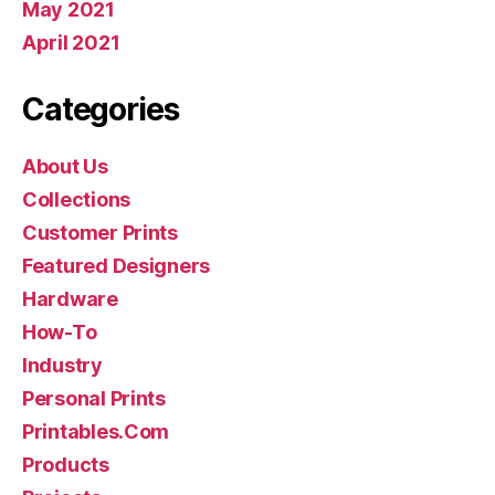
May 2021
April 2021
Categories
About Us
Collections
Customer Prints
Featured Designers
Hardware
How-To
Industry
Personal Prints
Printables.Com
Products