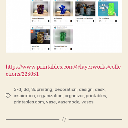
https://www.printables.com/@layerworks/colle
ctions/225051
3-d
,
3d
,
3dprinting
,
decoration
,
design
,
desk
,
inspiration
,
organization
,
organizer
,
printables
,
Tags
printables.com
,
vase
,
vasemode
,
vases