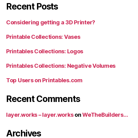
Recent Posts
Considering getting a 3D Printer?
Printable Collections: Vases
Printables Collections: Logos
Printables Collections: Negative Volumes
Top Users on Printables.com
Recent Comments
layer.works – layer.works
on
WeTheBuilders…
Archives