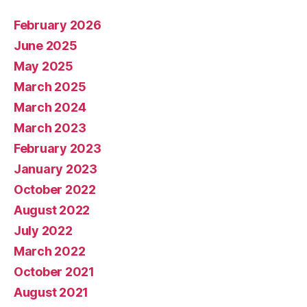
February 2026
June 2025
May 2025
March 2025
March 2024
March 2023
February 2023
January 2023
October 2022
August 2022
July 2022
March 2022
October 2021
August 2021