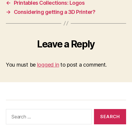
←
Printables Collections: Logos
→
Considering getting a 3D Printer?
Leave a Reply
You must be
logged in
to post a comment.
Search
for: