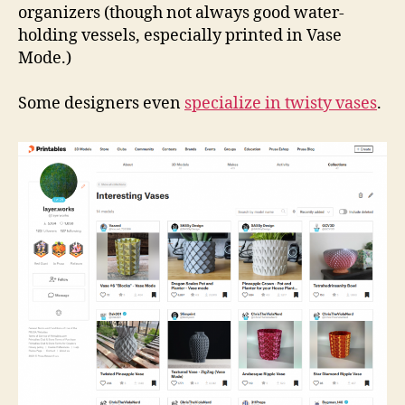
organizers (though not always good water-
holding vessels, especially printed in Vase
Mode.)
Some designers even
specialize in twisty vases
.