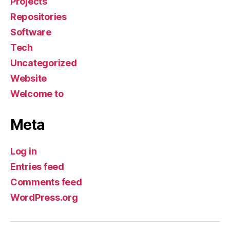
Projects
Repositories
Software
Tech
Uncategorized
Website
Welcome to
Meta
Log in
Entries feed
Comments feed
WordPress.org