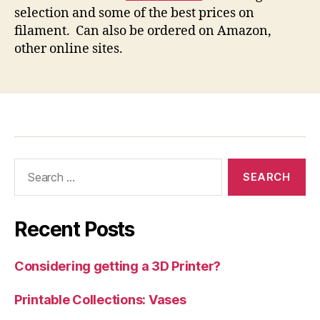
selection and some of the best prices on
filament. Can also be ordered on Amazon,
other online sites.
Search
for:
Recent Posts
Considering getting a 3D Printer?
Printable Collections: Vases