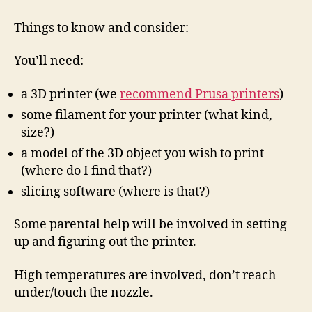
getting
a
Things to know and consider:
3D
Printer?
You’ll need:
a 3D printer (we
recommend Prusa printers
)
some filament for your printer (what kind,
size?)
a model of the 3D object you wish to print
(where do I find that?)
slicing software (where is that?)
Some parental help will be involved in setting
up and figuring out the printer.
High temperatures are involved, don’t reach
under/touch the nozzle.