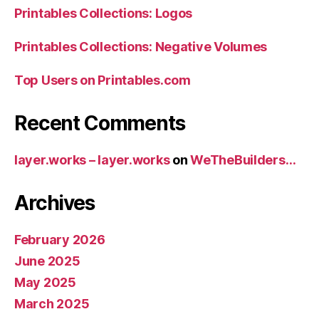
Printables Collections: Logos
Printables Collections: Negative Volumes
Top Users on Printables.com
Recent Comments
layer.works – layer.works
on
WeTheBuilders…
Archives
February 2026
June 2025
May 2025
March 2025