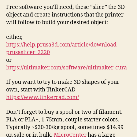
Free software you’ll need, these “slice” the 3D
object and create instructions that the printer
will follow to build your desired object:
either,
https://help.prusa3d.com/article/download-
prusaslicer_2220
or
https://ultimaker.com/software/ultimaker-cura
If you want to try to make 3D shapes of your
own, start with TinkerCAD
https://www.tinkercad.com/
Don’t forget to buy a spool or two of filament.
PLA or PLA+, 1.75mm, couple starter colors.
Typically ~$20-30/kg spool, sometimes $14.99
on sale or in bulk.
MicroCenter
has a large