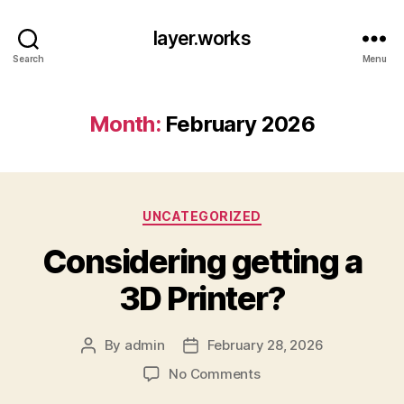
layer.works
Search
Menu
Month:
February 2026
Categories
UNCATEGORIZED
Considering getting a
3D Printer?
By
admin
February 28, 2026
Post
Post
author
date
on
No Comments
Considering