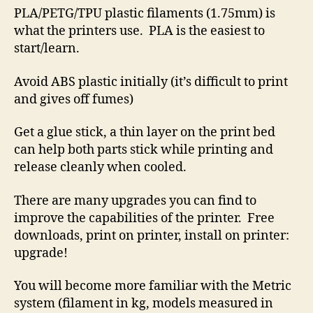
PLA/PETG/TPU plastic filaments (1.75mm) is
what the printers use. PLA is the easiest to
start/learn.
Avoid ABS plastic initially (it’s difficult to print
and gives off fumes)
Get a glue stick, a thin layer on the print bed
can help both parts stick while printing and
release cleanly when cooled.
There are many upgrades you can find to
improve the capabilities of the printer. Free
downloads, print on printer, install on printer:
upgrade!
You will become more familiar with the Metric
system (filament in kg, models measured in