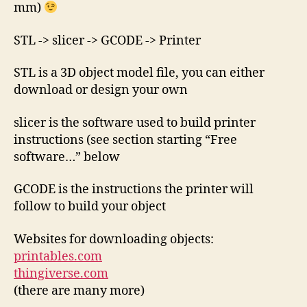
mm)
STL -> slicer -> GCODE -> Printer
STL is a 3D object model file, you can either
download or design your own
slicer is the software used to build printer
instructions (see section starting “Free
software…” below
GCODE is the instructions the printer will
follow to build your object
Websites for downloading objects:
printables.com
thingiverse.com
(there are many more)