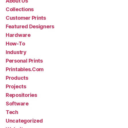
About Us
Collections
Customer Prints
Featured Designers
Hardware
How-To
Industry
Personal Prints
Printables.Com
Products
Projects
Repositories
Software
Tech
Uncategorized