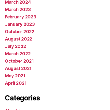
March 2024
March 2023
February 2023
January 2023
October 2022
August 2022
July 2022
March 2022
October 2021
August 2021
May 2021
April 2021
Categories