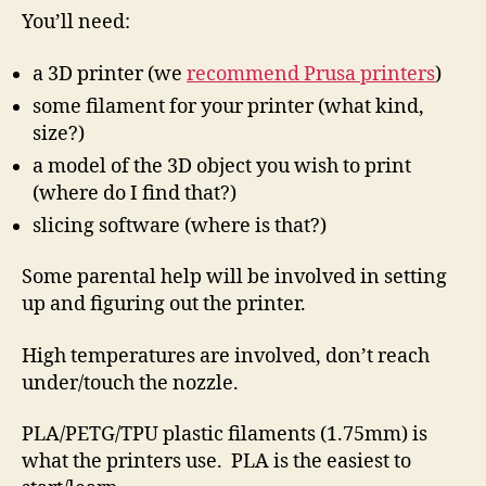
You’ll need:
a 3D printer (we
recommend Prusa printers
)
some filament for your printer (what kind,
size?)
a model of the 3D object you wish to print
(where do I find that?)
slicing software (where is that?)
Some parental help will be involved in setting
up and figuring out the printer.
High temperatures are involved, don’t reach
under/touch the nozzle.
PLA/PETG/TPU plastic filaments (1.75mm) is
what the printers use. PLA is the easiest to