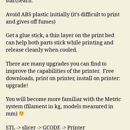
start/learn.
Avoid ABS plastic initially (it’s difficult to print
and gives off fumes)
Get a glue stick, a thin layer on the print bed
can help both parts stick while printing and
release cleanly when cooled.
There are many upgrades you can find to
improve the capabilities of the printer. Free
downloads, print on printer, install on printer:
upgrade!
You will become more familiar with the Metric
system (filament in kg, models measured in
mm)
STL -> slicer -> GCODE -> Printer