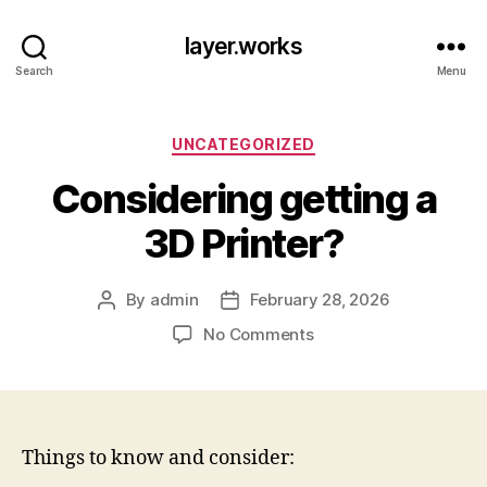
layer.works
Search
Menu
Categories
UNCATEGORIZED
Considering getting a
3D Printer?
By
admin
February 28, 2026
Post
Post
author
date
on
No Comments
Considering
getting
a
3D
Printer?
Things to know and consider: