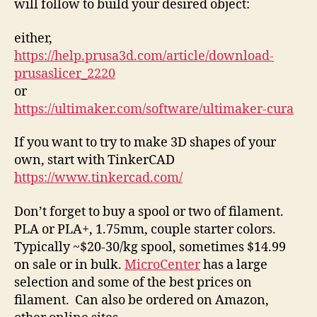
will follow to build your desired object:
either,
https://help.prusa3d.com/article/download-
prusaslicer_2220
or
https://ultimaker.com/software/ultimaker-cura
If you want to try to make 3D shapes of your
own, start with TinkerCAD
https://www.tinkercad.com/
Don’t forget to buy a spool or two of filament.
PLA or PLA+, 1.75mm, couple starter colors.
Typically ~$20-30/kg spool, sometimes $14.99
on sale or in bulk.
MicroCenter
has a large
selection and some of the best prices on
filament. Can also be ordered on Amazon,