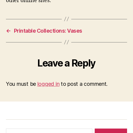
other online sites.
←
Printable Collections: Vases
Leave a Reply
You must be
logged in
to post a comment.
Search