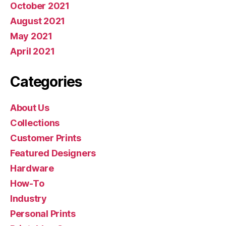
October 2021
August 2021
May 2021
April 2021
Categories
About Us
Collections
Customer Prints
Featured Designers
Hardware
How-To
Industry
Personal Prints