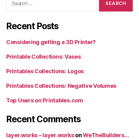
for:
Recent Posts
Considering getting a 3D Printer?
Printable Collections: Vases
Printables Collections: Logos
Printables Collections: Negative Volumes
Top Users on Printables.com
Recent Comments
layer.works – layer.works
on
WeTheBuilders…