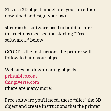
STL is a 3D object model file, you can either
download or design your own
slicer is the software used to build printer
instructions (see section starting “Free
software…” below
GCODE is the instructions the printer will
follow to build your object
Websites for downloading objects:
printables.com
thingiverse.com
(there are many more)
Free software you’ll need, these “slice” the 3D
object and create instructions that the printer