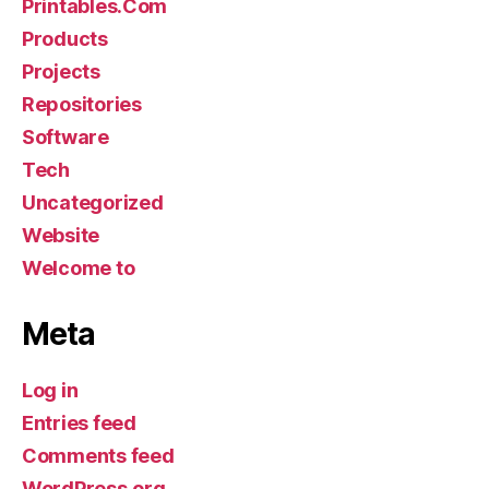
Printables.Com
Products
Projects
Repositories
Software
Tech
Uncategorized
Website
Welcome to
Meta
Log in
Entries feed
Comments feed
WordPress.org