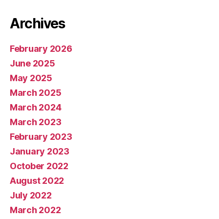
Archives
February 2026
June 2025
May 2025
March 2025
March 2024
March 2023
February 2023
January 2023
October 2022
August 2022
July 2022
March 2022