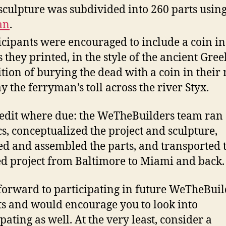
sculpture was subdivided into 260 parts usin
an
.
icipants were encouraged to include a coin in
s they printed, in the style of the ancient Gree
ition of burying the dead with a coin in their
ay the ferryman’s toll across the river Styx.
redit where due: the WeTheBuilders team ran
ics, conceptualized the project and sculpture,
ed and assembled the parts, and transported 
ed project from Baltimore to Miami and back.
 forward to participating in future WeTheBuil
ts and would encourage you to look into
pating as well. At the very least, consider a