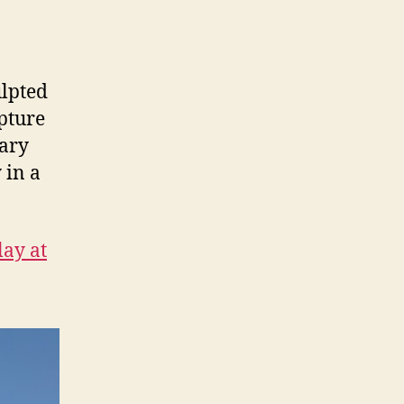
lpted
lpture
uary
 in a
lay at