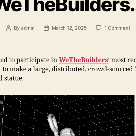
WeTheBuilders
on
By
admin
March 12, 2025
1 Comment
Post
Post
We
author
date
ded to participate in
WeTheBuilders
‘ most re
t to make a large, distributed, crowd-sourced
d statue.