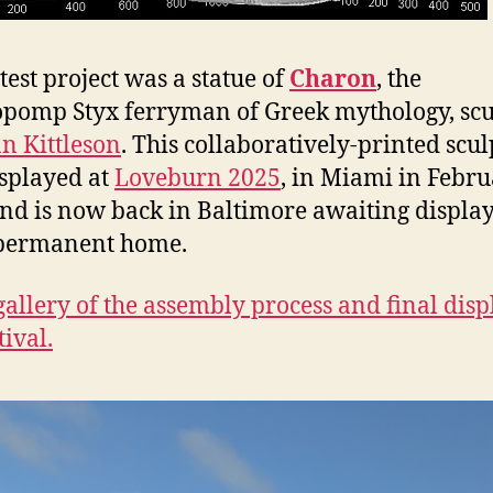
test project was a statue of
Charon
, the
pomp Styx ferryman of Greek mythology, scu
n Kittleson
. This collaboratively-printed scu
splayed at
Loveburn 2025
, in Miami in Febr
nd is now back in Baltimore awaiting display
permanent home.
gallery of the assembly process and final disp
tival.