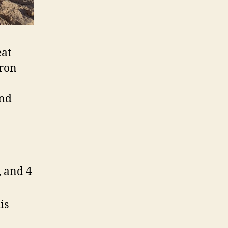
eat
aron
and
, and 4
is