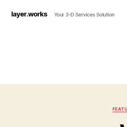
layer.works
Your 3-D Services Solution
FEATU