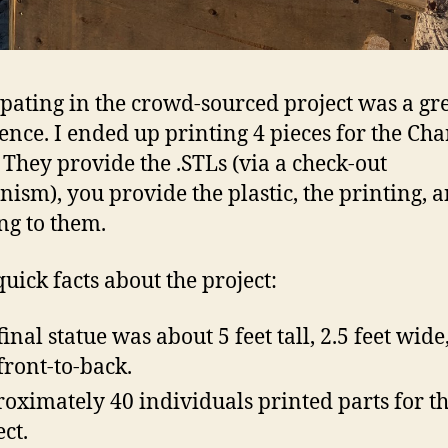
ipating in the crowd-sourced project was a gr
ence. I ended up printing 4 pieces for the Ch
. They provide the .STLs (via a check-out
ism), you provide the plastic, the printing, 
ng to them.
uick facts about the project:
final statue was about 5 feet tall, 2.5 feet wide
 front-to-back.
oximately 40 individuals printed parts for th
ect.