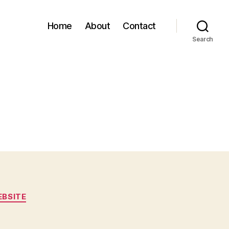
Home
About
Contact
Search
BSITE