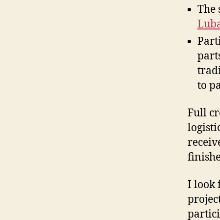
The 
Lub
Part
part
trad
to p
Full c
logist
receiv
finish
I look
projec
partici