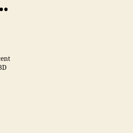
…
TheBuilders…
cent
 3D