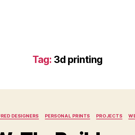
Tag:
3d printing
Categories
RED DESIGNERS
PERSONAL PRINTS
PROJECTS
WE