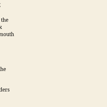
g
 the
k
 mouth
the
ders