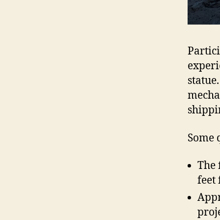
Partic
experi
statue
mechan
shippi
Some q
The 
feet
Appr
proj