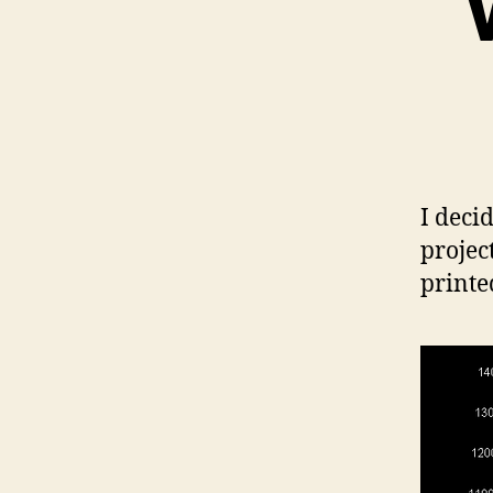
I deci
projec
printe