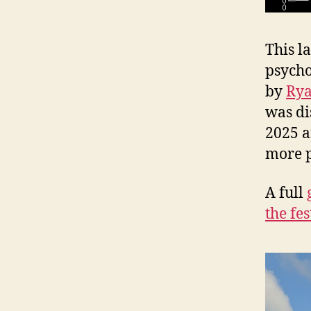
This la
psycho
by
Rya
was di
2025 a
more 
A full
the fes