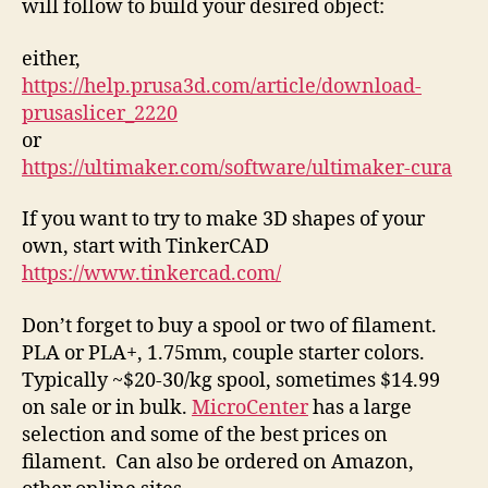
will follow to build your desired object:
either,
https://help.prusa3d.com/article/download-
prusaslicer_2220
or
https://ultimaker.com/software/ultimaker-cura
If you want to try to make 3D shapes of your
own, start with TinkerCAD
https://www.tinkercad.com/
Don’t forget to buy a spool or two of filament.
PLA or PLA+, 1.75mm, couple starter colors.
Typically ~$20-30/kg spool, sometimes $14.99
on sale or in bulk.
MicroCenter
has a large
selection and some of the best prices on
filament. Can also be ordered on Amazon,