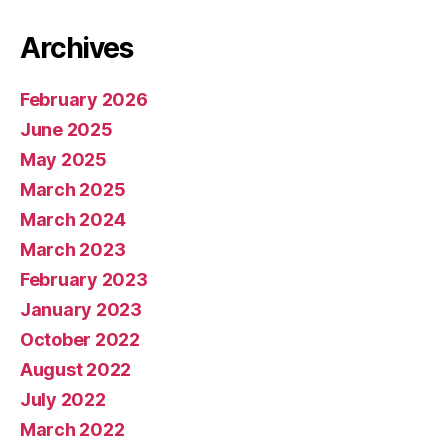
Archives
February 2026
June 2025
May 2025
March 2025
March 2024
March 2023
February 2023
January 2023
October 2022
August 2022
July 2022
March 2022