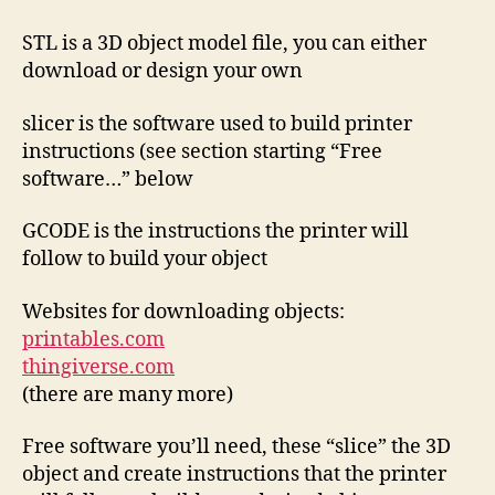
STL is a 3D object model file, you can either
download or design your own
slicer is the software used to build printer
instructions (see section starting “Free
software…” below
GCODE is the instructions the printer will
follow to build your object
Websites for downloading objects:
printables.com
thingiverse.com
(there are many more)
Free software you’ll need, these “slice” the 3D
object and create instructions that the printer