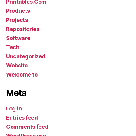
Printables.Com
Products
Projects
Repositories
Software
Tech
Uncategorized
Website
Welcome to
Meta
Log in
Entries feed
Comments feed
WordPress.org