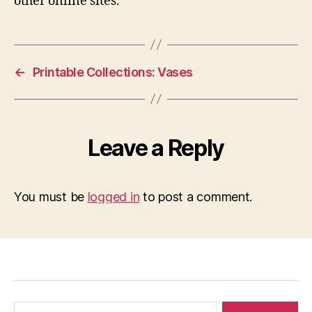
other online sites.
←
Printable Collections: Vases
Leave a Reply
You must be
logged in
to post a comment.
Search