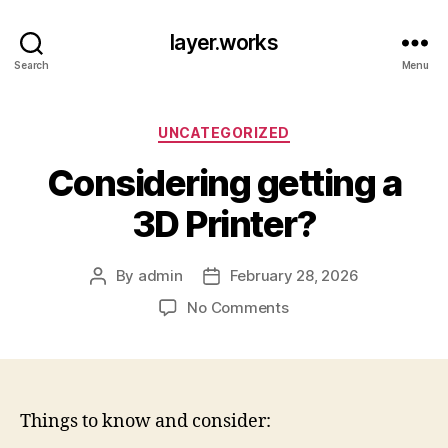
layer.works
Search
Menu
Categories
UNCATEGORIZED
Considering getting a
3D Printer?
By
admin
February 28, 2026
Post
Post
author
date
on
No Comments
Considering
getting
a
3D
Printer?
Things to know and consider: