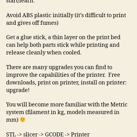
start/learn.
Avoid ABS plastic initially (it’s difficult to print
and gives off fumes)
Get a glue stick, a thin layer on the print bed
can help both parts stick while printing and
release cleanly when cooled.
There are many upgrades you can find to
improve the capabilities of the printer. Free
downloads, print on printer, install on printer:
upgrade!
You will become more familiar with the Metric
system (filament in kg, models measured in
mm)
STL -> slicer -> GCODE -> Printer