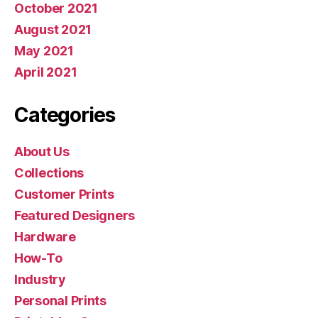
October 2021
August 2021
May 2021
April 2021
Categories
About Us
Collections
Customer Prints
Featured Designers
Hardware
How-To
Industry
Personal Prints