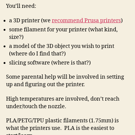
You’ll need:
a 3D printer (we
recommend Prusa printers
)
some filament for your printer (what kind,
size?)
a model of the 3D object you wish to print
(where do I find that?)
slicing software (where is that?)
Some parental help will be involved in setting
up and figuring out the printer.
High temperatures are involved, don’t reach
under/touch the nozzle.
PLA/PETG/TPU plastic filaments (1.75mm) is
what the printers use. PLA is the easiest to