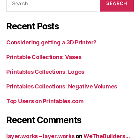
for:
Recent Posts
Considering getting a 3D Printer?
Printable Collections: Vases
Printables Collections: Logos
Printables Collections: Negative Volumes
Top Users on Printables.com
Recent Comments
layer.works – layer.works
on
WeTheBuilders…