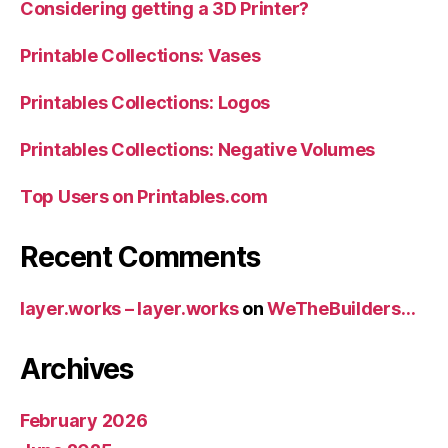
Considering getting a 3D Printer?
Printable Collections: Vases
Printables Collections: Logos
Printables Collections: Negative Volumes
Top Users on Printables.com
Recent Comments
layer.works – layer.works
on
WeTheBuilders…
Archives
February 2026