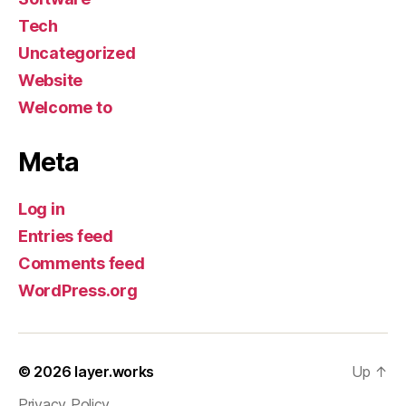
Tech
Uncategorized
Website
Welcome to
Meta
Log in
Entries feed
Comments feed
WordPress.org
© 2026
layer.works
Up
↑
Privacy Policy