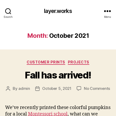
layer.works
Search
Menu
Month:
October 2021
Categories
CUSTOMER PRINTS
PROJECTS
Fall has arrived!
on
By
admin
October 5, 2021
No Comments
Post
Post
Fal
author
date
ha
arr
We’ve recently printed these colorful pumpkins
for a local
Montessori school
, what can we