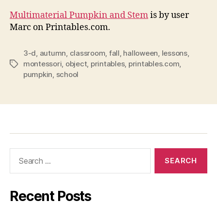
Multimaterial Pumpkin and Stem
is by user
Marc on Printables.com.
3-d
,
autumn
,
classroom
,
fall
,
halloween
,
lessons
,
montessori
,
object
,
printables
,
printables.com
,
Tags
pumpkin
,
school
Search
for:
Recent Posts