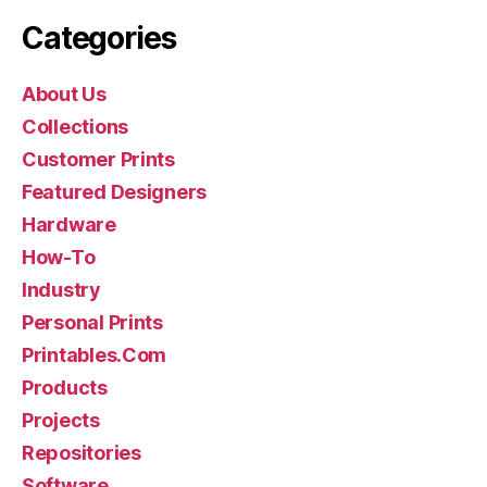
Categories
About Us
Collections
Customer Prints
Featured Designers
Hardware
How-To
Industry
Personal Prints
Printables.Com
Products
Projects
Repositories
Software