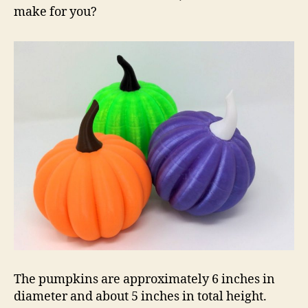
make for you?
The pumpkins are approximately 6 inches in
diameter and about 5 inches in total height.