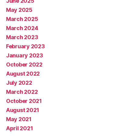
June 2025
May 2025
March 2025
March 2024
March 2023
February 2023
January 2023
October 2022
August 2022
July 2022
March 2022
October 2021
August 2021
May 2021
April 2021