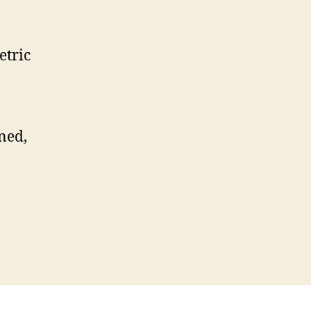
etric
ned,