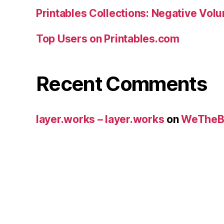
Printables Collections: Negative Vol
Top Users on Printables.com
Recent Comments
layer.works – layer.works
on
WeTheB