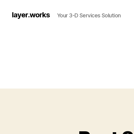
layer.works
Your 3-D Services Solution