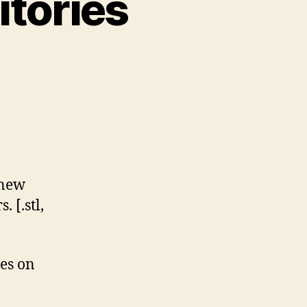
itories
n
est
D
bject
epositories
 new
2022)
 [.stl,
ces on