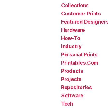
Collections
Customer Prints
Featured Designer
Hardware
How-To
Industry
Personal Prints
Printables.Com
Products
Projects
Repositories
Software
Tech