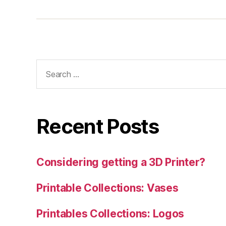
Search
for:
Recent Posts
Considering getting a 3D Printer?
Printable Collections: Vases
Printables Collections: Logos