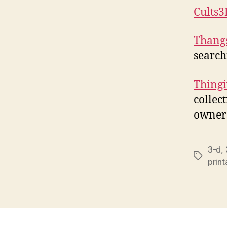
Cults3
Thang
search
Thingi
collec
owners
3-d
,
Tags
prin