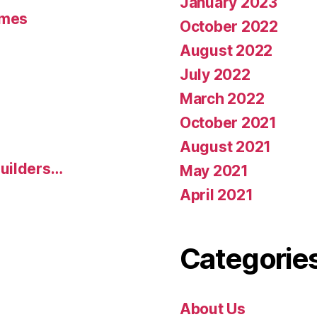
January 2023
umes
October 2022
August 2022
July 2022
March 2022
October 2021
August 2021
uilders…
May 2021
April 2021
Categorie
About Us