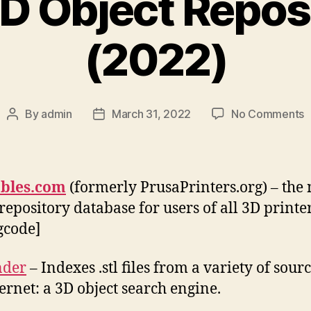
D Object Repos
(2022)
o
By
admin
March 31, 2022
No Comments
Post
Post
B
author
date
3
O
R
ables.com
(formerly PrusaPrinters.org) – the
(
repository database for users of all 3D printers.
.gcode]
nder
– Indexes .stl files from a variety of sour
ternet: a 3D object search engine.