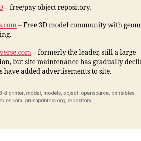
D
– free/pay object repository.
s.com
– Free 3D model community with geom
ing.
verse.com
– formerly the leader, still a large
tion, but site maintenance has gradually decli
 have added advertisements to site.
3-d printer
,
model
,
models
,
object
,
opensource
,
printables
,
tables.com
,
prusaprinters.org
,
repository