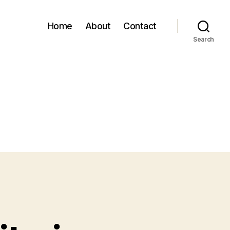
Home
About
Contact
Search