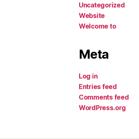
Uncategorized
Website
Welcome to
Meta
Log in
Entries feed
Comments feed
WordPress.org