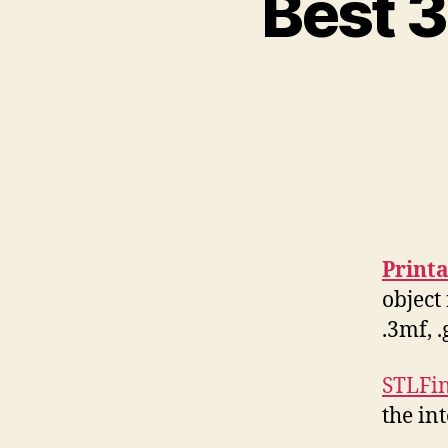
Best 3
Print
object 
.3mf, 
STLFi
the in