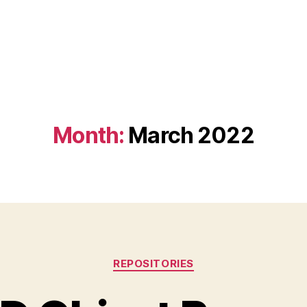
Month:
March 2022
Categories
REPOSITORIES