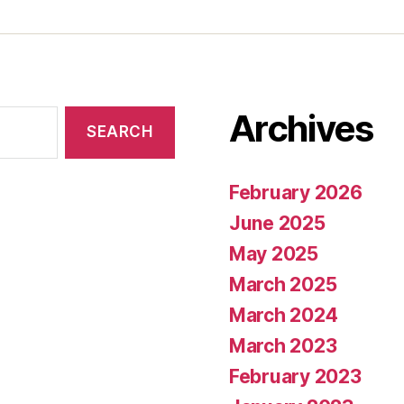
Archives
February 2026
June 2025
May 2025
March 2025
March 2024
March 2023
February 2023