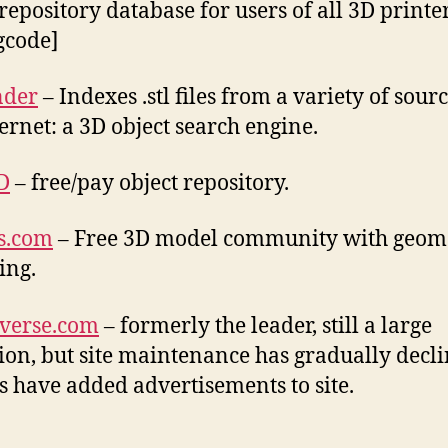
repository database for users of all 3D printers.
.gcode]
nder
– Indexes .stl files from a variety of sour
ternet: a 3D object search engine.
D
– free/pay object repository.
s.com
– Free 3D model community with geom
ing.
verse.com
– formerly the leader, still a large
tion, but site maintenance has gradually decli
 have added advertisements to site.