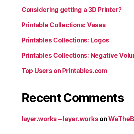
Considering getting a 3D Printer?
Printable Collections: Vases
Printables Collections: Logos
Printables Collections: Negative Vol
Top Users on Printables.com
Recent Comments
layer.works – layer.works
on
WeTheB