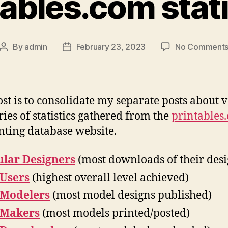
tables.com stati
By
admin
February 23, 2023
No Comment
Post
Post
author
date
ost is to consolidate my separate posts about 
ries of statistics gathered from the
printables
nting database website.
lar Designers
(most downloads of their desi
 Users
(highest overall level achieved)
 Modelers
(most model designs published)
 Makers
(most models printed/posted)