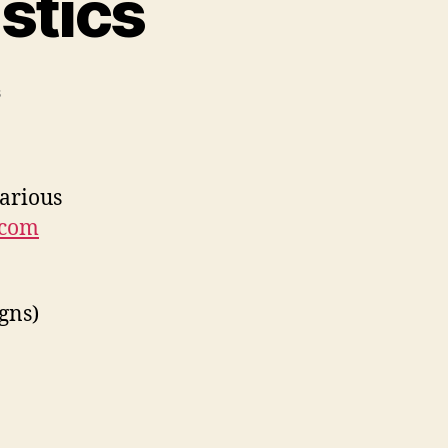
stics
on
s
Printables.com
statistics
various
.com
gns)