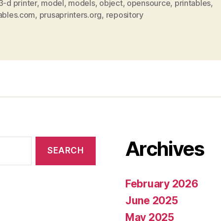
3-d printer
,
model
,
models
,
object
,
opensource
,
printables
,
tables.com
,
prusaprinters.org
,
repository
Archives
February 2026
June 2025
May 2025