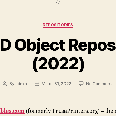
Categories
REPOSITORIES
D Object Repos
(2022)
o
By
admin
March 31, 2022
No Comments
Post
Post
B
author
date
3
O
R
ables.com
(formerly PrusaPrinters.org) – the
(