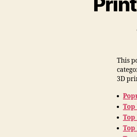
Prin
This p
catego
3D pri
Popu
Top
Top
Top