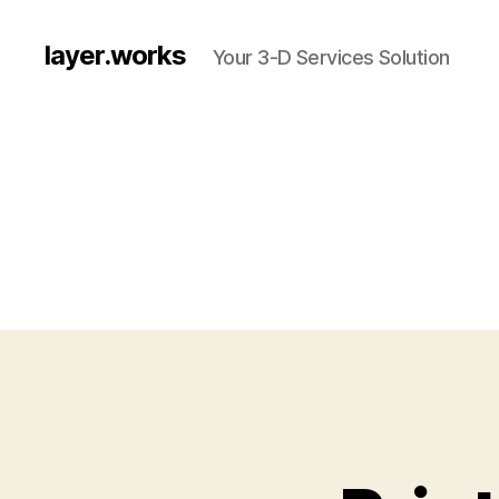
layer.works
Your 3-D Services Solution