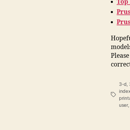
Top
Prus
Pru
Hopefu
models
Please
correc
3-d
,
inde
Tags
prin
user