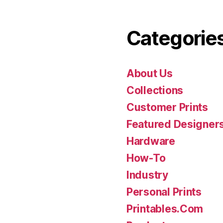
Categorie
About Us
Collections
Customer Prints
Featured Designer
Hardware
How-To
Industry
Personal Prints
Printables.Com