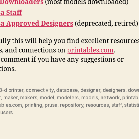
 Downloaders
(most models downloaded)
a Staff
sa Approved Designers
(deprecated, retired)
lly this will help you find excellent resources
, and connections on
printables.com
.
 comment if you have any suggestions or
tions.
3-d printer
,
connectivity
,
database
,
designer
,
designers
,
down
x
,
maker
,
makers
,
model
,
modelers
,
models
,
network
,
printab
tables.com
,
printing
,
prusa
,
repository
,
resources
,
staff
,
statist
,
users