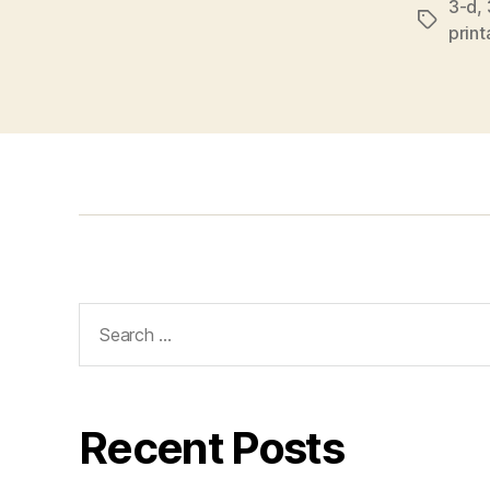
3-d
,
Tags
prin
Search
for:
Recent Posts