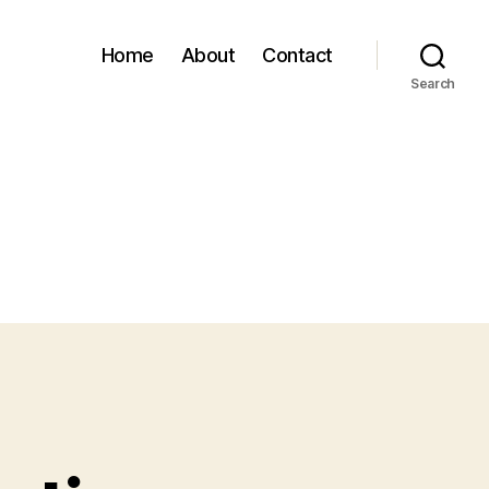
Home
About
Contact
Search