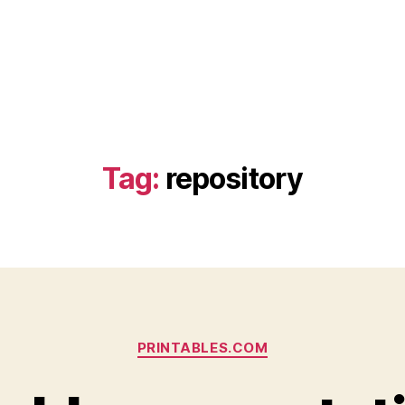
Tag:
repository
Categories
PRINTABLES.COM