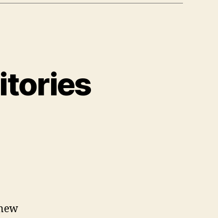
itories
n
est
D
bject
epositories
 new
2022)