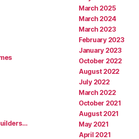
March 2025
March 2024
March 2023
February 2023
January 2023
umes
October 2022
August 2022
July 2022
March 2022
October 2021
August 2021
uilders…
May 2021
April 2021