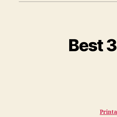
Best 3
Print