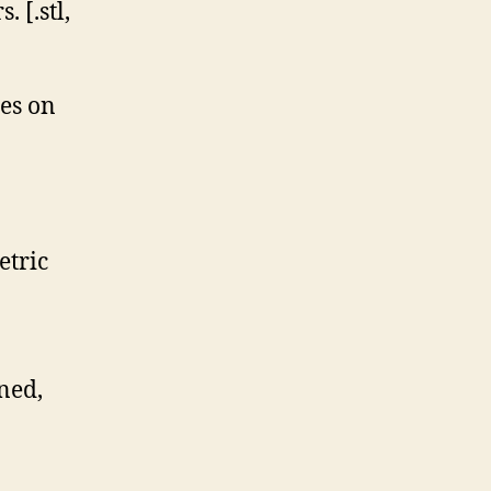
 [.stl,
ces on
etric
ned,