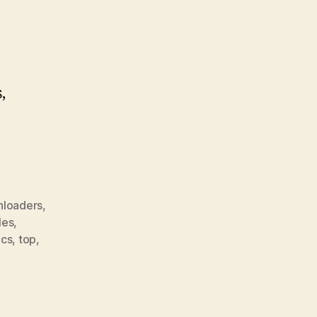
,
loaders
,
les
,
ics
,
top
,