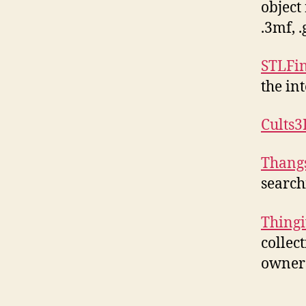
object 
.3mf, 
STLFi
the in
Cults3
Thang
search
Thingi
collec
owners