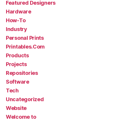
Featured Designers
Hardware
How-To
Industry
Personal Prints
Printables.Com
Products
Projects
Repositories
Software
Tech
Uncategorized
Website
Welcome to