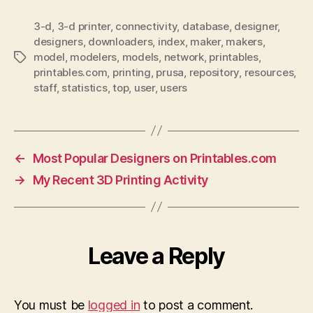
3-d
,
3-d printer
,
connectivity
,
database
,
designer
,
designers
,
downloaders
,
index
,
maker
,
makers
,
model
,
modelers
,
models
,
network
,
printables
,
Tags
printables.com
,
printing
,
prusa
,
repository
,
resources
,
staff
,
statistics
,
top
,
user
,
users
←
Most Popular Designers on Printables.com
→
My Recent 3D Printing Activity
Leave a Reply
You must be
logged in
to post a comment.