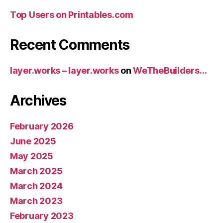
Top Users on Printables.com
Recent Comments
layer.works – layer.works
on
WeTheBuilders…
Archives
February 2026
June 2025
May 2025
March 2025
March 2024
March 2023
February 2023