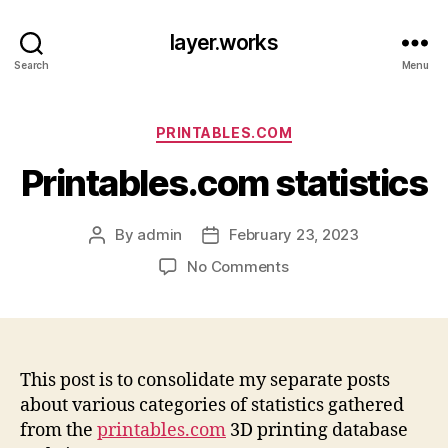
layer.works
Search
Menu
Categories
PRINTABLES.COM
Printables.com statistics
By
admin
February 23, 2023
Post
Post
author
date
on
No Comments
Printables.com
statistics
This post is to consolidate my separate posts
about various categories of statistics gathered
from the
printables.com
3D printing database