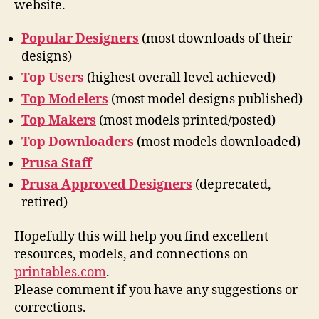
website.
Popular Designers
(most downloads of their
designs)
Top Users
(highest overall level achieved)
Top Modelers
(most model designs published)
Top Makers
(most models printed/posted)
Top Downloaders
(most models downloaded)
Prusa Staff
Prusa Approved Designers
(deprecated,
retired)
Hopefully this will help you find excellent
resources, models, and connections on
printables.com
.
Please comment if you have any suggestions or
corrections.