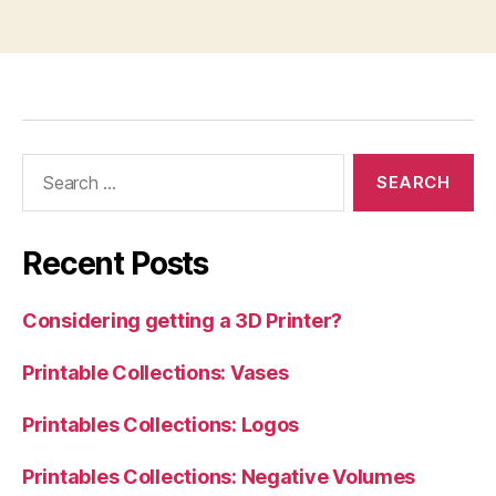
Search
for:
Recent Posts
Considering getting a 3D Printer?
Printable Collections: Vases
Printables Collections: Logos
Printables Collections: Negative Volumes