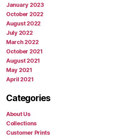
January 2023
October 2022
August 2022
July 2022
March 2022
October 2021
August 2021
May 2021
April 2021
Categories
About Us
Collections
Customer Prints