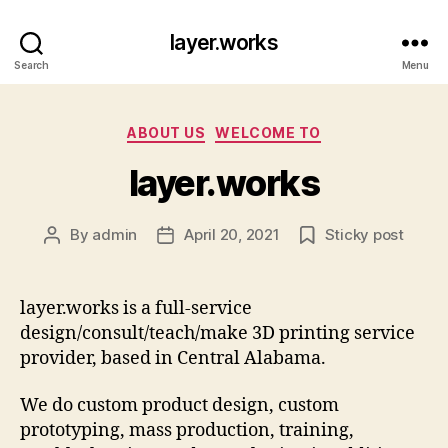
layer.works
Search
Menu
Categories
ABOUT US
WELCOME TO
layer.works
By
admin
April 20, 2021
Sticky post
Post
Post
author
date
layer.works is a full-service
design/consult/teach/make 3D printing service
provider, based in Central Alabama.
We do custom product design, custom
prototyping, mass production, training,