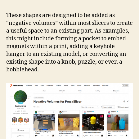
Coll
Neg
These shapes are designed to be added as
Vol
“negative volumes” within most slicers to create
a useful space to an existing part. As examples,
this might include forming a pocket to embed
magnets within a print, adding a keyhole
hanger to an existing model, or converting an
existing shape into a knob, puzzle, or even a
bobblehead.