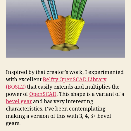
Inspired by that creator’s work, I experimented
with excellent
Belfry OpenSCAD Library
(BOSL2)
that easily extends and multiplies the
power of
OpenSCAD
. This shape is a variant of a
bevel gear
and has very interesting
characteristics. I’ve been contemplating
making a version of this with 3, 4, 5+ bevel
gears.