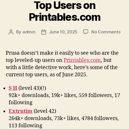
Top Users on
Printables.com
on
By
admin
June 10, 2025
No Comments
Post
Post
Top
author
date
Use
on
Prusa doesn’t make it easily to see who are the
Prin
top leveled-up users on
Printables.com
, but
with a little detective work, here’s some of the
current top users, as of June 2025.
S H
(level 43)(!)
92k+ downloads, 19k+ likes, 559 followers, 17
following
Extrutim
(level 42)
264k+ downloads, 73k+ likes, 4784 followers,
113 following