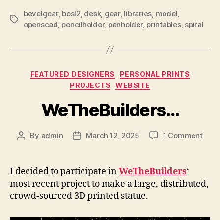
bevelgear
,
bosl2
,
desk
,
gear
,
libraries
,
model
,
Tags
openscad
,
pencilholder
,
penholder
,
printables
,
spiral
Categories
FEATURED DESIGNERS
PERSONAL PRINTS
PROJECTS
WEBSITE
WeTheBuilders…
on
By
admin
March 12, 2025
1 Comment
Post
Post
WeTh
author
date
I decided to participate in
WeTheBuilders
‘
most recent project to make a large, distributed,
crowd-sourced 3D printed statue.