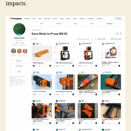
impacts.