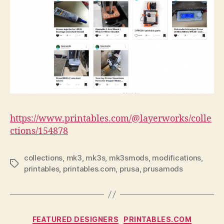
https://www.printables.com/@layerworks/colle
ctions/154878
collections
,
mk3
,
mk3s
,
mk3smods
,
modifications
,
Tags
printables
,
printables.com
,
prusa
,
prusamods
Categories
FEATURED DESIGNERS
PRINTABLES.COM