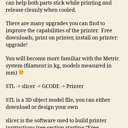
can help both parts stick while printing and
release cleanly when cooled.
There are many upgrades you can find to
improve the capabilities of the printer. Free
downloads, print on printer, install on printer:
upgrade!
You will become more familiar with the Metric
system (filament in kg, models measured in
mm)
STL -> slicer -> GCODE -> Printer
STL is a 3D object model file, you can either
download or design your own
slicer is the software used to build printer
instructions (see section starting “Free