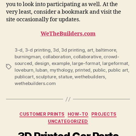
you to look into participating as well. At the
very least, consider a bookmark and visit the
site occasionally for updates.
WeTheBuilders.com
3-d
,
3-d printing
,
3d
,
3d printing
,
art
,
baltimore
,
burningman
,
collaboration
,
collaborative
,
crowd-
sourced
,
design
,
example
,
large-format
,
largeformat
,
Tags
loveburn
,
luban
,
mythology
,
printed
,
public
,
public art
,
publicart
,
sculpture
,
statue
,
wethebuilders
,
wethebuilders.com
Categories
CUSTOMER PRINTS
HOW-TO
PROJECTS
UNCATEGORIZED