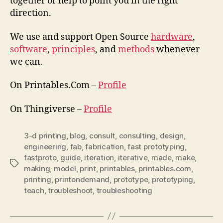
together or help to point you in the right
direction.
We use and support Open Source
hardware
,
software
,
principles
, and
methods
whenever
we can.
On Printables.Com –
Profile
On Thingiverse –
Profile
3-d printing
,
blog
,
consult
,
consulting
,
design
,
engineering
,
fab
,
fabrication
,
fast prototyping
,
fastproto
,
guide
,
iteration
,
iterative
,
made
,
make
,
Tags
making
,
model
,
print
,
printables
,
printables.com
,
printing
,
printondemand
,
prototype
,
prototyping
,
teach
,
troubleshoot
,
troubleshooting