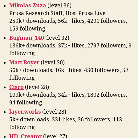
Mikolas Zuza
(level 36)
Prusa Research Staff, Host Prusa Live
259k+ downloads, 56k+ likes, 4291 followers,
159 following
Bugman_140
(level 32)
136k+ downloads, 37k+ likes, 2797 followers, 9
following
Matt Boyer
(level 30)
56k+ downloads, 16k+ likes, 450 followers, 57
following
Cisco
(level 28)
109k+ downloads, 34k+ likes, 1802 followers,
94 following
layer.works
(level 28)
5k+ downloads, 331 likes, 36 followers, 113
following
HD_Creator
(level 27)