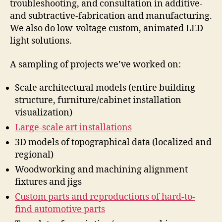
troubleshooting, and consultation in additive-
and subtractive-fabrication and manufacturing.
We also do low-voltage custom, animated LED
light solutions.
A sampling of projects we’ve worked on:
Scale architectural models (entire building
structure, furniture/cabinet installation
visualization)
Large-scale art installations
3D models of topographical data (localized and
regional)
Woodworking and machining alignment
fixtures and jigs
Custom parts and reproductions of hard-to-
find automotive parts