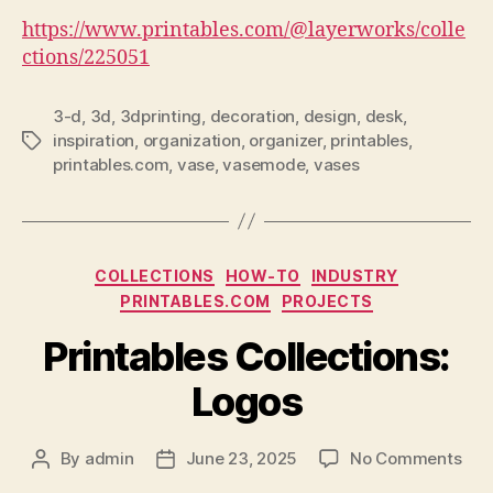
https://www.printables.com/@layerworks/colle
ctions/225051
3-d
,
3d
,
3dprinting
,
decoration
,
design
,
desk
,
inspiration
,
organization
,
organizer
,
printables
,
Tags
printables.com
,
vase
,
vasemode
,
vases
Categories
COLLECTIONS
HOW-TO
INDUSTRY
PRINTABLES.COM
PROJECTS
Printables Collections:
Logos
on
By
admin
June 23, 2025
No Comments
Post
Post
Prin
author
date