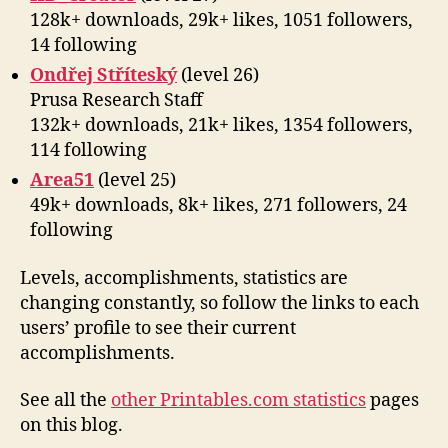
128k+ downloads, 29k+ likes, 1051 followers,
14 following
Ondřej Stříteský
(level 26)
Prusa Research Staff
132k+ downloads, 21k+ likes, 1354 followers,
114 following
Area51
(level 25)
49k+ downloads, 8k+ likes, 271 followers, 24
following
Levels, accomplishments, statistics are
changing constantly, so follow the links to each
users’ profile to see their current
accomplishments.
See all the
other Printables.com statistics
pages
on this blog.