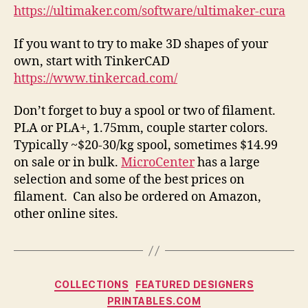
https://ultimaker.com/software/ultimaker-cura
If you want to try to make 3D shapes of your
own, start with TinkerCAD
https://www.tinkercad.com/
Don’t forget to buy a spool or two of filament.
PLA or PLA+, 1.75mm, couple starter colors.
Typically ~$20-30/kg spool, sometimes $14.99
on sale or in bulk.
MicroCenter
has a large
selection and some of the best prices on
filament. Can also be ordered on Amazon,
other online sites.
Categories
COLLECTIONS
FEATURED DESIGNERS
PRINTABLES.COM