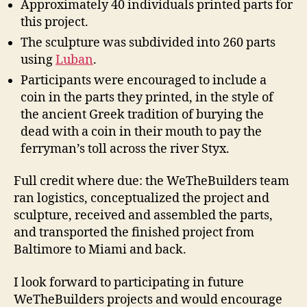
Approximately 40 individuals printed parts for
this project.
The sculpture was subdivided into 260 parts
using
Luban
.
Participants were encouraged to include a
coin in the parts they printed, in the style of
the ancient Greek tradition of burying the
dead with a coin in their mouth to pay the
ferryman’s toll across the river Styx.
Full credit where due: the WeTheBuilders team
ran logistics, conceptualized the project and
sculpture, received and assembled the parts,
and transported the finished project from
Baltimore to Miami and back.
I look forward to participating in future
WeTheBuilders projects and would encourage