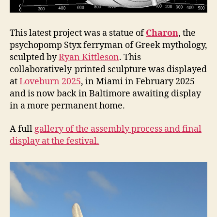
This latest project was a statue of
Charon
, the
psychopomp Styx ferryman of Greek mythology,
sculpted by
Ryan Kittleson
. This
collaboratively-printed sculpture was displayed
at
Loveburn 2025
, in Miami in February 2025
and is now back in Baltimore awaiting display
in a more permanent home.
A full
gallery of the assembly process and final
display at the festival.