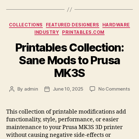
Categories
COLLECTIONS
FEATURED DESIGNERS
HARDWARE
INDUSTRY
PRINTABLES.COM
Printables Collection:
Sane Mods to Prusa
MK3S
on
By
admin
June 10, 2025
No Comments
Post
Post
Prin
author
date
Coll
San
This collection of printable modifications add
Mod
functionality, style, performance, or easier
to
maintenance to your Prusa MK3S 3D printer
Pru
without causing negative side-effects or
MK