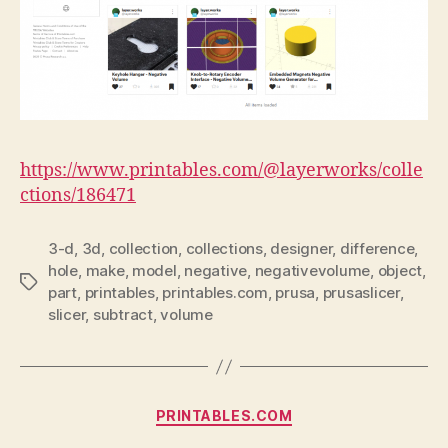
https://www.printables.com/@layerworks/colle
ctions/186471
3-d
,
3d
,
collection
,
collections
,
designer
,
difference
,
hole
,
make
,
model
,
negative
,
negativevolume
,
object
,
Tags
part
,
printables
,
printables.com
,
prusa
,
prusaslicer
,
slicer
,
subtract
,
volume
Categories
PRINTABLES.COM