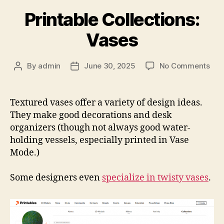
Printable Collections:
Vases
on
By
admin
June 30, 2025
No Comments
Post
Post
Prin
author
date
Coll
Vas
Textured vases offer a variety of design ideas.
They make good decorations and desk
organizers (though not always good water-
holding vessels, especially printed in Vase
Mode.)
Some designers even
specialize in twisty vases
.