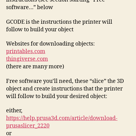
software…” below
GCODE is the instructions the printer will
follow to build your object
Websites for downloading objects:
printables.com
thingiverse.com
(there are many more)
Free software you’ll need, these “slice” the 3D
object and create instructions that the printer
will follow to build your desired object:
either,
https://help.prusa3d.com/article/download-
prusaslicer_2220
or