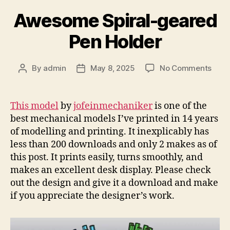
Awesome Spiral-geared
Pen Holder
on
By
admin
May 8, 2025
No Comments
Post
Post
Awe
author
date
Spira
gear
This model
by
jofeinmechaniker
is one of the
Pen
best mechanical models I’ve printed in 14 years
Hold
of modelling and printing. It inexplicably has
less than 200 downloads and only 2 makes as of
this post. It prints easily, turns smoothly, and
makes an excellent desk display. Please check
out the design and give it a download and make
if you appreciate the designer’s work.