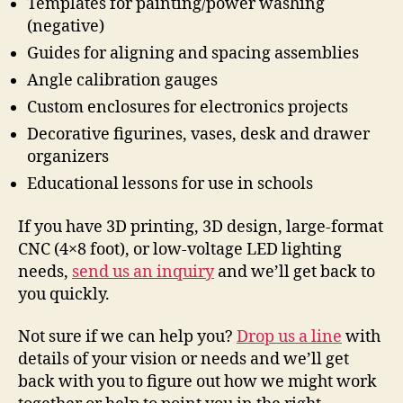
Templates for painting/power washing
(negative)
Guides for aligning and spacing assemblies
Angle calibration gauges
Custom enclosures for electronics projects
Decorative figurines, vases, desk and drawer
organizers
Educational lessons for use in schools
If you have 3D printing, 3D design, large-format
CNC (4×8 foot), or low-voltage LED lighting
needs,
send us an inquiry
and we’ll get back to
you quickly.
Not sure if we can help you?
Drop us a line
with
details of your vision or needs and we’ll get
back with you to figure out how we might work