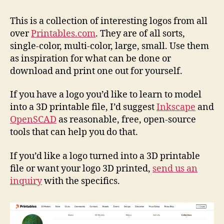
Coll
Log
This is a collection of interesting logos from all
over
Printables.com
. They are of all sorts,
single-color, multi-color, large, small. Use them
as inspiration for what can be done or
download and print one out for yourself.
If you have a logo you’d like to learn to model
into a 3D printable file, I’d suggest
Inkscape
and
OpenSCAD
as reasonable, free, open-source
tools that can help you do that.
If you’d like a logo turned into a 3D printable
file or want your logo 3D printed,
send us an
inquiry
with the specifics.