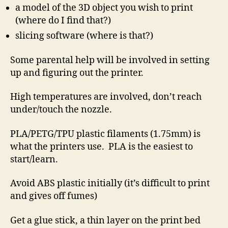
a model of the 3D object you wish to print
(where do I find that?)
slicing software (where is that?)
Some parental help will be involved in setting
up and figuring out the printer.
High temperatures are involved, don’t reach
under/touch the nozzle.
PLA/PETG/TPU plastic filaments (1.75mm) is
what the printers use. PLA is the easiest to
start/learn.
Avoid ABS plastic initially (it’s difficult to print
and gives off fumes)
Get a glue stick, a thin layer on the print bed