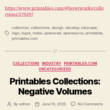
https://www.printables.com/@layerworks/colle
ctions/379297
collection
,
collections
,
design
,
develop
,
inkscape
,
logo
,
logos
,
make
,
openscad
,
opensource
,
printables
,
Tags
printables.com
Categories
COLLECTIONS
INDUSTRY
PRINTABLES.COM
UNCATEGORIZED
Printables Collections:
Negative Volumes
on
By
admin
June 16, 2025
No Comments
Post
Post
Prin
author
date