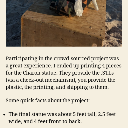
Participating in the crowd-sourced project was
a great experience. I ended up printing 4 pieces
for the Charon statue. They provide the .STLs
(via a check-out mechanism), you provide the
plastic, the printing, and shipping to them.
Some quick facts about the project:
The final statue was about 5 feet tall, 2.5 feet
wide, and 4 feet front-to-back.