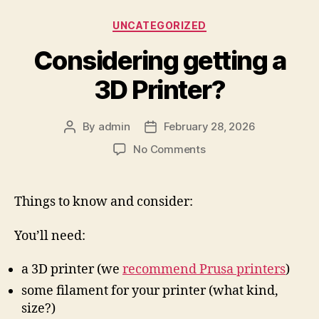
Categories
UNCATEGORIZED
Considering getting a
3D Printer?
By
admin
February 28, 2026
Post
Post
author
date
on
No Comments
Considering
getting
a
Things to know and consider:
3D
Printer?
You’ll need:
a 3D printer (we
recommend Prusa printers
)
some filament for your printer (what kind,
size?)