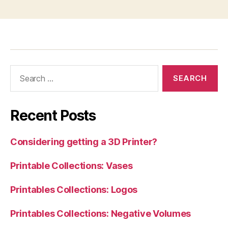
Search
for:
Recent Posts
Considering getting a 3D Printer?
Printable Collections: Vases
Printables Collections: Logos
Printables Collections: Negative Volumes