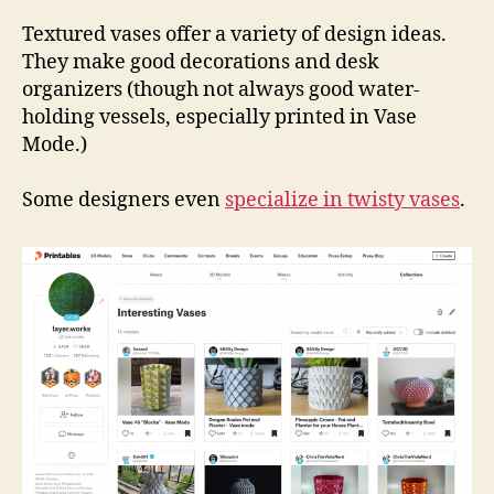
Coll
Vas
Textured vases offer a variety of design ideas.
They make good decorations and desk
organizers (though not always good water-
holding vessels, especially printed in Vase
Mode.)
Some designers even
specialize in twisty vases
.