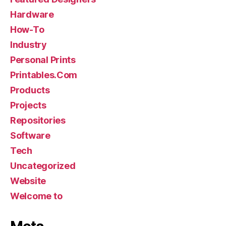
Hardware
How-To
Industry
Personal Prints
Printables.Com
Products
Projects
Repositories
Software
Tech
Uncategorized
Website
Welcome to