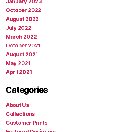
January 2023
October 2022
August 2022
July 2022
March 2022
October 2021
August 2021
May 2021
April 2021
Categories
About Us
Collections
Customer Prints
Featured Designers