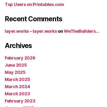
Top Users on Printables.com
Recent Comments
layer.works – layer.works
on
WeTheBuilders…
Archives
February 2026
June 2025
May 2025
March 2025
March 2024
March 2023
February 2023