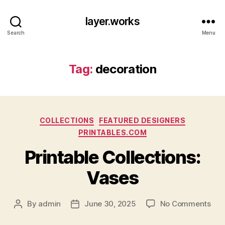
layer.works
Search
Menu
Tag:
decoration
Categories
COLLECTIONS
FEATURED DESIGNERS
PRINTABLES.COM
Printable Collections:
Vases
on
By
admin
June 30, 2025
No Comments
Post
Post
Prin
author
date