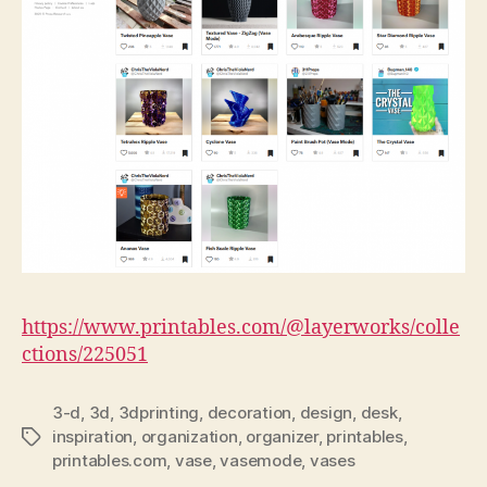
https://www.printables.com/@layerworks/colle
ctions/225051
3-d
,
3d
,
3dprinting
,
decoration
,
design
,
desk
,
inspiration
,
organization
,
organizer
,
printables
,
Tags
printables.com
,
vase
,
vasemode
,
vases