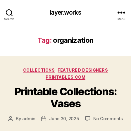
layer.works
Search
Menu
Tag:
organization
Categories
COLLECTIONS
FEATURED DESIGNERS
PRINTABLES.COM
Printable Collections:
Vases
on
By
admin
June 30, 2025
No Comments
Post
Post
Prin
author
date