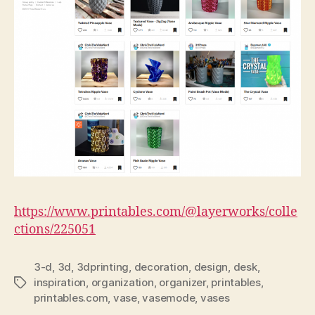
https://www.printables.com/@layerworks/colle
ctions/225051
3-d
,
3d
,
3dprinting
,
decoration
,
design
,
desk
,
inspiration
,
organization
,
organizer
,
printables
,
Tags
printables.com
,
vase
,
vasemode
,
vases