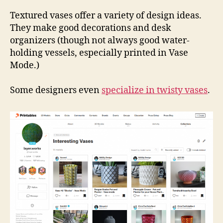
Coll
Vas
Textured vases offer a variety of design ideas.
They make good decorations and desk
organizers (though not always good water-
holding vessels, especially printed in Vase
Mode.)
Some designers even
specialize in twisty vases
.