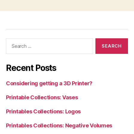
Search
for:
Recent Posts
Considering getting a 3D Printer?
Printable Collections: Vases
Printables Collections: Logos
Printables Collections: Negative Volumes