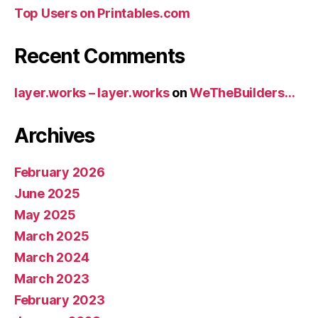
Top Users on Printables.com
Recent Comments
layer.works – layer.works
on
WeTheBuilders…
Archives
February 2026
June 2025
May 2025
March 2025
March 2024
March 2023
February 2023