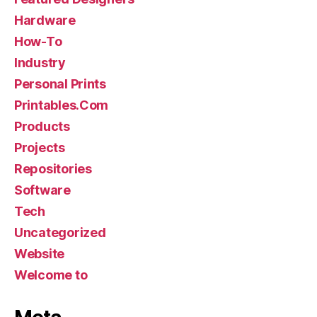
Hardware
How-To
Industry
Personal Prints
Printables.Com
Products
Projects
Repositories
Software
Tech
Uncategorized
Website
Welcome to