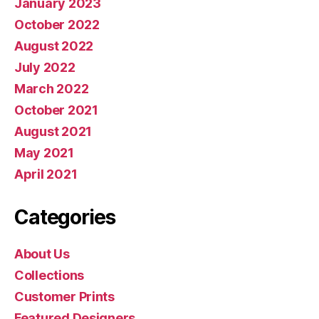
January 2023
October 2022
August 2022
July 2022
March 2022
October 2021
August 2021
May 2021
April 2021
Categories
About Us
Collections
Customer Prints
Featured Designers