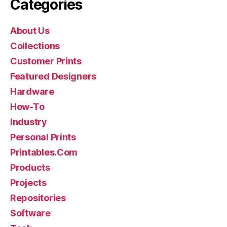
Categories
About Us
Collections
Customer Prints
Featured Designers
Hardware
How-To
Industry
Personal Prints
Printables.Com
Products
Projects
Repositories
Software