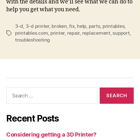
with the details and we’ll see what we can do to
help you get what you need.
3-d
,
3-d printer
,
broken
,
fix
,
help
,
parts
,
printables
,
printables.com
,
printer
,
repair
,
replacement
,
support
,
Tags
troubleshooting
Search
for:
Recent Posts
Considering getting a 3D Printer?