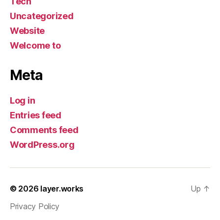
Tech
Uncategorized
Website
Welcome to
Meta
Log in
Entries feed
Comments feed
WordPress.org
© 2026
layer.works
Up
↑
Privacy Policy