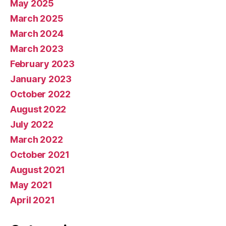
May 2025
March 2025
March 2024
March 2023
February 2023
January 2023
October 2022
August 2022
July 2022
March 2022
October 2021
August 2021
May 2021
April 2021