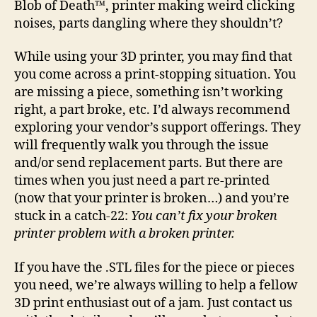
Blob of Death™, printer making weird clicking
pri
noises, parts dangling where they shouldn’t?
is
bro
While using your 3D printer, you may find that
you come across a print-stopping situation. You
are missing a piece, something isn’t working
right, a part broke, etc. I’d always recommend
exploring your vendor’s support offerings. They
will frequently walk you through the issue
and/or send replacement parts. But there are
times when you just need a part re-printed
(now that your printer is broken…) and you’re
stuck in a catch-22:
You can’t fix your broken
printer problem with a broken printer.
If you have the .STL files for the piece or pieces
you need, we’re always willing to help a fellow
3D print enthusiast out of a jam. Just contact us