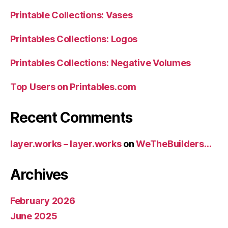
Printable Collections: Vases
Printables Collections: Logos
Printables Collections: Negative Volumes
Top Users on Printables.com
Recent Comments
layer.works – layer.works
on
WeTheBuilders…
Archives
February 2026
June 2025