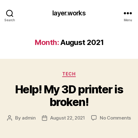
layer.works
Search
Menu
Month:
August 2021
Categories
TECH
Help! My 3D printer is
broken!
on
By
admin
August 22, 2021
No Comments
Post
Post
Hel
author
date
My
3D