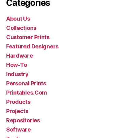
Categories
About Us
Collections
Customer Prints
Featured Designers
Hardware
How-To
Industry
Personal Prints
Printables.Com
Products
Projects
Repositories
Software