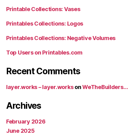
Printable Collections: Vases
Printables Collections: Logos
Printables Collections: Negative Volumes
Top Users on Printables.com
Recent Comments
layer.works – layer.works
on
WeTheBuilders…
Archives
February 2026
June 2025