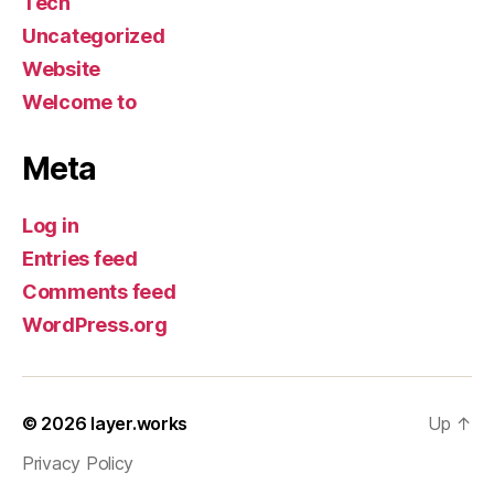
Tech
Uncategorized
Website
Welcome to
Meta
Log in
Entries feed
Comments feed
WordPress.org
© 2026
layer.works
Up
↑
Privacy Policy