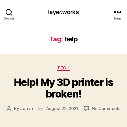
layer.works
Search
Menu
Tag:
help
Categories
TECH
Help! My 3D printer is
broken!
on
By
admin
August 22, 2021
No Comments
Post
Post
Hel
author
date
My
3D