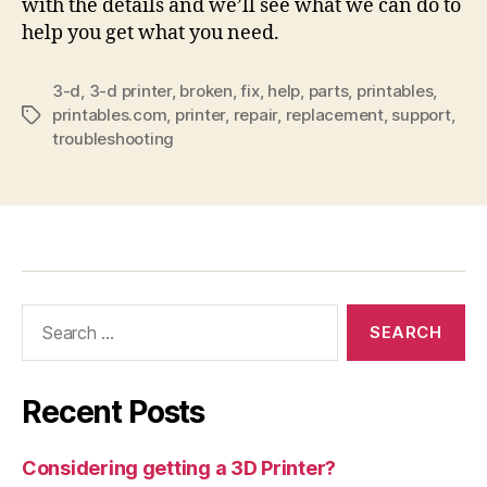
with the details and we’ll see what we can do to
help you get what you need.
3-d
,
3-d printer
,
broken
,
fix
,
help
,
parts
,
printables
,
printables.com
,
printer
,
repair
,
replacement
,
support
,
Tags
troubleshooting
Search
for:
Recent Posts
Considering getting a 3D Printer?