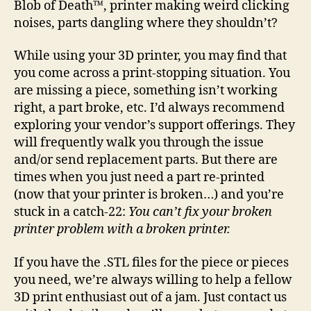
Blob of Death™, printer making weird clicking
pri
noises, parts dangling where they shouldn’t?
is
bro
While using your 3D printer, you may find that
you come across a print-stopping situation. You
are missing a piece, something isn’t working
right, a part broke, etc. I’d always recommend
exploring your vendor’s support offerings. They
will frequently walk you through the issue
and/or send replacement parts. But there are
times when you just need a part re-printed
(now that your printer is broken…) and you’re
stuck in a catch-22:
You can’t fix your broken
printer problem with a broken printer.
If you have the .STL files for the piece or pieces
you need, we’re always willing to help a fellow
3D print enthusiast out of a jam. Just contact us