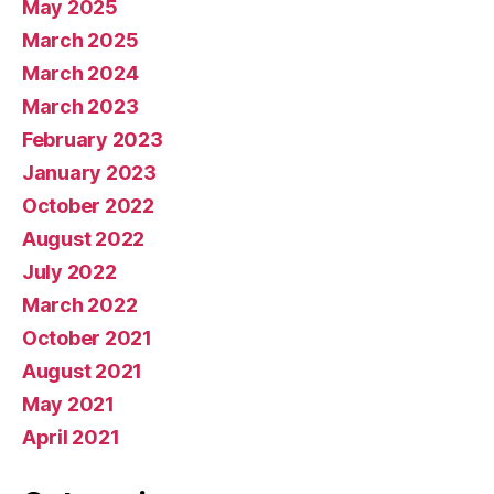
May 2025
March 2025
March 2024
March 2023
February 2023
January 2023
October 2022
August 2022
July 2022
March 2022
October 2021
August 2021
May 2021
April 2021