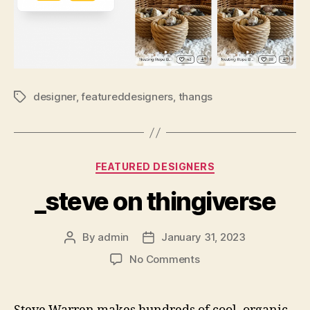
designer
,
featureddesigners
,
thangs
Tags
Categories
FEATURED DESIGNERS
_steve on thingiverse
By
admin
January 31, 2023
Post
Post
author
date
on
No Comments
_steve
on
thingiverse