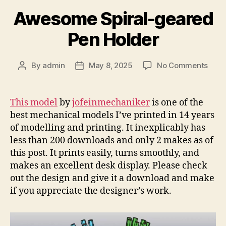
Awesome Spiral-geared
Pen Holder
on
By
admin
May 8, 2025
No Comments
Post
Post
Awe
author
date
Spira
gear
This model
by
jofeinmechaniker
is one of the
Pen
best mechanical models I’ve printed in 14 years
Hold
of modelling and printing. It inexplicably has
less than 200 downloads and only 2 makes as of
this post. It prints easily, turns smoothly, and
makes an excellent desk display. Please check
out the design and give it a download and make
if you appreciate the designer’s work.