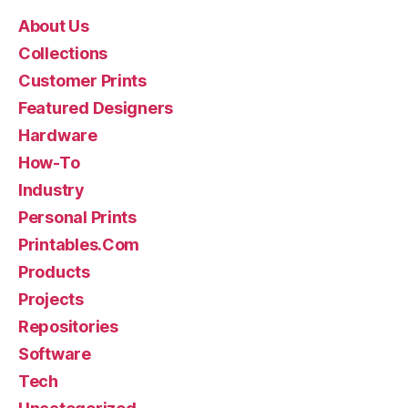
About Us
Collections
Customer Prints
Featured Designers
Hardware
How-To
Industry
Personal Prints
Printables.Com
Products
Projects
Repositories
Software
Tech