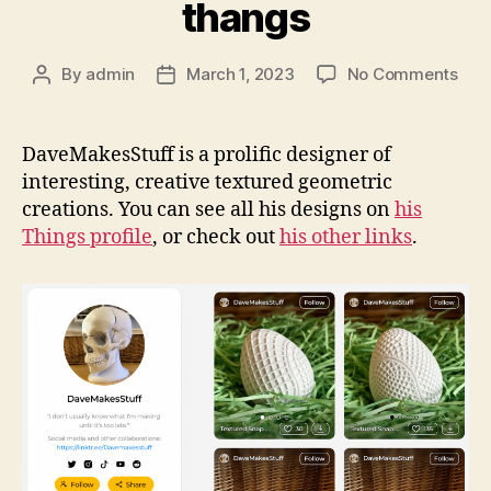
thangs
on
By
admin
March 1, 2023
No Comments
Post
Post
Dav
author
date
on
tha
DaveMakesStuff is a prolific designer of
interesting, creative textured geometric
creations. You can see all his designs on
his
Things profile
, or check out
his other links
.