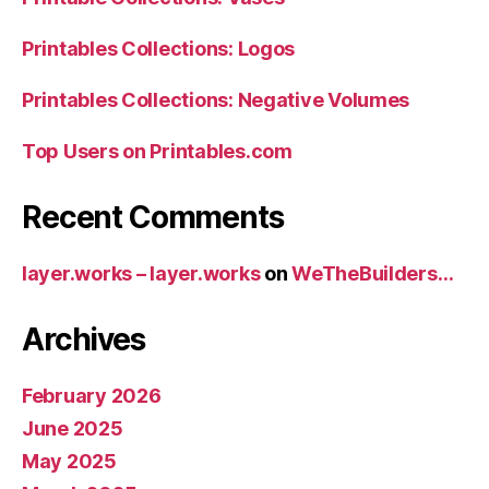
Printables Collections: Logos
Printables Collections: Negative Volumes
Top Users on Printables.com
Recent Comments
layer.works – layer.works
on
WeTheBuilders…
Archives
February 2026
June 2025
May 2025