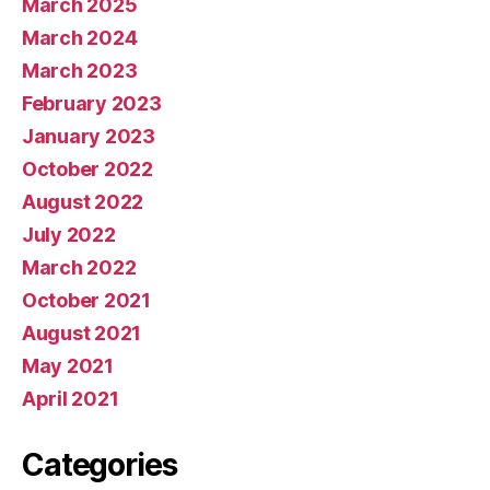
March 2025
March 2024
March 2023
February 2023
January 2023
October 2022
August 2022
July 2022
March 2022
October 2021
August 2021
May 2021
April 2021
Categories