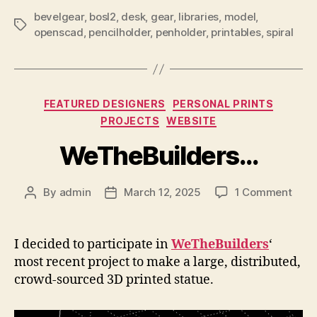
bevelgear
,
bosl2
,
desk
,
gear
,
libraries
,
model
,
Tags
openscad
,
pencilholder
,
penholder
,
printables
,
spiral
Categories
FEATURED DESIGNERS
PERSONAL PRINTS
PROJECTS
WEBSITE
WeTheBuilders…
on
By
admin
March 12, 2025
1 Comment
Post
Post
WeTh
author
date
I decided to participate in
WeTheBuilders
‘
most recent project to make a large, distributed,
crowd-sourced 3D printed statue.