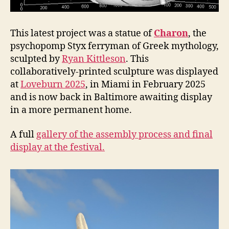
This latest project was a statue of
Charon
, the
psychopomp Styx ferryman of Greek mythology,
sculpted by
Ryan Kittleson
. This
collaboratively-printed sculpture was displayed
at
Loveburn 2025
, in Miami in February 2025
and is now back in Baltimore awaiting display
in a more permanent home.
A full
gallery of the assembly process and final
display at the festival.