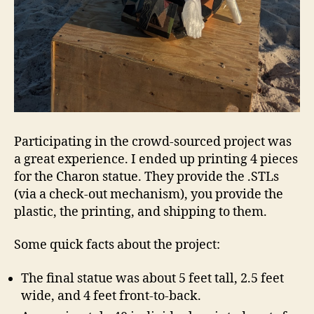
Participating in the crowd-sourced project was
a great experience. I ended up printing 4 pieces
for the Charon statue. They provide the .STLs
(via a check-out mechanism), you provide the
plastic, the printing, and shipping to them.
Some quick facts about the project:
The final statue was about 5 feet tall, 2.5 feet
wide, and 4 feet front-to-back.