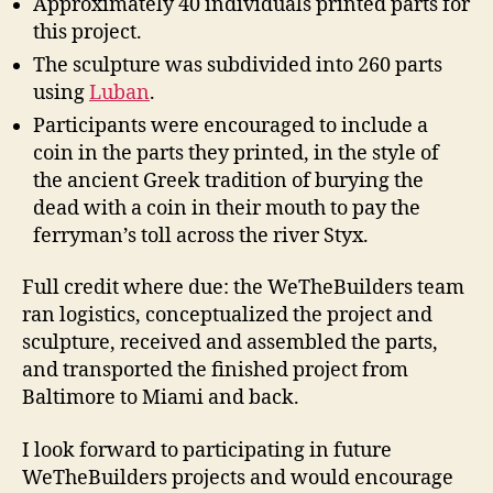
Approximately 40 individuals printed parts for
this project.
The sculpture was subdivided into 260 parts
using
Luban
.
Participants were encouraged to include a
coin in the parts they printed, in the style of
the ancient Greek tradition of burying the
dead with a coin in their mouth to pay the
ferryman’s toll across the river Styx.
Full credit where due: the WeTheBuilders team
ran logistics, conceptualized the project and
sculpture, received and assembled the parts,
and transported the finished project from
Baltimore to Miami and back.
I look forward to participating in future
WeTheBuilders projects and would encourage