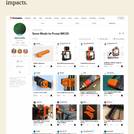
impacts.