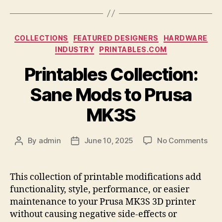
Categories
COLLECTIONS
FEATURED DESIGNERS
HARDWARE
INDUSTRY
PRINTABLES.COM
Printables Collection:
Sane Mods to Prusa
MK3S
on
By
admin
June 10, 2025
No Comments
Post
Post
Prin
author
date
Coll
San
This collection of printable modifications add
Mod
functionality, style, performance, or easier
to
maintenance to your Prusa MK3S 3D printer
Pru
without causing negative side-effects or
MK