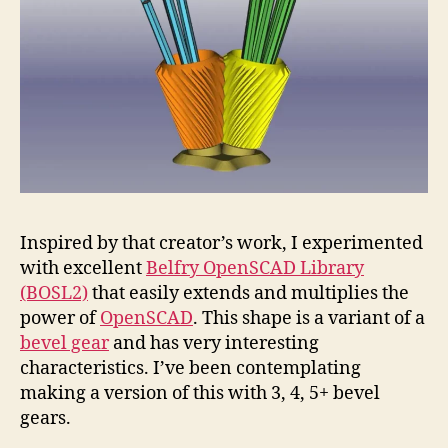
Inspired by that creator’s work, I experimented
with excellent
Belfry OpenSCAD Library
(BOSL2)
that easily extends and multiplies the
power of
OpenSCAD
. This shape is a variant of a
bevel gear
and has very interesting
characteristics. I’ve been contemplating
making a version of this with 3, 4, 5+ bevel
gears.