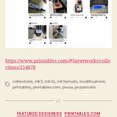
https://www.printables.com/@layerworks/colle
ctions/154878
collections
,
mk3
,
mk3s
,
mk3smods
,
modifications
,
Tags
printables
,
printables.com
,
prusa
,
prusamods
Categories
FEATURED DESIGNERS
PRINTABLES.COM