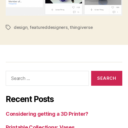
design
,
featureddesigners
,
thingiverse
Tags
Search
for:
Recent Posts
Considering getting a 3D Printer?
Printable Collections: Vases