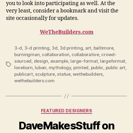
you to look into participating as well. At the
very least, consider a bookmark and visit the
site occasionally for updates.
WeTheBuilders.com
3-d
,
3-d printing
,
3d
,
3d printing
,
art
,
baltimore
,
burningman
,
collaboration
,
collaborative
,
crowd-
sourced
,
design
,
example
,
large-format
,
largeformat
,
Tags
loveburn
,
luban
,
mythology
,
printed
,
public
,
public art
,
publicart
,
sculpture
,
statue
,
wethebuilders
,
wethebuilders.com
Categories
FEATURED DESIGNERS
DaveMakesStuff on