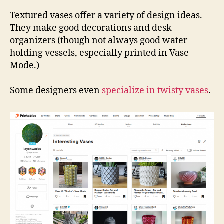
Coll
Vas
Textured vases offer a variety of design ideas.
They make good decorations and desk
organizers (though not always good water-
holding vessels, especially printed in Vase
Mode.)
Some designers even
specialize in twisty vases
.