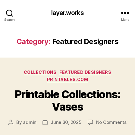
layer.works
Search
Menu
Category:
Featured Designers
Categories
COLLECTIONS
FEATURED DESIGNERS
PRINTABLES.COM
Printable Collections:
Vases
on
By
admin
June 30, 2025
No Comments
Post
Post
Prin
author
date