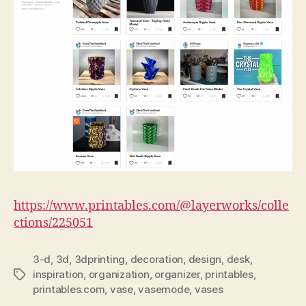
https://www.printables.com/@layerworks/colle
ctions/225051
3-d
,
3d
,
3dprinting
,
decoration
,
design
,
desk
,
inspiration
,
organization
,
organizer
,
printables
,
Tags
printables.com
,
vase
,
vasemode
,
vases