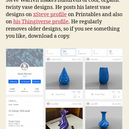
Steve Warren makes hundreds of cool, organic
twisty vase designs. He posts his latest vase
designs on
xSteve profile
on Printables and also
on
his Thingiverse profile
. He regularly
removes older designs, so if you see something
you like, download a copy.