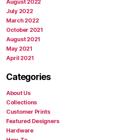
August 2022
July 2022
March 2022
October 2021
August 2021
May 2021
April 2021
Categories
About Us
Collections
Customer Prints
Featured Designers
Hardware
How-To