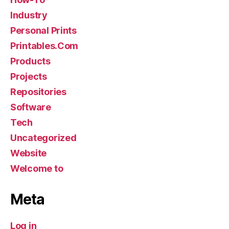
Industry
Personal Prints
Printables.Com
Products
Projects
Repositories
Software
Tech
Uncategorized
Website
Welcome to
Meta
Log in