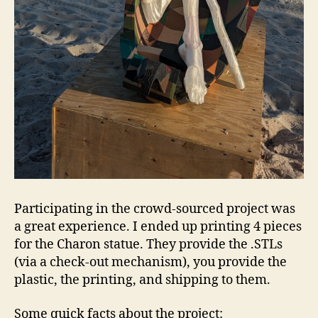
Participating in the crowd-sourced project was
a great experience. I ended up printing 4 pieces
for the Charon statue. They provide the .STLs
(via a check-out mechanism), you provide the
plastic, the printing, and shipping to them.
Some quick facts about the project: