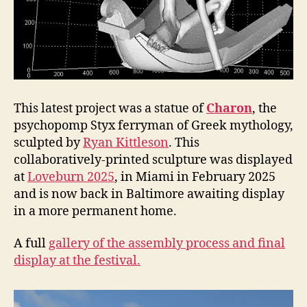
This latest project was a statue of
Charon
, the
psychopomp Styx ferryman of Greek mythology,
sculpted by
Ryan Kittleson
. This
collaboratively-printed sculpture was displayed
at
Loveburn 2025
, in Miami in February 2025
and is now back in Baltimore awaiting display
in a more permanent home.
A full
gallery of the assembly process and final
display at the festival.