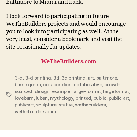
Baltimore to Miami and back.
I look forward to participating in future
WeTheBuilders projects and would encourage
you to look into participating as well. At the
very least, consider a bookmark and visit the
site occasionally for updates.
WeTheBuilders.com
3-d
,
3-d printing
,
3d
,
3d printing
,
art
,
baltimore
,
burningman
,
collaboration
,
collaborative
,
crowd-
sourced
,
design
,
example
,
large-format
,
largeformat
,
Tags
loveburn
,
luban
,
mythology
,
printed
,
public
,
public art
,
publicart
,
sculpture
,
statue
,
wethebuilders
,
wethebuilders.com