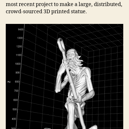
most recent project to make a large, distributed,
crowd-sourced 3D printed statue.