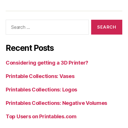
Search
for:
Recent Posts
Considering getting a 3D Printer?
Printable Collections: Vases
Printables Collections: Logos
Printables Collections: Negative Volumes
Top Users on Printables.com