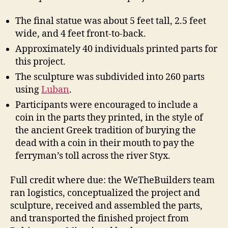
The final statue was about 5 feet tall, 2.5 feet
wide, and 4 feet front-to-back.
Approximately 40 individuals printed parts for
this project.
The sculpture was subdivided into 260 parts
using
Luban
.
Participants were encouraged to include a
coin in the parts they printed, in the style of
the ancient Greek tradition of burying the
dead with a coin in their mouth to pay the
ferryman’s toll across the river Styx.
Full credit where due: the WeTheBuilders team
ran logistics, conceptualized the project and
sculpture, received and assembled the parts,
and transported the finished project from