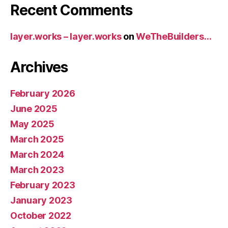
Recent Comments
layer.works – layer.works
on
WeTheBuilders…
Archives
February 2026
June 2025
May 2025
March 2025
March 2024
March 2023
February 2023
January 2023
October 2022