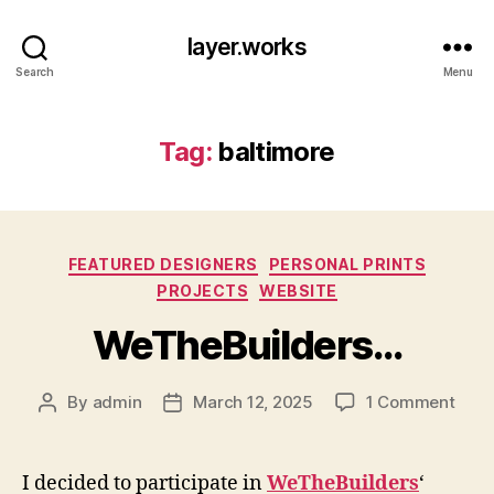
layer.works
Search
Menu
Tag:
baltimore
Categories
FEATURED DESIGNERS
PERSONAL PRINTS
PROJECTS
WEBSITE
WeTheBuilders…
on
By
admin
March 12, 2025
1 Comment
Post
Post
WeTh
author
date
I decided to participate in
WeTheBuilders
‘