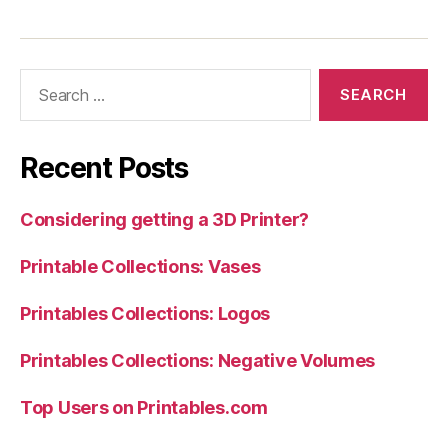
Search
for:
Recent Posts
Considering getting a 3D Printer?
Printable Collections: Vases
Printables Collections: Logos
Printables Collections: Negative Volumes
Top Users on Printables.com