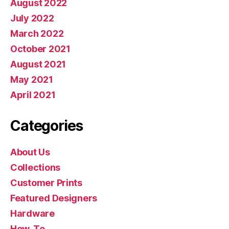
August 2022
July 2022
March 2022
October 2021
August 2021
May 2021
April 2021
Categories
About Us
Collections
Customer Prints
Featured Designers
Hardware
How-To