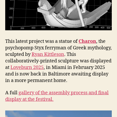
This latest project was a statue of
Charon
, the
psychopomp Styx ferryman of Greek mythology,
sculpted by
Ryan Kittleson
. This
collaboratively-printed sculpture was displayed
at
Loveburn 2025
, in Miami in February 2025
and is now back in Baltimore awaiting display
in a more permanent home.
A full
gallery of the assembly process and final
display at the festival.