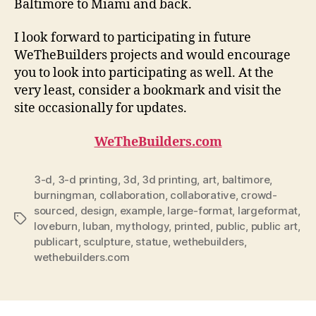
Baltimore to Miami and back.
I look forward to participating in future
WeTheBuilders projects and would encourage
you to look into participating as well. At the
very least, consider a bookmark and visit the
site occasionally for updates.
WeTheBuilders.com
3-d
,
3-d printing
,
3d
,
3d printing
,
art
,
baltimore
,
burningman
,
collaboration
,
collaborative
,
crowd-
sourced
,
design
,
example
,
large-format
,
largeformat
,
Tags
loveburn
,
luban
,
mythology
,
printed
,
public
,
public art
,
publicart
,
sculpture
,
statue
,
wethebuilders
,
wethebuilders.com