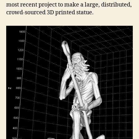
most recent project to make a large, distributed,
crowd-sourced 3D printed statue.