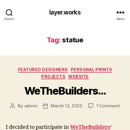
layer.works
Search
Menu
Tag:
statue
Categories
FEATURED DESIGNERS
PERSONAL PRINTS
PROJECTS
WEBSITE
WeTheBuilders…
on
By
admin
March 12, 2025
1 Comment
Post
Post
WeTh
author
date
I decided to participate in
WeTheBuilders
‘