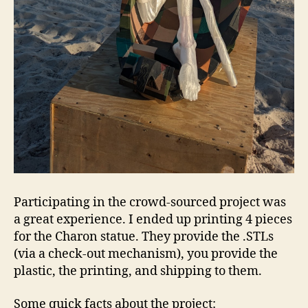
Participating in the crowd-sourced project was
a great experience. I ended up printing 4 pieces
for the Charon statue. They provide the .STLs
(via a check-out mechanism), you provide the
plastic, the printing, and shipping to them.
Some quick facts about the project: