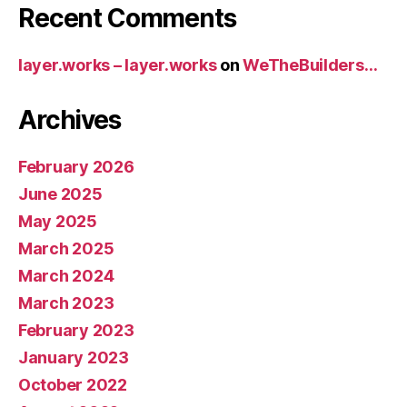
Recent Comments
layer.works – layer.works
on
WeTheBuilders…
Archives
February 2026
June 2025
May 2025
March 2025
March 2024
March 2023
February 2023
January 2023
October 2022