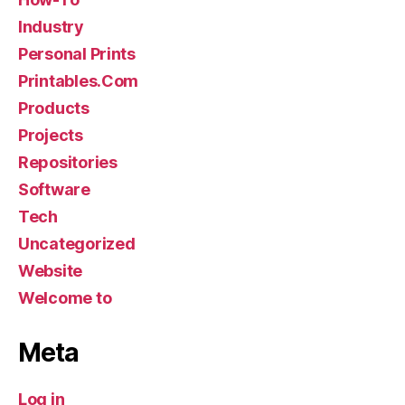
Industry
Personal Prints
Printables.Com
Products
Projects
Repositories
Software
Tech
Uncategorized
Website
Welcome to
Meta
Log in