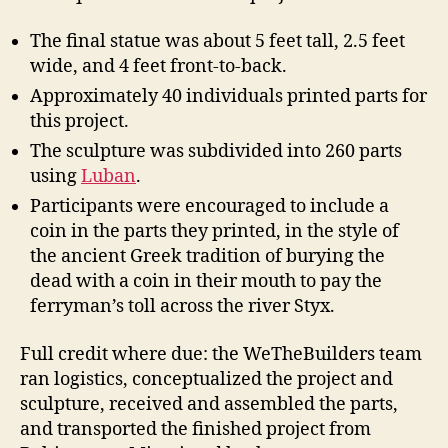
The final statue was about 5 feet tall, 2.5 feet
wide, and 4 feet front-to-back.
Approximately 40 individuals printed parts for
this project.
The sculpture was subdivided into 260 parts
using
Luban
.
Participants were encouraged to include a
coin in the parts they printed, in the style of
the ancient Greek tradition of burying the
dead with a coin in their mouth to pay the
ferryman’s toll across the river Styx.
Full credit where due: the WeTheBuilders team
ran logistics, conceptualized the project and
sculpture, received and assembled the parts,
and transported the finished project from