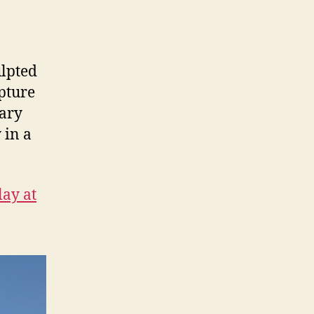
lpted
lpture
uary
 in a
lay at