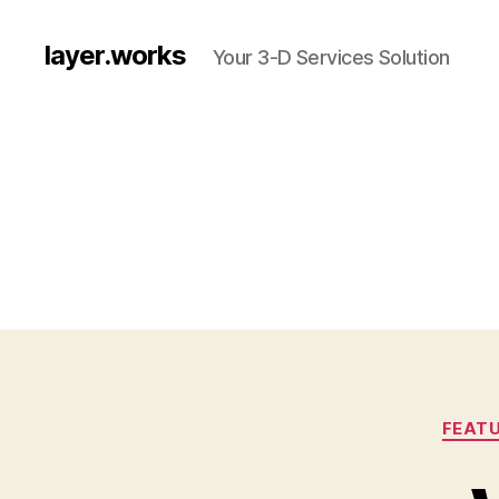
layer.works
Your 3-D Services Solution
FEATU