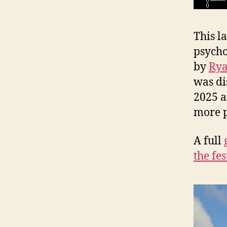
This la
psycho
by
Rya
was di
2025 a
more 
A full
the fes