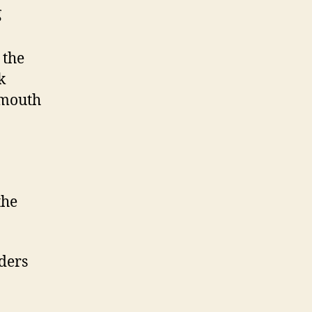
g
 the
k
 mouth
the
ders