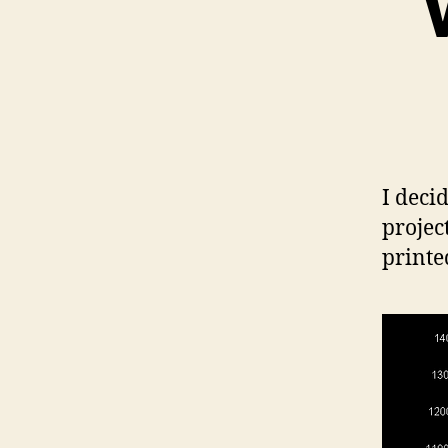
I deci
projec
printe