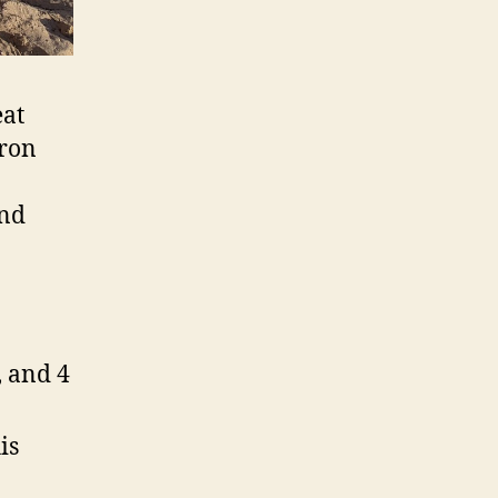
eat
aron
and
, and 4
is