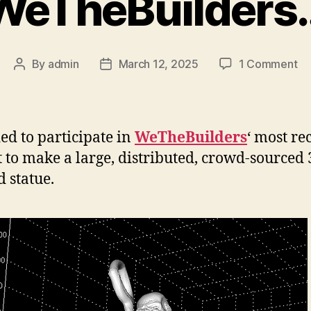
WeTheBuilders
on
By
admin
March 12, 2025
1 Comment
Post
Post
We
author
date
ded to participate in
WeTheBuilders
‘ most re
t to make a large, distributed, crowd-sourced
d statue.