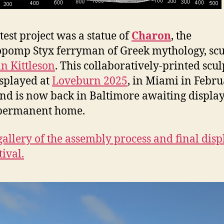
test project was a statue of
Charon
, the
pomp Styx ferryman of Greek mythology, scu
n Kittleson
. This collaboratively-printed scu
splayed at
Loveburn 2025
, in Miami in Febr
nd is now back in Baltimore awaiting display
permanent home.
gallery of the assembly process and final disp
tival.