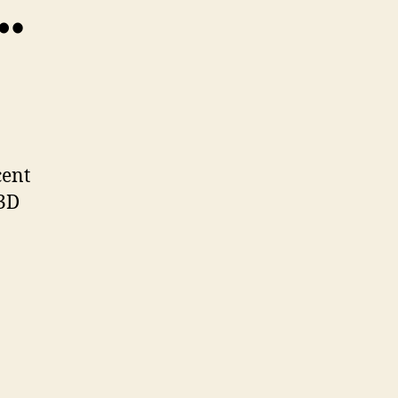
…
TheBuilders…
cent
 3D