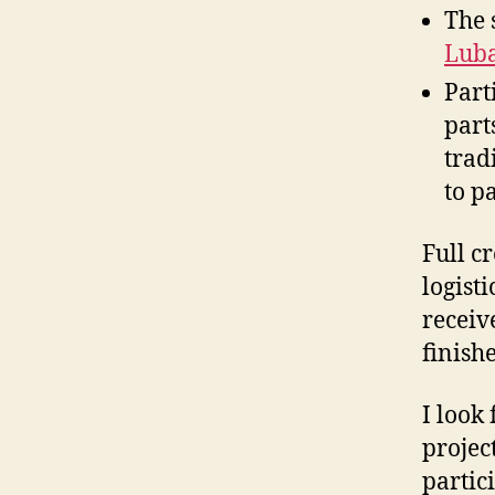
The 
Lub
Part
part
trad
to p
Full c
logist
receiv
finish
I look
projec
partici