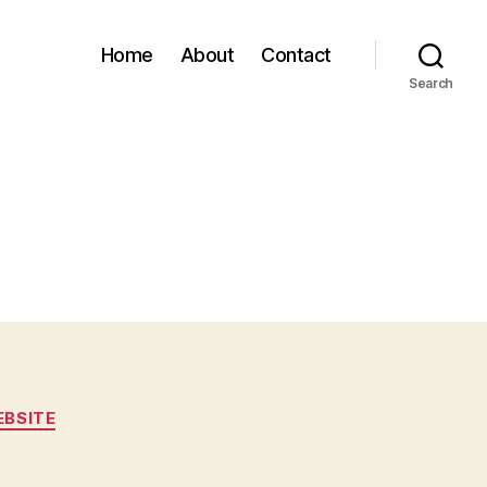
Home
About
Contact
Search
BSITE