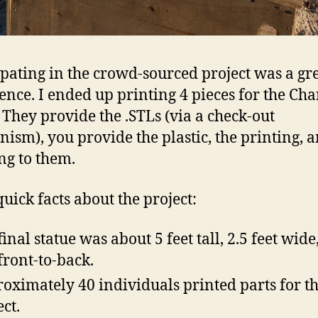
ipating in the crowd-sourced project was a gr
ence. I ended up printing 4 pieces for the Ch
. They provide the .STLs (via a check-out
ism), you provide the plastic, the printing, 
ng to them.
uick facts about the project:
final statue was about 5 feet tall, 2.5 feet wide
 front-to-back.
oximately 40 individuals printed parts for th
ect.