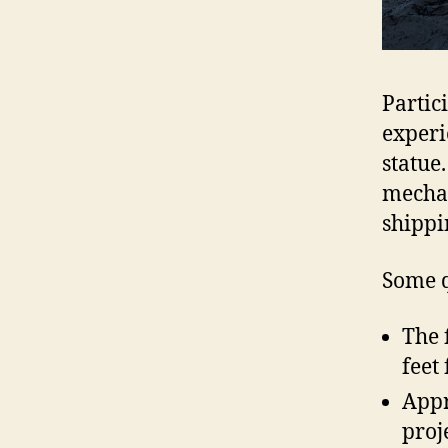
Partic
experi
statue
mechan
shippi
Some q
The 
feet
Appr
proj