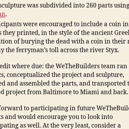
sculpture was subdivided into 260 parts usin
an
.
icipants were encouraged to include a coin in
s they printed, in the style of the ancient Gree
ition of burying the dead with a coin in their
ay the ferryman’s toll across the river Styx.
redit where due: the WeTheBuilders team ran
ics, conceptualized the project and sculpture,
ed and assembled the parts, and transported 
ed project from Baltimore to Miami and back.
 forward to participating in future WeTheBuil
ts and would encourage you to look into
pating as well. At the very least, consider a