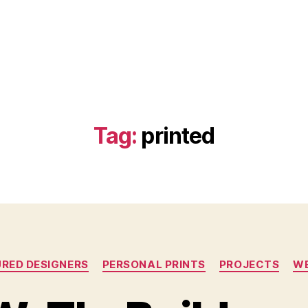
Tag:
printed
Categories
RED DESIGNERS
PERSONAL PRINTS
PROJECTS
WE