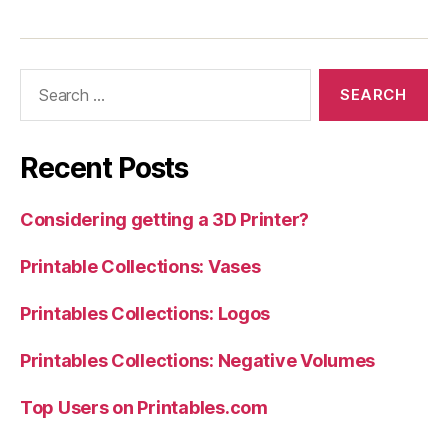
Search
for:
Recent Posts
Considering getting a 3D Printer?
Printable Collections: Vases
Printables Collections: Logos
Printables Collections: Negative Volumes
Top Users on Printables.com