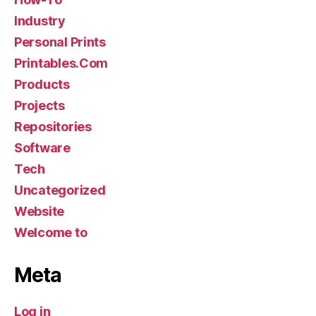
Industry
Personal Prints
Printables.Com
Products
Projects
Repositories
Software
Tech
Uncategorized
Website
Welcome to
Meta
Log in