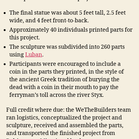
The final statue was about 5 feet tall, 2.5 feet
wide, and 4 feet front-to-back.
Approximately 40 individuals printed parts for
this project.
The sculpture was subdivided into 260 parts
using
Luban
.
Participants were encouraged to include a
coin in the parts they printed, in the style of
the ancient Greek tradition of burying the
dead with a coin in their mouth to pay the
ferryman’s toll across the river Styx.
Full credit where due: the WeTheBuilders team
ran logistics, conceptualized the project and
sculpture, received and assembled the parts,
and transported the finished project from