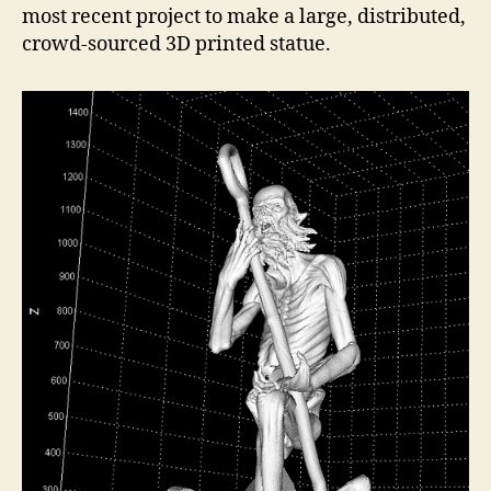
most recent project to make a large, distributed,
crowd-sourced 3D printed statue.