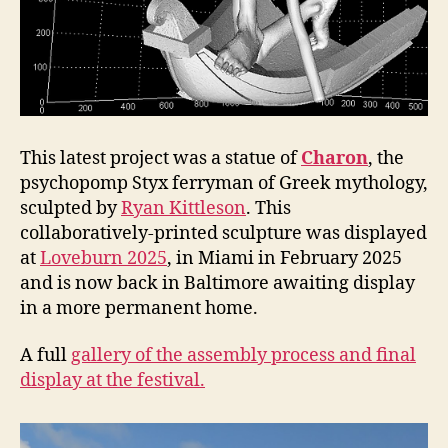
This latest project was a statue of
Charon
, the
psychopomp Styx ferryman of Greek mythology,
sculpted by
Ryan Kittleson
. This
collaboratively-printed sculpture was displayed
at
Loveburn 2025
, in Miami in February 2025
and is now back in Baltimore awaiting display
in a more permanent home.
A full
gallery of the assembly process and final
display at the festival.