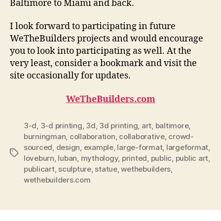
Baltimore to Miami and back.
I look forward to participating in future
WeTheBuilders projects and would encourage
you to look into participating as well. At the
very least, consider a bookmark and visit the
site occasionally for updates.
WeTheBuilders.com
3-d
,
3-d printing
,
3d
,
3d printing
,
art
,
baltimore
,
burningman
,
collaboration
,
collaborative
,
crowd-
sourced
,
design
,
example
,
large-format
,
largeformat
,
Tags
loveburn
,
luban
,
mythology
,
printed
,
public
,
public art
,
publicart
,
sculpture
,
statue
,
wethebuilders
,
wethebuilders.com