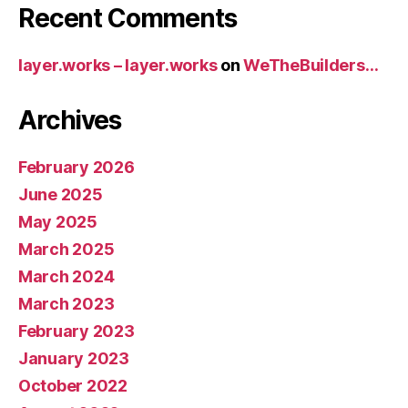
Recent Comments
layer.works – layer.works
on
WeTheBuilders…
Archives
February 2026
June 2025
May 2025
March 2025
March 2024
March 2023
February 2023
January 2023
October 2022