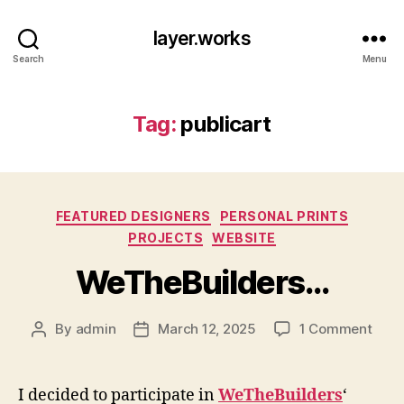
layer.works
Search
Menu
Tag:
publicart
Categories
FEATURED DESIGNERS
PERSONAL PRINTS
PROJECTS
WEBSITE
WeTheBuilders…
on
By
admin
March 12, 2025
1 Comment
Post
Post
WeTh
author
date
I decided to participate in
WeTheBuilders
‘