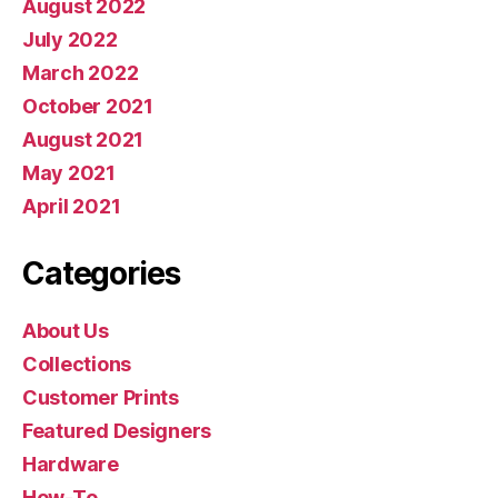
August 2022
July 2022
March 2022
October 2021
August 2021
May 2021
April 2021
Categories
About Us
Collections
Customer Prints
Featured Designers
Hardware
How-To