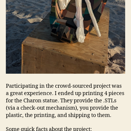
Participating in the crowd-sourced project was
a great experience. I ended up printing 4 pieces
for the Charon statue. They provide the .STLs
(via a check-out mechanism), you provide the
plastic, the printing, and shipping to them.
Some quick facts about the project: