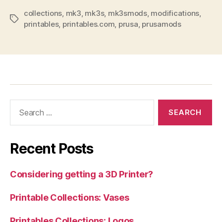
collections
,
mk3
,
mk3s
,
mk3smods
,
modifications
,
Tags
printables
,
printables.com
,
prusa
,
prusamods
Search
for:
Recent Posts
Considering getting a 3D Printer?
Printable Collections: Vases
Printables Collections: Logos