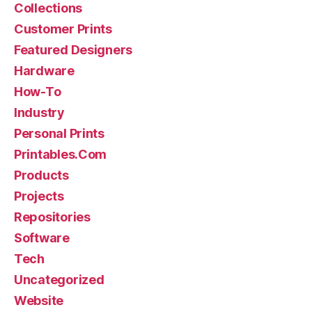
Collections
Customer Prints
Featured Designers
Hardware
How-To
Industry
Personal Prints
Printables.Com
Products
Projects
Repositories
Software
Tech
Uncategorized
Website