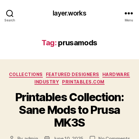
layer.works
Search
Menu
Tag:
prusamods
Categories
COLLECTIONS
FEATURED DESIGNERS
HARDWARE
INDUSTRY
PRINTABLES.COM
Printables Collection:
Sane Mods to Prusa
MK3S
on
By
admin
June 10, 2025
No Comments
Post
Post