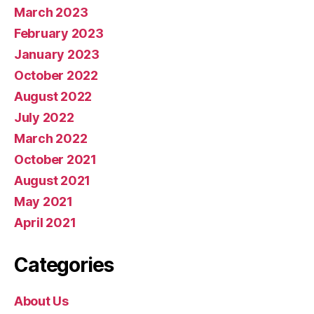
March 2023
February 2023
January 2023
October 2022
August 2022
July 2022
March 2022
October 2021
August 2021
May 2021
April 2021
Categories
About Us