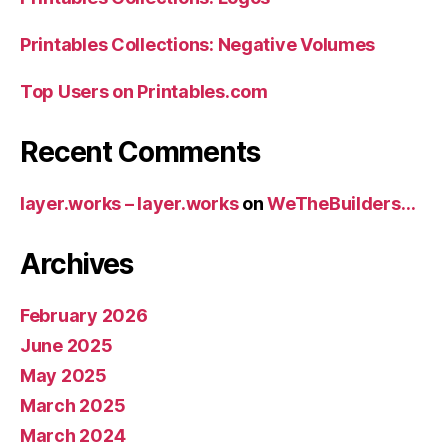
Printables Collections: Negative Volumes
Top Users on Printables.com
Recent Comments
layer.works – layer.works
on
WeTheBuilders…
Archives
February 2026
June 2025
May 2025
March 2025
March 2024