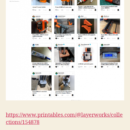
https://www.printables.com/@layerworks/colle
ctions/154878