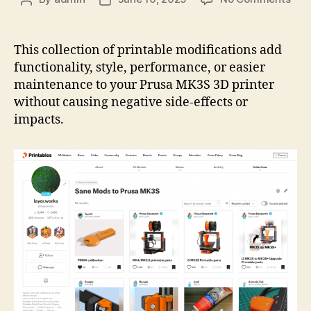
Prin
author
date
Coll
San
This collection of printable modifications add
Mod
functionality, style, performance, or easier
to
maintenance to your Prusa MK3S 3D printer
Pru
without causing negative side-effects or
MK
impacts.