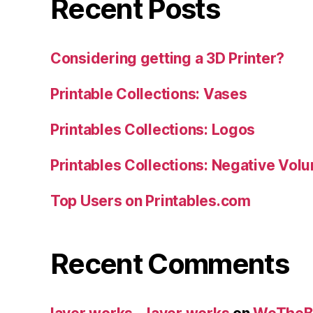
Recent Posts
Considering getting a 3D Printer?
Printable Collections: Vases
Printables Collections: Logos
Printables Collections: Negative Vol
Top Users on Printables.com
Recent Comments