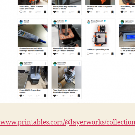
//www.printables.com/@layerworks/collectio