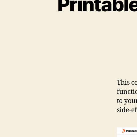
Printabl
This c
functi
to you
side-ef