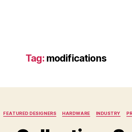
Tag:
modifications
Categories
FEATURED DESIGNERS
HARDWARE
INDUSTRY
P