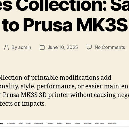
es Collection: 
to Prusa MK3S
o
By
admin
June 10, 2025
No Comments
Post
Post
Pr
author
date
Co
S
M
ollection of printable modifications add
t
onality, style, performance, or easier mainte
P
r Prusa MK3S 3D printer without causing neg
M
fects or impacts.