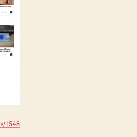
ns/1548