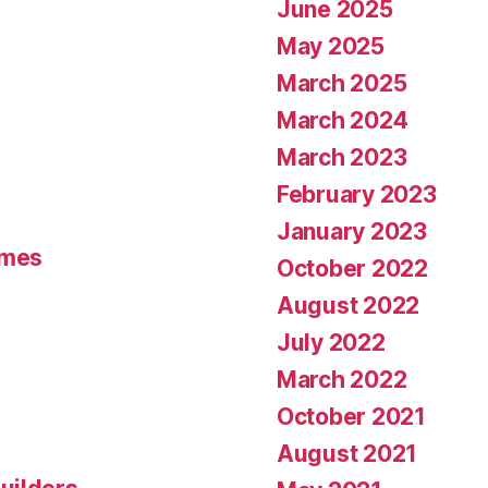
June 2025
May 2025
March 2025
March 2024
March 2023
February 2023
January 2023
umes
October 2022
August 2022
July 2022
March 2022
October 2021
August 2021