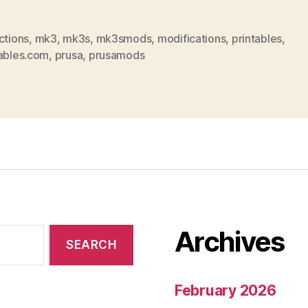
ctions
,
mk3
,
mk3s
,
mk3smods
,
modifications
,
printables
,
tables.com
,
prusa
,
prusamods
Archives
February 2026