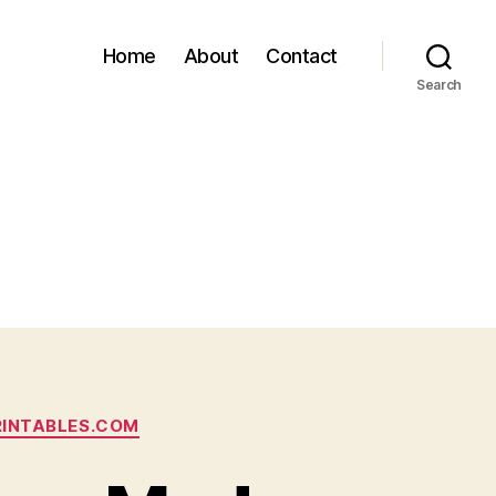
Home
About
Contact
Search
RINTABLES.COM