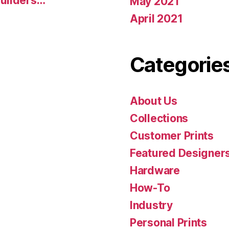
uilders…
May 2021
April 2021
Categorie
About Us
Collections
Customer Prints
Featured Designer
Hardware
How-To
Industry
Personal Prints