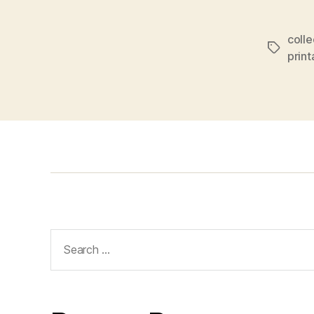
colle
Tags
prin
Search
for: