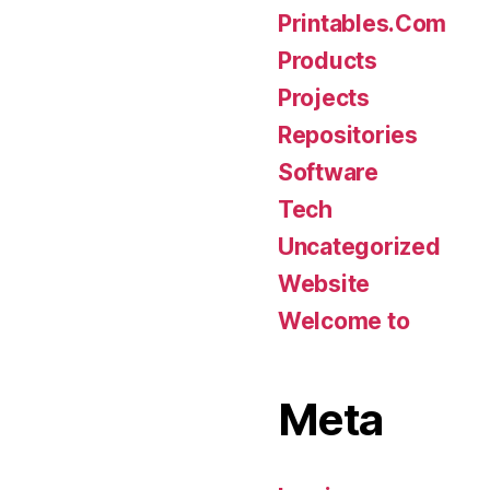
Printables.Com
Products
Projects
Repositories
Software
Tech
Uncategorized
Website
Welcome to
Meta