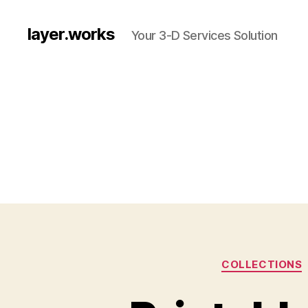
layer.works
Your 3-D Services Solution
COLLECTIONS