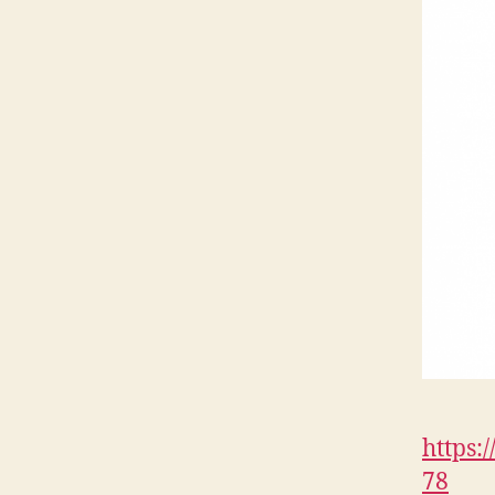
https:
78