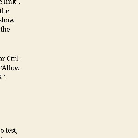
e link”.
the
“Show
 the
r Ctrl-
 “Allow
”.
o test,