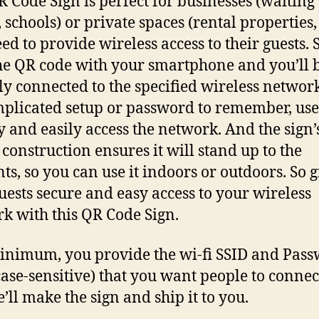
R Code Sign is perfect for businesses (waiting
 schools) or private spaces (rental properties
eed to provide wireless access to their guests.
he QR code with your smartphone and you’ll 
ly connected to the specified wireless networ
plicated setup or password to remember, use
y and easily access the network. And the sign’
 construction ensures it will stand up to the
ts, so you can use it indoors or outdoors. So g
uests secure and easy access to your wireless
k with this QR Code Sign.
inimum, you provide the wi-fi SSID and Pas
case-sensitive) that you want people to connec
’ll make the sign and ship it to you.