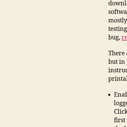
downlo
softwa
mostly
testing
bug,
re
There 
but in 
instru
printa
Enab
logg
Clic
firs