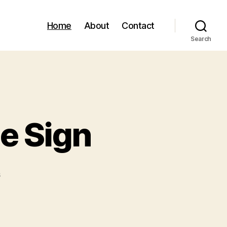
Home
About
Contact
Search
e Sign
on
s
Custom
Wi-
fi
QR