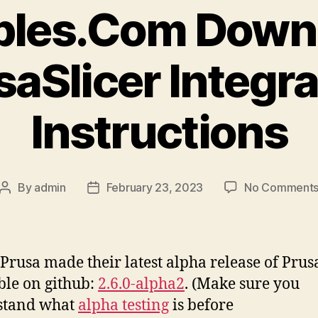
bles.Com Down
saSlicer Integra
Instructions
By
admin
February 23, 2023
No Comment
Post
Post
author
date
Prusa made their latest alpha release of Prus
ble on github:
2.6.0-alpha2
. (Make sure you
stand what
alpha testing
is before