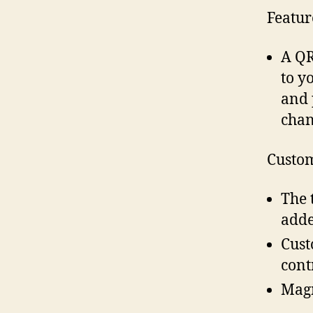
Featur
A QR
to y
and 
chan
Custom
The 
adde
Cust
cont
Magn