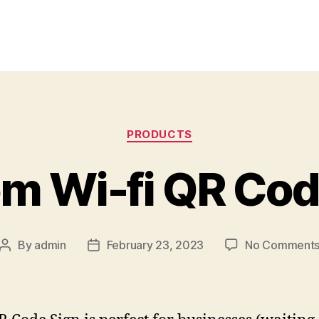
Categories
PRODUCTS
m Wi-fi QR Cod
By
admin
February 23, 2023
No Comment
Post
Post
author
date