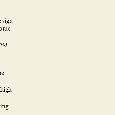
e sign
name
e.)
be
 high-
ting