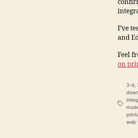
confir
integr
I’ve t
and Ed
Feel f
on pri
3-d
,
downl
integ
Tags
mode
print
web t