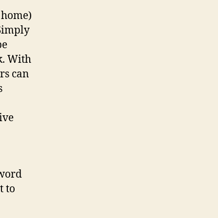
Code
, home)
Sign
 Simply
be
k. With
rs can
s
ive
sword
t to