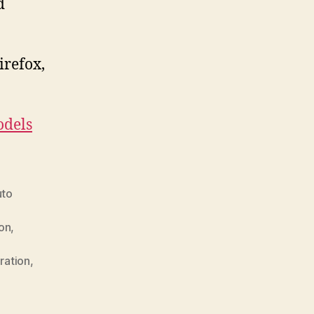
d
irefox,
.
dels
uto
ion
,
ration
,