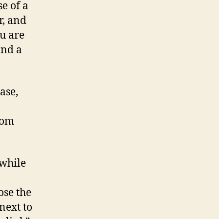
e of a
r, and
ou are
ind a
ase,
rom
 while
ose the
next to