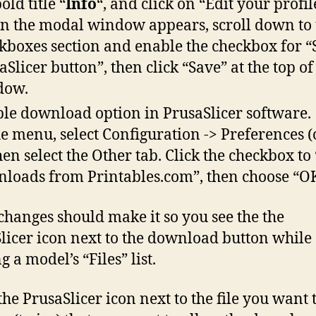
old title “
Info
“, and click on “Edit your profil
 the modal window appears, scroll down to 
kboxes section and enable the checkbox for 
aSlicer button”, then click “Save” at the top of
dow.
le download option in PrusaSlicer software.
he menu, select Configuration -> Preferences (o
then select the Other tab. Click the checkbox to
loads from Printables.com”, then choose “OK
changes should make it so you see the the
licer icon next to the download button while
 a model’s “Files” list.
the PrusaSlicer icon next to the file you want t