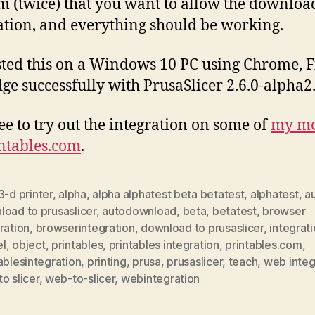
m (twice) that you want to allow the downloa
ation, and everything should be working.
ested this on a Windows 10 PC using Chrome, F
ge successfully with PrusaSlicer 2.6.0-alpha2
ree to try out the integration on some of
my mo
ntables.com
.
3-d printer
,
alpha
,
alpha alphatest beta betatest
,
alphatest
,
a
oad to prusaslicer
,
autodownload
,
beta
,
betatest
,
browser
ration
,
browserintegration
,
download to prusaslicer
,
integrat
l
,
object
,
printables
,
printables integration
,
printables.com
,
ablesintegration
,
printing
,
prusa
,
prusaslicer
,
teach
,
web integ
o slicer
,
web-to-slicer
,
webintegration