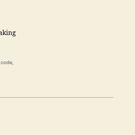
making
 code
,