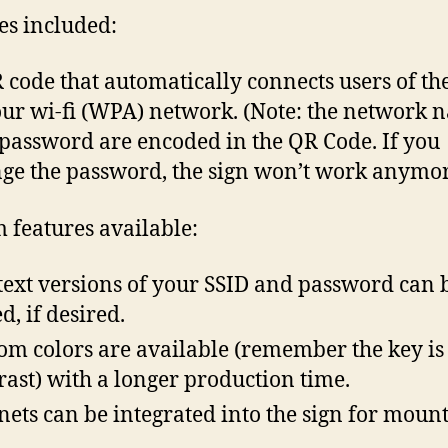
es included:
 code that automatically connects users of th
our wi-fi (WPA) network. (Note: the network 
password are encoded in the QR Code. If you
ge the password, the sign won’t work anymor
 features available:
text versions of your SSID and password can 
d, if desired.
om colors are available (remember the key is
rast) with a longer production time.
ets can be integrated into the sign for moun