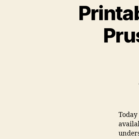
Printa
Pru
Today 
availa
under