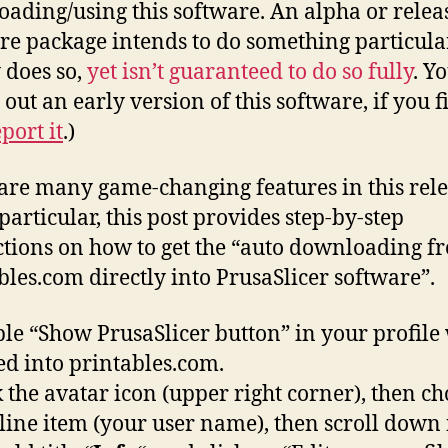
ading/using this software. An alpha or releas
re package intends to do something particula
 does so,
yet isn’t guaranteed to do so fully
. Y
 out an early version of this software, if you f
port it
.)
are many game-changing features in this rele
particular, this post provides step-by-step
ctions on how to get the “auto downloading f
bles.com directly into PrusaSlicer software”.
le “Show PrusaSlicer button” in your profile
ed into printables.com.
k the avatar icon (upper right corner), then ch
t line item (your user name), then scroll down 