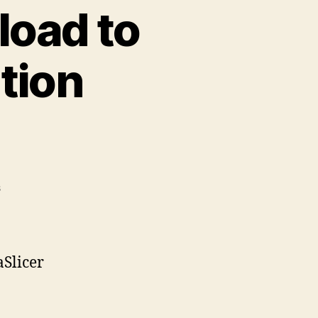
load to
tion
on
s
Printables.Com
Download
to
PrusaSlicer
aSlicer
Integration
Instructions