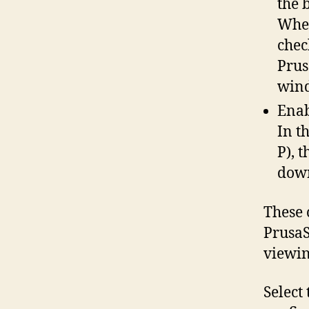
the b
When
chec
Prus
win
Enab
In t
P), 
down
These 
PrusaS
viewing
Select 