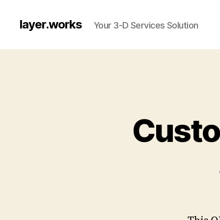
layer.works
Your 3-D Services Solution
Custo