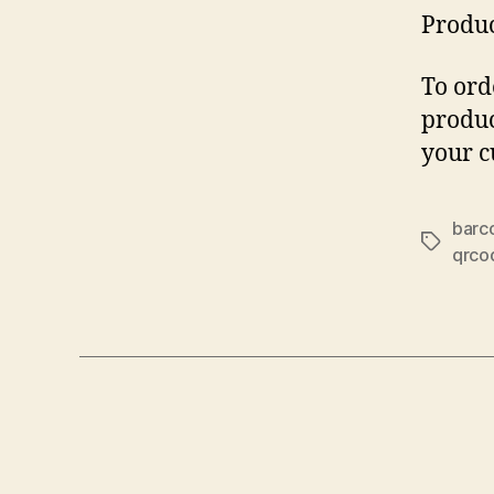
Produc
To ord
produc
your c
barc
Tags
qrco