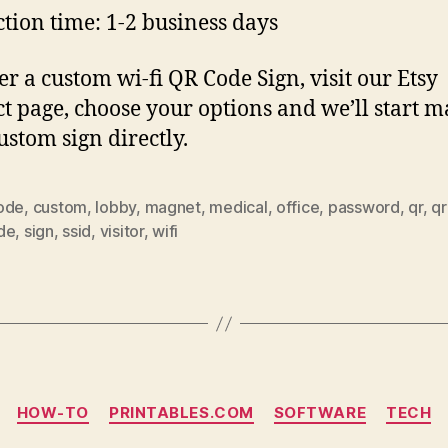
tion time: 1-2 business days
er a custom wi-fi QR Code Sign, visit our Etsy
t page, choose your options and we’ll start 
ustom sign directly.
ode
,
custom
,
lobby
,
magnet
,
medical
,
office
,
password
,
qr
,
qr
de
,
sign
,
ssid
,
visitor
,
wifi
Categories
HOW-TO
PRINTABLES.COM
SOFTWARE
TECH