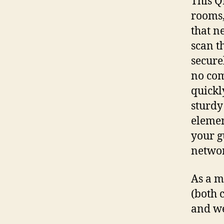
This Q
rooms,
that n
scan t
secure
no com
quickl
sturdy
elemen
your g
networ
As a m
(both 
and we