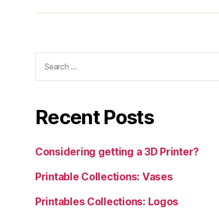
Search
for:
Recent Posts
Considering getting a 3D Printer?
Printable Collections: Vases
Printables Collections: Logos