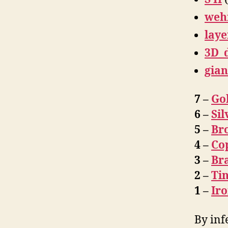
weh
laye
3D_
gian
7 –
Go
6 –
Sil
5 –
Br
4 –
Co
3 –
Br
2 –
Ti
1 –
Ir
By inf