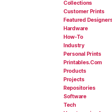
Collections
Customer Prints
Featured Designer
Hardware
How-To
Industry
Personal Prints
Printables.Com
Products
Projects
Repositories
Software
Tech