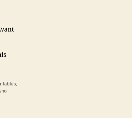
 want
his
intables
,
who