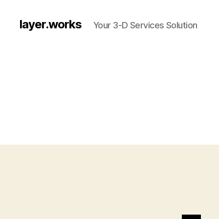
layer.works
Your 3-D Services Solution