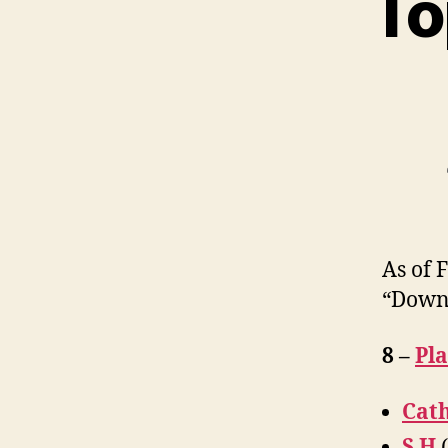
To
As of 
“Down
8 –
Pl
Cath
S H
(