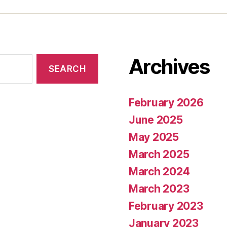
Archives
February 2026
June 2025
May 2025
March 2025
March 2024
March 2023
February 2023
January 2023