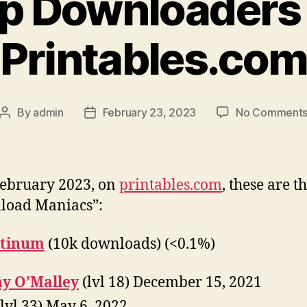
p Downloaders
Printables.co
By
admin
February 23, 2023
No Comment
Post
Post
author
date
February 2023, on
printables.com
, these are t
load Maniacs”:
atinum
(10k downloads) (<0.1%)
y O’Malley
(lvl 18) December 15, 2021
lvl 33) May 6, 2022