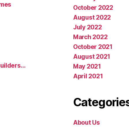
umes
October 2022
August 2022
July 2022
March 2022
October 2021
August 2021
uilders…
May 2021
April 2021
Categorie
About Us