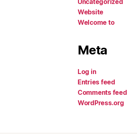
Uncategorized
Website
Welcome to
Meta
Log in
Entries feed
Comments feed
WordPress.org