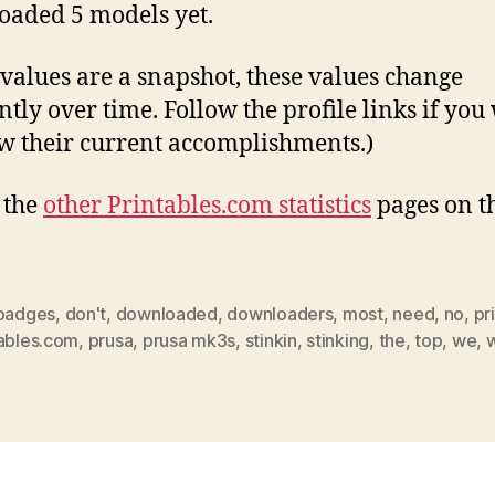
aded 5 models yet.
 values are a snapshot, these values change
ntly over time. Follow the profile links if you
w their current accomplishments.)
l the
other Printables.com statistics
pages on t
badges
,
don't
,
downloaded
,
downloaders
,
most
,
need
,
no
,
pr
tables.com
,
prusa
,
prusa mk3s
,
stinkin
,
stinking
,
the
,
top
,
we
,