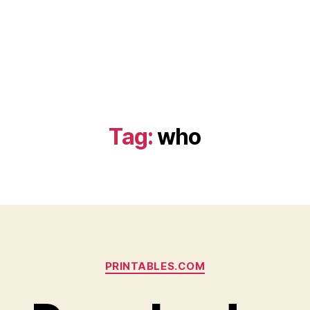
Tag:
who
Categories
PRINTABLES.COM