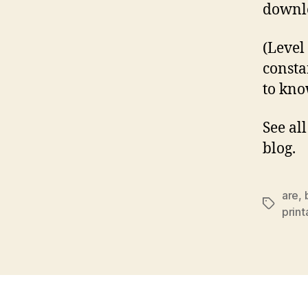
downlo
(Level
consta
to kno
See al
blog.
are
,
Tags
prin