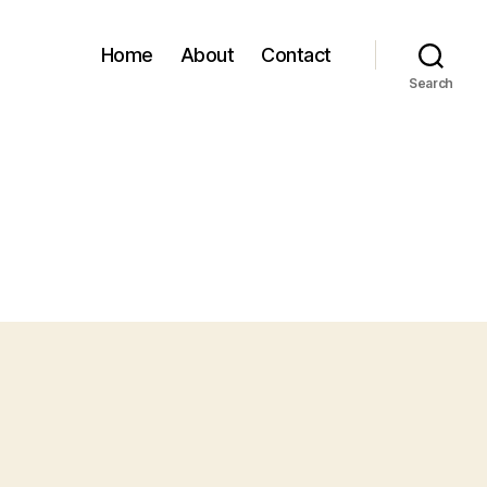
Home
About
Contact
Search