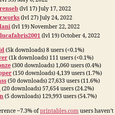
renseb
(lvl 17) July 17, 2022
r.works
(lvl 27) July 24, 2022
dani
(lvl 19) November 22, 2022
lucafabris2001
(lvl 19) October 4, 2022
ld
(5k downloads) 8 users (<0.1%)
ver
(1k downloads) 111 users (<0.1%)
onze
(300 downloads) 1,060 users (0.4%)
pper
(150 downloads) 4,139 users (1.7%)
ass
(50 downloads) 27,633 users (11.6%)
n
(20 downloads) 57,654 users (24.2%)
on
(5 downloads) 129,993 users (54.7%)
erence ~7.3% of
printables.com
users haven’t