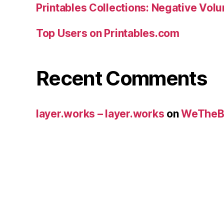
Printables Collections: Negative Vol
Top Users on Printables.com
Recent Comments
layer.works – layer.works
on
WeTheB