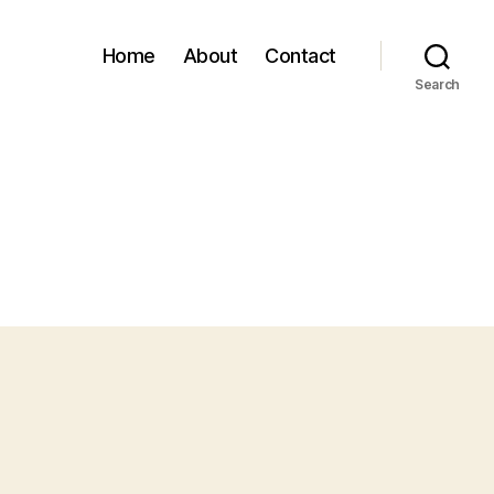
Home
About
Contact
Search