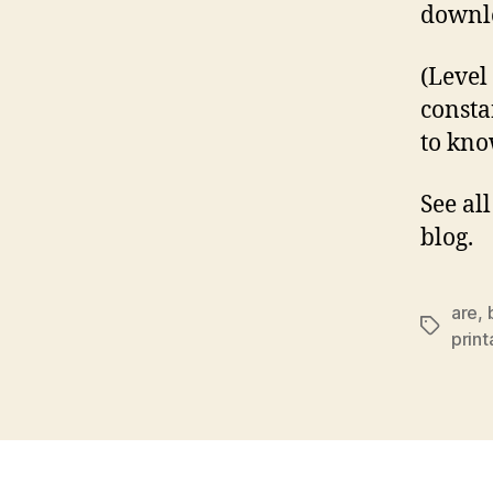
downlo
(Level
consta
to kno
See al
blog.
are
,
Tags
prin