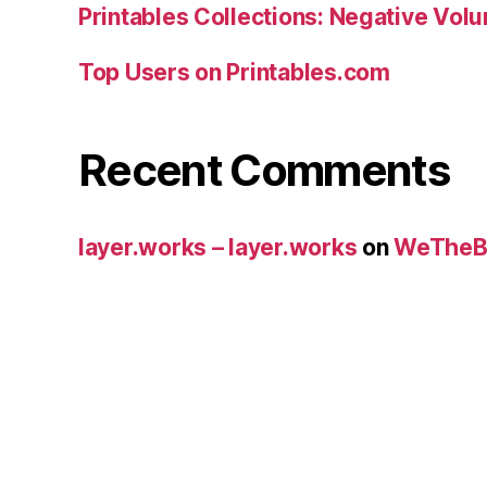
Printables Collections: Negative Vol
Top Users on Printables.com
Recent Comments
layer.works – layer.works
on
WeTheB