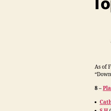
To
As of 
“Down
8 –
Pl
Cath
S H
(