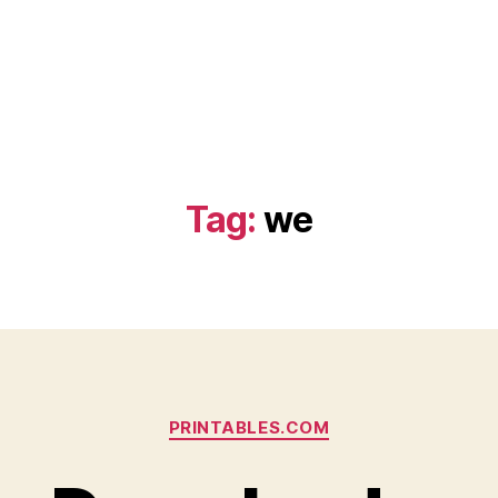
Tag:
we
Categories
PRINTABLES.COM