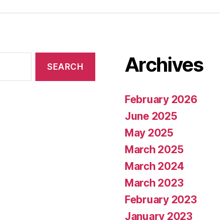
Archives
February 2026
June 2025
May 2025
March 2025
March 2024
March 2023
February 2023
January 2023