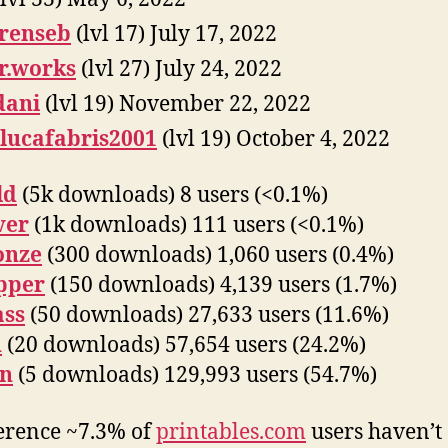
renseb
(lvl 17) July 17, 2022
r.works
(lvl 27) July 24, 2022
dani
(lvl 19) November 22, 2022
lucafabris2001
(lvl 19) October 4, 2022
ld
(5k downloads) 8 users (<0.1%)
ver
(1k downloads) 111 users (<0.1%)
onze
(300 downloads) 1,060 users (0.4%)
pper
(150 downloads) 4,139 users (1.7%)
ass
(50 downloads) 27,633 users (11.6%)
n
(20 downloads) 57,654 users (24.2%)
on
(5 downloads) 129,993 users (54.7%)
erence ~7.3% of
printables.com
users haven’t