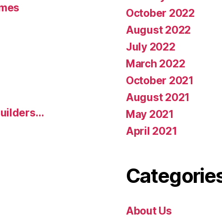
umes
October 2022
August 2022
July 2022
March 2022
October 2021
August 2021
uilders…
May 2021
April 2021
Categorie
About Us