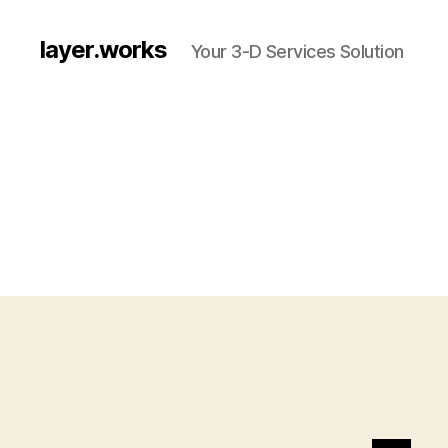
layer.works
Your 3-D Services Solution