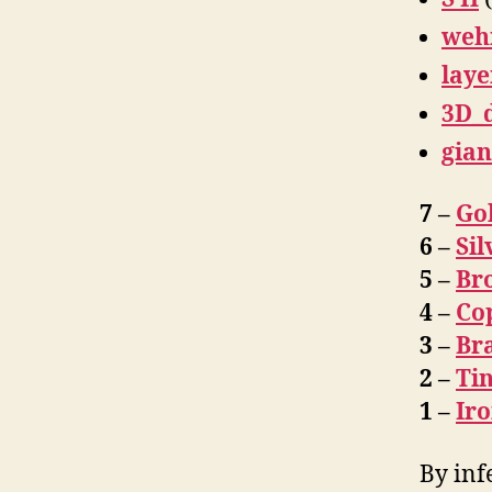
weh
laye
3D_
gian
7 –
Go
6 –
Sil
5 –
Br
4 –
Co
3 –
Br
2 –
Ti
1 –
Ir
By inf