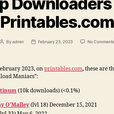
p Downloaders
Printables.co
By
admin
February 23, 2023
No Comment
Post
Post
author
date
February 2023, on
printables.com
, these are t
load Maniacs”:
atinum
(10k downloads) (<0.1%)
y O’Malley
(lvl 18) December 15, 2021
lvl 33) May 6, 2022