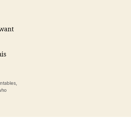
 want
his
intables
,
who