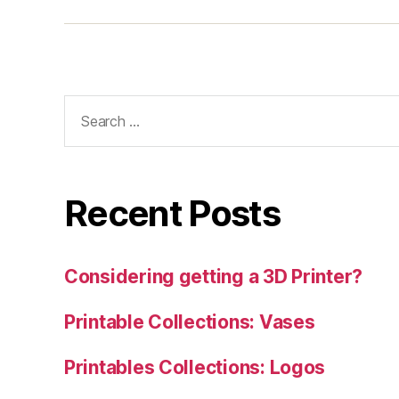
Search
for:
Recent Posts
Considering getting a 3D Printer?
Printable Collections: Vases
Printables Collections: Logos