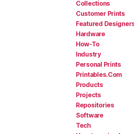
Collections
Customer Prints
Featured Designer
Hardware
How-To
Industry
Personal Prints
Printables.Com
Products
Projects
Repositories
Software
Tech