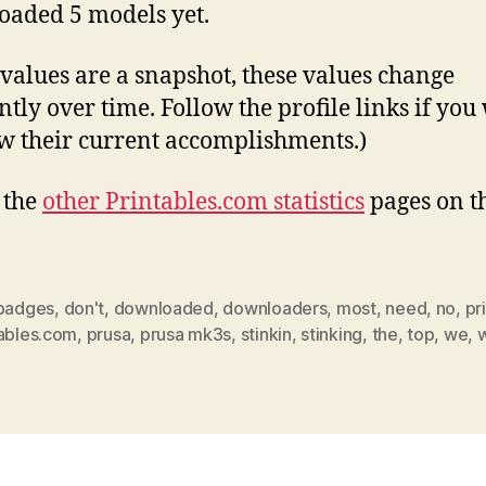
aded 5 models yet.
 values are a snapshot, these values change
ntly over time. Follow the profile links if you
w their current accomplishments.)
l the
other Printables.com statistics
pages on t
badges
,
don't
,
downloaded
,
downloaders
,
most
,
need
,
no
,
pr
tables.com
,
prusa
,
prusa mk3s
,
stinkin
,
stinking
,
the
,
top
,
we
,