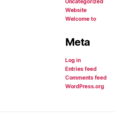
Uncategorized
Website
Welcome to
Meta
Log in
Entries feed
Comments feed
WordPress.org