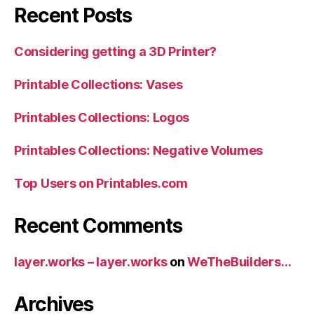
Recent Posts
Considering getting a 3D Printer?
Printable Collections: Vases
Printables Collections: Logos
Printables Collections: Negative Volumes
Top Users on Printables.com
Recent Comments
layer.works – layer.works
on
WeTheBuilders…
Archives