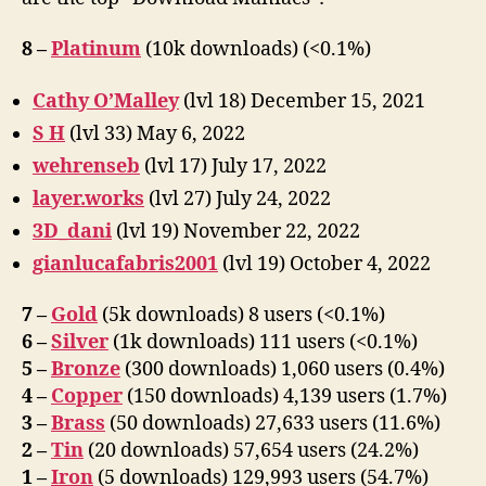
8 –
Platinum
(10k downloads) (<0.1%)
Cathy O’Malley
(lvl 18) December 15, 2021
S H
(lvl 33) May 6, 2022
wehrenseb
(lvl 17) July 17, 2022
layer.works
(lvl 27) July 24, 2022
3D_dani
(lvl 19) November 22, 2022
gianlucafabris2001
(lvl 19) October 4, 2022
7 –
Gold
(5k downloads) 8 users (<0.1%)
6 –
Silver
(1k downloads) 111 users (<0.1%)
5 –
Bronze
(300 downloads) 1,060 users (0.4%)
4 –
Copper
(150 downloads) 4,139 users (1.7%)
3 –
Brass
(50 downloads) 27,633 users (11.6%)
2 –
Tin
(20 downloads) 57,654 users (24.2%)
1 –
Iron
(5 downloads) 129,993 users (54.7%)