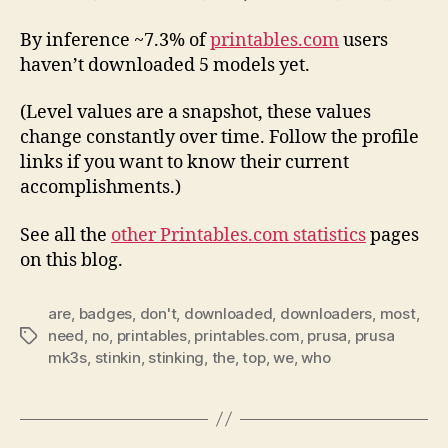
By inference ~7.3% of
printables.com
users
haven’t downloaded 5 models yet.
(Level values are a snapshot, these values
change constantly over time. Follow the profile
links if you want to know their current
accomplishments.)
See all the
other Printables.com statistics
pages
on this blog.
are
,
badges
,
don't
,
downloaded
,
downloaders
,
most
,
need
,
no
,
printables
,
printables.com
,
prusa
,
prusa
Tags
mk3s
,
stinkin
,
stinking
,
the
,
top
,
we
,
who