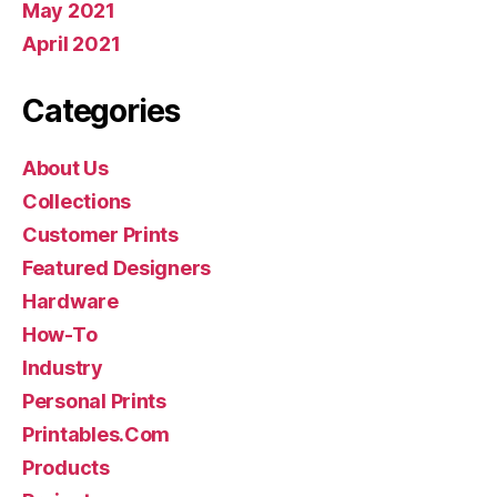
May 2021
April 2021
Categories
About Us
Collections
Customer Prints
Featured Designers
Hardware
How-To
Industry
Personal Prints
Printables.Com
Products