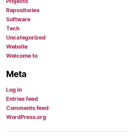
Projects
Repositories
Software
Tech
Uncategorized
Website
Welcome to
Meta
Log in
Entries feed
Comments feed
WordPress.org