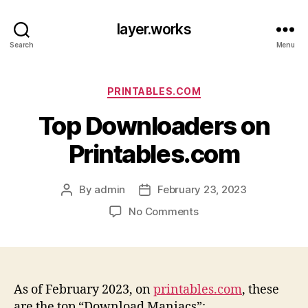
layer.works
Search
Menu
Categories
PRINTABLES.COM
Top Downloaders on
Printables.com
By
admin
February 23, 2023
Post
Post
author
date
on
No Comments
Top
Downloaders
on
Printables.com
As of February 2023, on
printables.com
, these
are the top “Download Maniacs”: