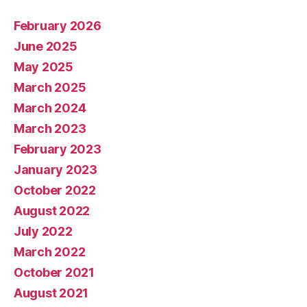
February 2026
June 2025
May 2025
March 2025
March 2024
March 2023
February 2023
January 2023
October 2022
August 2022
July 2022
March 2022
October 2021
August 2021