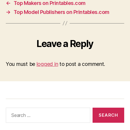
←
Top Makers on Printables.com
→
Top Model Publishers on Printables.com
Leave a Reply
You must be
logged in
to post a comment.
Search
for: