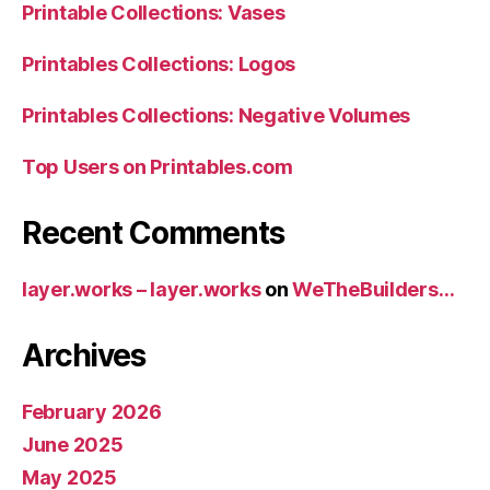
Printable Collections: Vases
Printables Collections: Logos
Printables Collections: Negative Volumes
Top Users on Printables.com
Recent Comments
layer.works – layer.works
on
WeTheBuilders…
Archives
February 2026
June 2025
May 2025