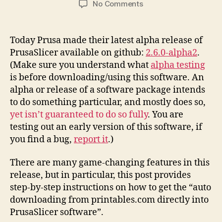
on
No Comments
Printables.Com
Download
to
Today Prusa made their latest alpha release of
PrusaSlicer
PrusaSlicer available on github:
2.6.0-alpha2
.
Integration
(Make sure you understand what
alpha testing
Instructions
is before downloading/using this software. An
alpha or release of a software package intends
to do something particular, and mostly does so,
yet isn’t guaranteed to do so fully
. You are
testing out an early version of this software, if
you find a bug,
report it
.)
There are many game-changing features in this
release, but in particular, this post provides
step-by-step instructions on how to get the “auto
downloading from printables.com directly into
PrusaSlicer software”.