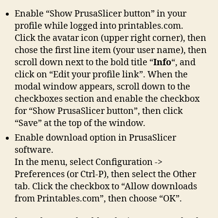
Enable “Show PrusaSlicer button” in your
profile while logged into printables.com.
Click the avatar icon (upper right corner), then
chose the first line item (your user name), then
scroll down next to the bold title “
Info
“, and
click on “Edit your profile link”. When the
modal window appears, scroll down to the
checkboxes section and enable the checkbox
for “Show PrusaSlicer button”, then click
“Save” at the top of the window.
Enable download option in PrusaSlicer
software.
In the menu, select Configuration ->
Preferences (or Ctrl-P), then select the Other
tab. Click the checkbox to “Allow downloads
from Printables.com”, then choose “OK”.