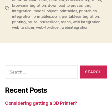
browserintegration
,
download to prusaslicer
,
Tags
integration
,
model
,
object
,
printables
,
printables
integration
,
printables.com
,
printablesintegration
,
printing
,
prusa
,
prusaslicer
,
teach
,
web integration
,
web to slicer
,
web-to-slicer
,
webintegration
Search
for:
Recent Posts
Considering getting a 3D Printer?