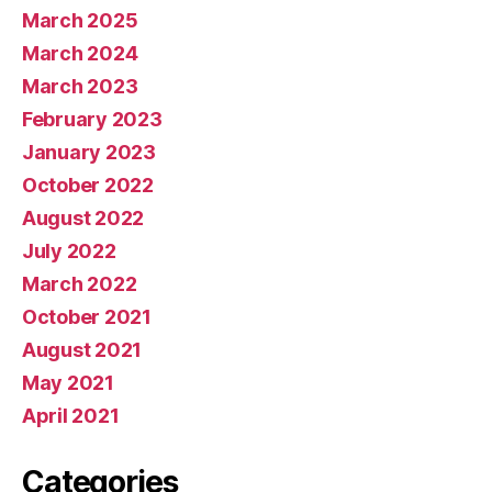
March 2025
March 2024
March 2023
February 2023
January 2023
October 2022
August 2022
July 2022
March 2022
October 2021
August 2021
May 2021
April 2021
Categories