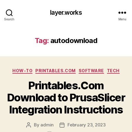
layer.works
Search
Menu
Tag:
autodownload
Categories
HOW-TO
PRINTABLES.COM
SOFTWARE
TECH
Printables.Com
Download to PrusaSlicer
Integration Instructions
By
admin
February 23, 2023
Post
Post
author
date