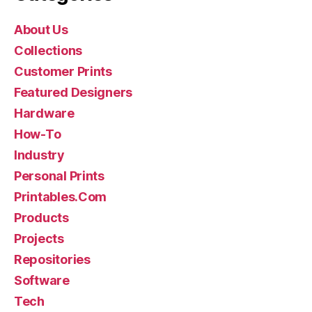
About Us
Collections
Customer Prints
Featured Designers
Hardware
How-To
Industry
Personal Prints
Printables.Com
Products
Projects
Repositories
Software
Tech