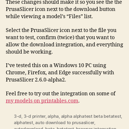
These changes should make it so you see the the
PrusaSlicer icon next to the download button
while viewing a model’s “Files” list.
Select the PrusaSlicer icon next to the file you
want to test, confirm (twice) that you want to
allow the download integration, and everything
should be working.
I’ve tested this on a Windows 10 PC using
Chrome, Firefox, and Edge successfully with
PrusaSlicer 2.6.0-alpha2.
Feel free to try out the integration on some of
my models on printables.com
.
3-d
,
3-d printer
,
alpha
,
alpha alphatest beta betatest
,
alphatest
,
auto download to prusaslicer
,
autodownload
,
beta
,
betatest
,
browser integration
,