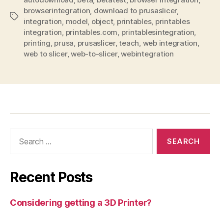
browserintegration
,
download to prusaslicer
,
Tags
integration
,
model
,
object
,
printables
,
printables
integration
,
printables.com
,
printablesintegration
,
printing
,
prusa
,
prusaslicer
,
teach
,
web integration
,
web to slicer
,
web-to-slicer
,
webintegration
Search
for:
Recent Posts
Considering getting a 3D Printer?