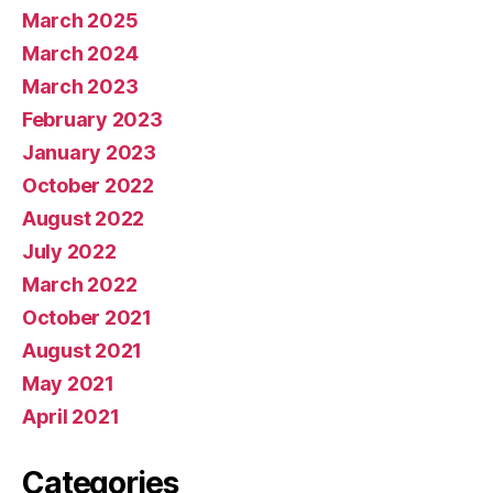
March 2025
March 2024
March 2023
February 2023
January 2023
October 2022
August 2022
July 2022
March 2022
October 2021
August 2021
May 2021
April 2021
Categories