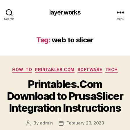
layer.works
Search
Menu
Tag:
web to slicer
Categories
HOW-TO
PRINTABLES.COM
SOFTWARE
TECH
Printables.Com
Download to PrusaSlicer
Integration Instructions
By
admin
February 23, 2023
Post
Post
author
date