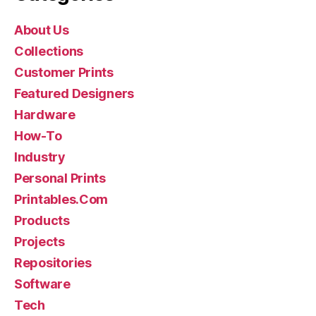
About Us
Collections
Customer Prints
Featured Designers
Hardware
How-To
Industry
Personal Prints
Printables.Com
Products
Projects
Repositories
Software
Tech