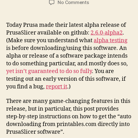
on
No Comments
Printables.Com
Download
to
Today Prusa made their latest alpha release of
PrusaSlicer
PrusaSlicer available on github:
2.6.0-alpha2
.
Integration
(Make sure you understand what
alpha testing
Instructions
is before downloading/using this software. An
alpha or release of a software package intends
to do something particular, and mostly does so,
yet isn’t guaranteed to do so fully
. You are
testing out an early version of this software, if
you find a bug,
report it
.)
There are many game-changing features in this
release, but in particular, this post provides
step-by-step instructions on how to get the “auto
downloading from printables.com directly into
PrusaSlicer software”.