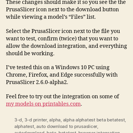
These changes should make it so you see the the
PrusaSlicer icon next to the download button
while viewing a model’s “Files” list.
Select the PrusaSlicer icon next to the file you
want to test, confirm (twice) that you want to
allow the download integration, and everything
should be working.
I’ve tested this on a Windows 10 PC using
Chrome, Firefox, and Edge successfully with
PrusaSlicer 2.6.0-alpha2.
Feel free to try out the integration on some of
my models on printables.com
.
3-d
,
3-d printer
,
alpha
,
alpha alphatest beta betatest
,
alphatest
,
auto download to prusaslicer
,
autodownload
,
beta
,
betatest
,
browser integration
,