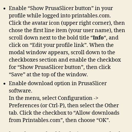
Enable “Show PrusaSlicer button” in your
profile while logged into printables.com.
Click the avatar icon (upper right corner), then
chose the first line item (your user name), then
scroll down next to the bold title “
Info
“, and
click on “Edit your profile link”. When the
modal window appears, scroll down to the
checkboxes section and enable the checkbox
for “Show PrusaSlicer button”, then click
“Save” at the top of the window.
Enable download option in PrusaSlicer
software.
In the menu, select Configuration ->
Preferences (or Ctrl-P), then select the Other
tab. Click the checkbox to “Allow downloads
from Printables.com”, then choose “OK”.