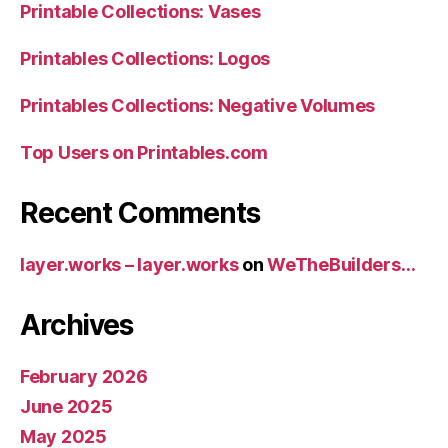
Printable Collections: Vases
Printables Collections: Logos
Printables Collections: Negative Volumes
Top Users on Printables.com
Recent Comments
layer.works – layer.works
on
WeTheBuilders…
Archives
February 2026
June 2025
May 2025