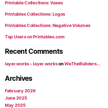
Printable Collections: Vases
Printables Collections: Logos
Printables Collections: Negative Volumes
Top Users on Printables.com
Recent Comments
layer.works – layer.works
on
WeTheBuilders…
Archives
February 2026
June 2025
May 2025