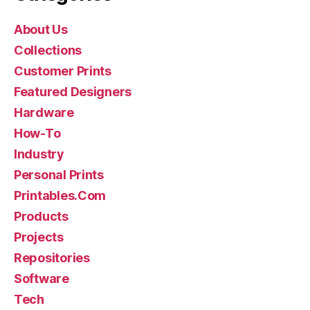
About Us
Collections
Customer Prints
Featured Designers
Hardware
How-To
Industry
Personal Prints
Printables.Com
Products
Projects
Repositories
Software
Tech