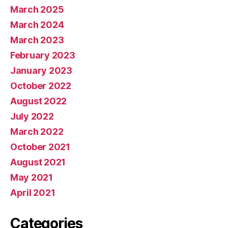
March 2025
March 2024
March 2023
February 2023
January 2023
October 2022
August 2022
July 2022
March 2022
October 2021
August 2021
May 2021
April 2021
Categories