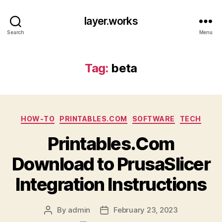
layer.works
Search
Menu
Tag:
beta
Categories
HOW-TO
PRINTABLES.COM
SOFTWARE
TECH
Printables.Com
Download to PrusaSlicer
Integration Instructions
By
admin
February 23, 2023
Post
Post
author
date