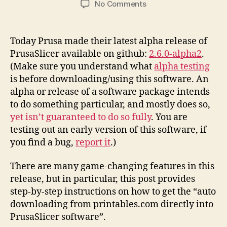
on
No Comments
Printables.Com
Download
to
Today Prusa made their latest alpha release of
PrusaSlicer
PrusaSlicer available on github:
2.6.0-alpha2
.
Integration
(Make sure you understand what
alpha testing
Instructions
is before downloading/using this software. An
alpha or release of a software package intends
to do something particular, and mostly does so,
yet isn’t guaranteed to do so fully
. You are
testing out an early version of this software, if
you find a bug,
report it
.)
There are many game-changing features in this
release, but in particular, this post provides
step-by-step instructions on how to get the “auto
downloading from printables.com directly into
PrusaSlicer software”.