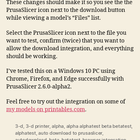
These changes should make it so you see the the
PrusaSlicer icon next to the download button
while viewing a model’s “Files” list.
Select the PrusaSlicer icon next to the file you
want to test, confirm (twice) that you want to
allow the download integration, and everything
should be working.
I’ve tested this on a Windows 10 PC using
Chrome, Firefox, and Edge successfully with
PrusaSlicer 2.6.0-alpha2.
Feel free to try out the integration on some of
my models on printables.com
.
3-d
,
3-d printer
,
alpha
,
alpha alphatest beta betatest
,
alphatest
,
auto download to prusaslicer
,
autodownload
,
beta
,
betatest
,
browser integration
,