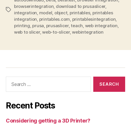
browserintegration
,
download to prusaslicer
,
Tags
integration
,
model
,
object
,
printables
,
printables
integration
,
printables.com
,
printablesintegration
,
printing
,
prusa
,
prusaslicer
,
teach
,
web integration
,
web to slicer
,
web-to-slicer
,
webintegration
Search
for:
Recent Posts
Considering getting a 3D Printer?