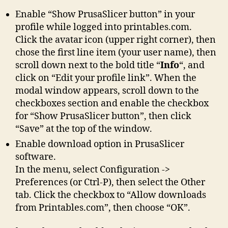
Enable “Show PrusaSlicer button” in your
profile while logged into printables.com.
Click the avatar icon (upper right corner), then
chose the first line item (your user name), then
scroll down next to the bold title “
Info
“, and
click on “Edit your profile link”. When the
modal window appears, scroll down to the
checkboxes section and enable the checkbox
for “Show PrusaSlicer button”, then click
“Save” at the top of the window.
Enable download option in PrusaSlicer
software.
In the menu, select Configuration ->
Preferences (or Ctrl-P), then select the Other
tab. Click the checkbox to “Allow downloads
from Printables.com”, then choose “OK”.