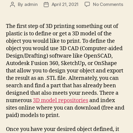
on
By
admin
April 21, 2021
No Comments
Post
Post
How
author
date
doe
3D
The first step of 3D printing something out of
Print
plastic is to define or get a 3D model of the
work
object you would like to print. To define the
object you would use 3D CAD (Computer-aided
Design/Drafting) software like OpenSCAD,
Autodesk Fusion 360, SketchUp, or OnShape
that allow you to design your object and export
the result as an .STL file. Alternately, you can
search and find a part that has already been
designed that also meets your needs. There a
numerous
3D model repositories
and index
sites online where you can download (free and
paid) models to print.
Once you have your desired object defined, it