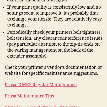
axes run smooth and straight?
If your print quality is consistently low and no
settings seem to improve it: it’s probably time
to change your nozzle. They are relatively easy
to change.
Periodically check your printers bolt tightness,
belt tension, any clearance/interference issues
(pay particular attention to the zip-tie ends on
the wiring management on the back of the
extruder assembly).
Check your printer’s vendor’s documentation or
website for specific maintenance suggestions.
Prusa i3 MK3 Regular Maintenance
Prusa Maintenance Tips