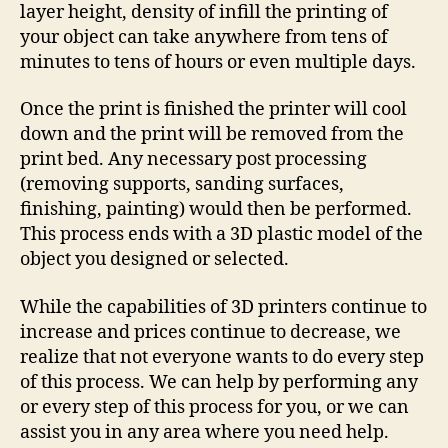
layer height, density of infill the printing of
your object can take anywhere from tens of
minutes to tens of hours or even multiple days.
Once the print is finished the printer will cool
down and the print will be removed from the
print bed. Any necessary post processing
(removing supports, sanding surfaces,
finishing, painting) would then be performed.
This process ends with a 3D plastic model of the
object you designed or selected.
While the capabilities of 3D printers continue to
increase and prices continue to decrease, we
realize that not everyone wants to do every step
of this process. We can help by performing any
or every step of this process for you, or we can
assist you in any area where you need help.