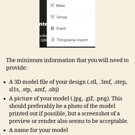
The minimum information that you will need to
provide:
A 3D model file of your design (.stl, .3mf, .step,
sl1s, .stp, .amf, .obj)
A picture of your model (.jpg, .gif, .png). This
should preferably be a photo of the model
printed out if possible, but a screenshot of a
preview or render also seems to be acceptable.
A name for your model