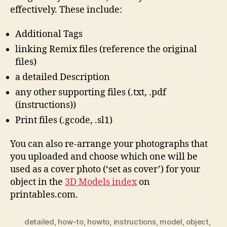
effectively. These include:
Additional Tags
linking Remix files (reference the original
files)
a detailed Description
any other supporting files (.txt, .pdf
(instructions))
Print files (.gcode, .sl1)
You can also re-arrange your photographs that
you uploaded and choose which one will be
used as a cover photo (‘set as cover’) for your
object in the
3D Models index
on
printables.com.
detailed
,
how-to
,
howto
,
instructions
,
model
,
object
,