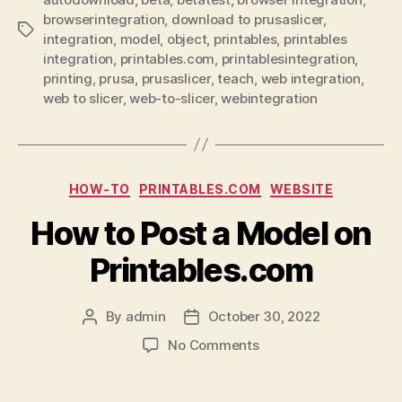
browserintegration
,
download to prusaslicer
,
Tags
integration
,
model
,
object
,
printables
,
printables
integration
,
printables.com
,
printablesintegration
,
printing
,
prusa
,
prusaslicer
,
teach
,
web integration
,
web to slicer
,
web-to-slicer
,
webintegration
Categories
HOW-TO
PRINTABLES.COM
WEBSITE
How to Post a Model on
Printables.com
By
admin
October 30, 2022
Post
Post
author
date
on
No Comments
How
to