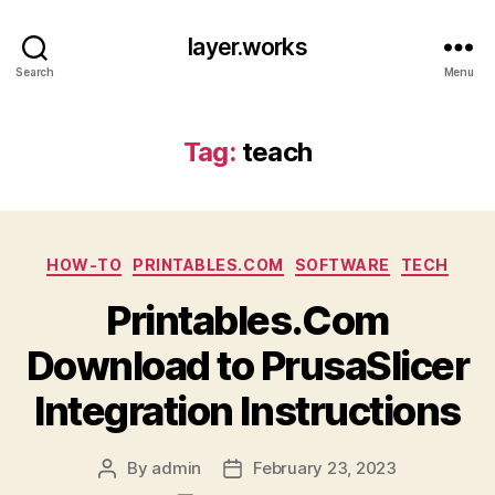
layer.works
Search
Menu
Tag:
teach
Categories
HOW-TO
PRINTABLES.COM
SOFTWARE
TECH
Printables.Com
Download to PrusaSlicer
Integration Instructions
By
admin
February 23, 2023
Post
Post
author
date