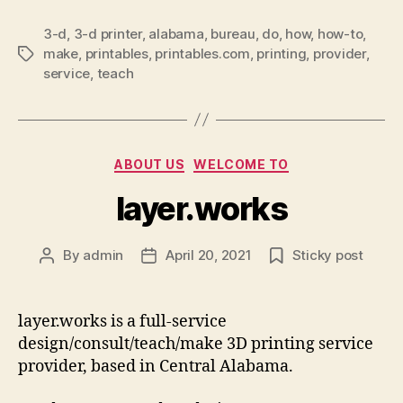
3-d
,
3-d printer
,
alabama
,
bureau
,
do
,
how
,
how-to
,
make
,
printables
,
printables.com
,
printing
,
provider
,
Tags
service
,
teach
Categories
ABOUT US
WELCOME TO
layer.works
By
admin
April 20, 2021
Sticky post
Post
Post
author
date
layer.works is a full-service
design/consult/teach/make 3D printing service
provider, based in Central Alabama.