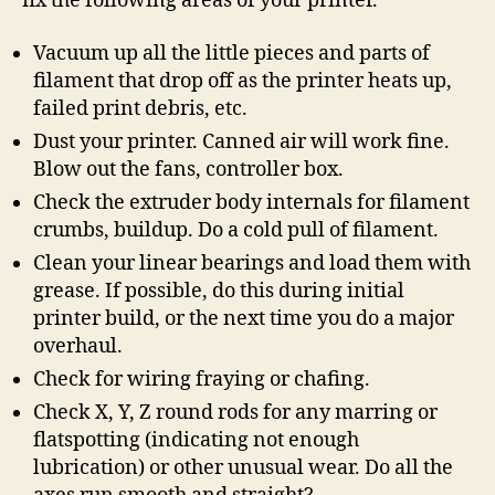
fix the following areas of your printer.
Vacuum up all the little pieces and parts of
filament that drop off as the printer heats up,
failed print debris, etc.
Dust your printer. Canned air will work fine.
Blow out the fans, controller box.
Check the extruder body internals for filament
crumbs, buildup. Do a cold pull of filament.
Clean your linear bearings and load them with
grease. If possible, do this during initial
printer build, or the next time you do a major
overhaul.
Check for wiring fraying or chafing.
Check X, Y, Z round rods for any marring or
flatspotting (indicating not enough
lubrication) or other unusual wear. Do all the