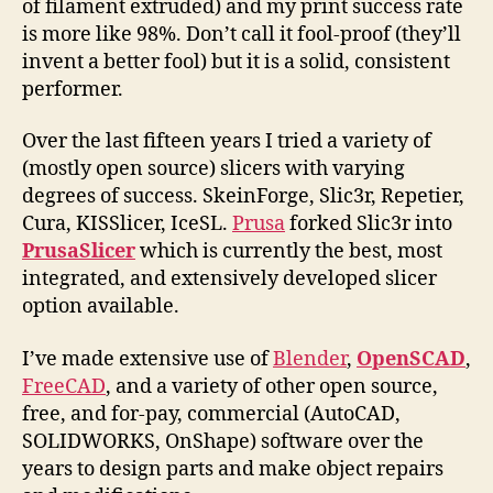
of filament extruded) and my print success rate
is more like 98%. Don’t call it fool-proof (they’ll
invent a better fool) but it is a solid, consistent
performer.
Over the last fifteen years I tried a variety of
(mostly open source) slicers with varying
degrees of success. SkeinForge, Slic3r, Repetier,
Cura, KISSlicer, IceSL.
Prusa
forked Slic3r into
PrusaSlicer
which is currently the best, most
integrated, and extensively developed slicer
option available.
I’ve made extensive use of
Blender
,
OpenSCAD
,
FreeCAD
, and a variety of other open source,
free, and for-pay, commercial (AutoCAD,
SOLIDWORKS, OnShape) software over the
years to design parts and make object repairs