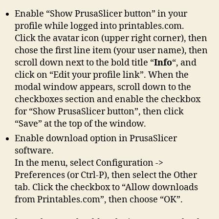
Enable “Show PrusaSlicer button” in your
profile while logged into printables.com.
Click the avatar icon (upper right corner), then
chose the first line item (your user name), then
scroll down next to the bold title “
Info
“, and
click on “Edit your profile link”. When the
modal window appears, scroll down to the
checkboxes section and enable the checkbox
for “Show PrusaSlicer button”, then click
“Save” at the top of the window.
Enable download option in PrusaSlicer
software.
In the menu, select Configuration ->
Preferences (or Ctrl-P), then select the Other
tab. Click the checkbox to “Allow downloads
from Printables.com”, then choose “OK”.