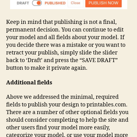
Keep in mind that publishing is not a final,
permanent decision. You can continue to edit
your model and all fields about your model. If
you decide there was a mistake or you want to
retract your publish, simply slide the slider
back to ‘Draft’ and press the “SAVE DRAFT”
button to make it private again.
Additional fields
Above we addressed the minimal, required
fields to publish your design to printables.com.
There are a number of other optional fields you
should consider completing to help the site and
other users find your model more easily,
categorize your model, or use your model more