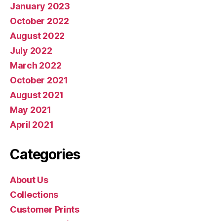
January 2023
October 2022
August 2022
July 2022
March 2022
October 2021
August 2021
May 2021
April 2021
Categories
About Us
Collections
Customer Prints