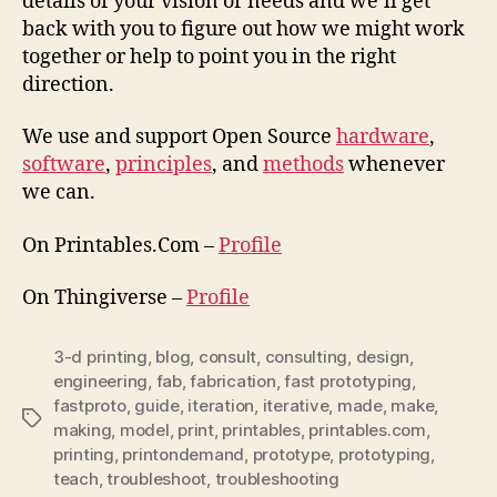
details of your vision or needs and we’ll get
back with you to figure out how we might work
together or help to point you in the right
direction.
We use and support Open Source
hardware
,
software
,
principles
, and
methods
whenever
we can.
On Printables.Com –
Profile
On Thingiverse –
Profile
3-d printing
,
blog
,
consult
,
consulting
,
design
,
engineering
,
fab
,
fabrication
,
fast prototyping
,
fastproto
,
guide
,
iteration
,
iterative
,
made
,
make
,
Tags
making
,
model
,
print
,
printables
,
printables.com
,
printing
,
printondemand
,
prototype
,
prototyping
,
teach
,
troubleshoot
,
troubleshooting