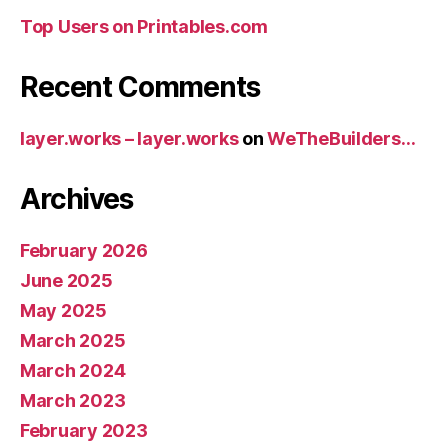
Top Users on Printables.com
Recent Comments
layer.works – layer.works
on
WeTheBuilders…
Archives
February 2026
June 2025
May 2025
March 2025
March 2024
March 2023
February 2023