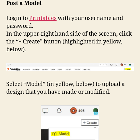
Post
Post a Model
a
Model
Login to
Printables
with your username and
on
password.
Printables.com
In the upper-right hand side of the screen, click
the “+ Create” button (highlighted in yellow,
below).
Select “Model” (in yellow, below) to upload a
design that you have made or modified.