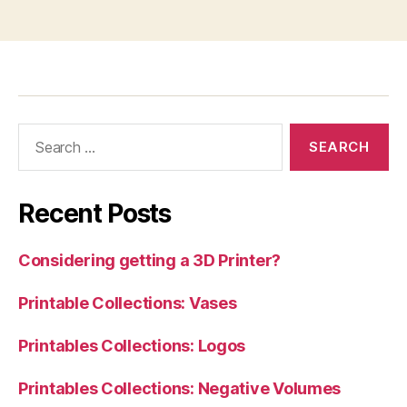
Search
for:
Recent Posts
Considering getting a 3D Printer?
Printable Collections: Vases
Printables Collections: Logos
Printables Collections: Negative Volumes