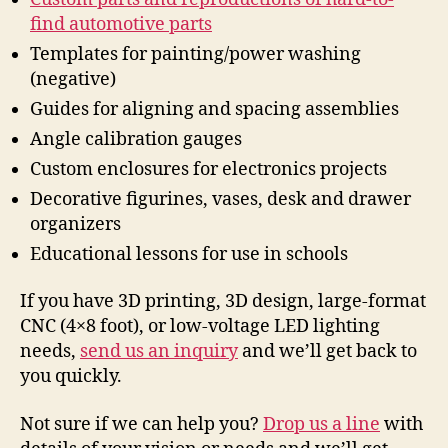
find automotive parts
Templates for painting/power washing
(negative)
Guides for aligning and spacing assemblies
Angle calibration gauges
Custom enclosures for electronics projects
Decorative figurines, vases, desk and drawer
organizers
Educational lessons for use in schools
If you have 3D printing, 3D design, large-format
CNC (4×8 foot), or low-voltage LED lighting
needs,
send us an inquiry
and we’ll get back to
you quickly.
Not sure if we can help you?
Drop us a line
with