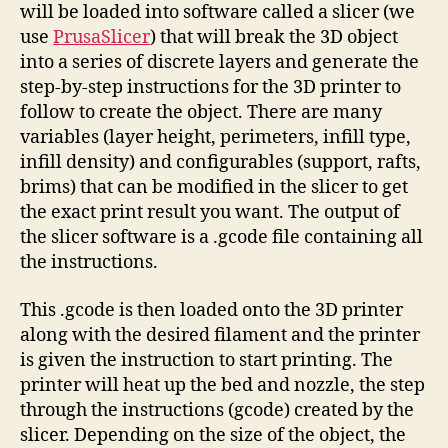
will be loaded into software called a slicer (we
use
PrusaSlicer
) that will break the 3D object
into a series of discrete layers and generate the
step-by-step instructions for the 3D printer to
follow to create the object. There are many
variables (layer height, perimeters, infill type,
infill density) and configurables (support, rafts,
brims) that can be modified in the slicer to get
the exact print result you want. The output of
the slicer software is a .gcode file containing all
the instructions.
This .gcode is then loaded onto the 3D printer
along with the desired filament and the printer
is given the instruction to start printing. The
printer will heat up the bed and nozzle, the step
through the instructions (gcode) created by the
slicer. Depending on the size of the object, the