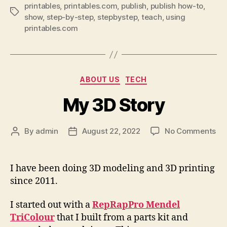
printables
,
printables.com
,
publish
,
publish how-to
,
Tags
show
,
step-by-step
,
stepbystep
,
teach
,
using
printables.com
Categories
ABOUT US
TECH
My 3D Story
on
By
admin
August 22, 2022
No Comments
Post
Post
My
author
date
3D
St
I have been doing 3D modeling and 3D printing
since 2011.
I started out with a
RepRapPro Mendel
TriColour
that I built from a parts kit and