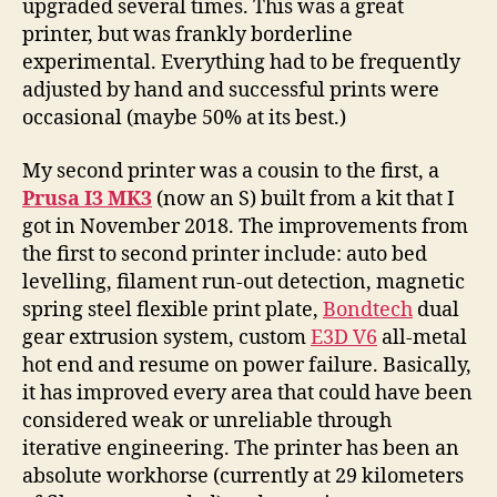
upgraded several times. This was a great
printer, but was frankly borderline
experimental. Everything had to be frequently
adjusted by hand and successful prints were
occasional (maybe 50% at its best.)
My second printer was a cousin to the first, a
Prusa I3 MK3
(now an S) built from a kit that I
got in November 2018. The improvements from
the first to second printer include: auto bed
levelling, filament run-out detection, magnetic
spring steel flexible print plate,
Bondtech
dual
gear extrusion system, custom
E3D V6
all-metal
hot end and resume on power failure. Basically,
it has improved every area that could have been
considered weak or unreliable through
iterative engineering. The printer has been an
absolute workhorse (currently at 29 kilometers