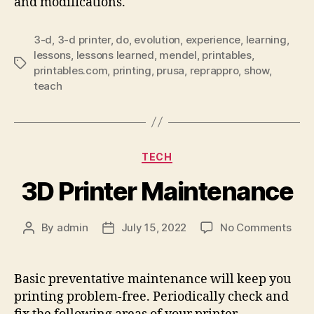
and modifications.
3-d
,
3-d printer
,
do
,
evolution
,
experience
,
learning
,
lessons
,
lessons learned
,
mendel
,
printables
,
Tags
printables.com
,
printing
,
prusa
,
reprappro
,
show
,
teach
Categories
TECH
3D Printer Maintenance
on
By
admin
July 15, 2022
No Comments
Post
Post
3D
author
date
Prin
Main
Basic preventative maintenance will keep you
printing problem-free. Periodically check and