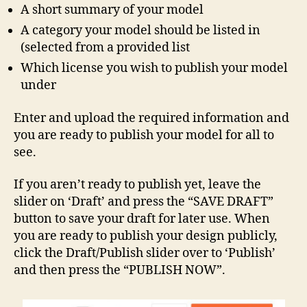
A short summary of your model
A category your model should be listed in
(selected from a provided list
Which license you wish to publish your model
under
Enter and upload the required information and
you are ready to publish your model for all to
see.
If you aren’t ready to publish yet, leave the
slider on ‘Draft’ and press the “SAVE DRAFT”
button to save your draft for later use. When
you are ready to publish your design publicly,
click the Draft/Publish slider over to ‘Publish’
and then press the “PUBLISH NOW”.