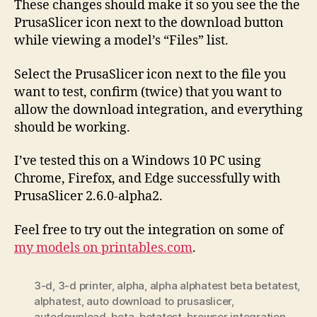
These changes should make it so you see the the
PrusaSlicer icon next to the download button
while viewing a model’s “Files” list.
Select the PrusaSlicer icon next to the file you
want to test, confirm (twice) that you want to
allow the download integration, and everything
should be working.
I’ve tested this on a Windows 10 PC using
Chrome, Firefox, and Edge successfully with
PrusaSlicer 2.6.0-alpha2.
Feel free to try out the integration on some of
my models on printables.com
.
3-d
,
3-d printer
,
alpha
,
alpha alphatest beta betatest
,
alphatest
,
auto download to prusaslicer
,
autodownload
,
beta
,
betatest
,
browser integration
,