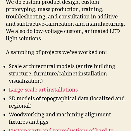
We do custom product design, custom
prototyping, mass production, training,
troubleshooting, and consultation in additive-
and subtractive-fabrication and manufacturing.
We also do low-voltage custom, animated LED
light solutions.
A sampling of projects we’ve worked on:
Scale architectural models (entire building
structure, furniture/cabinet installation
visualization)
Large-scale art installations
3D models of topographical data (localized and
regional)
Woodworking and machining alignment
fixtures and jigs
Custom parts and reproductions of hard-to-