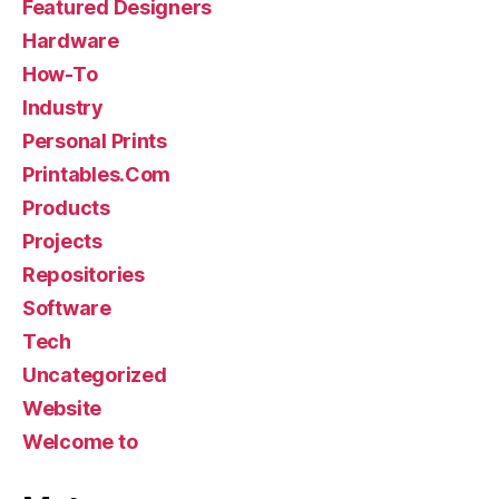
Featured Designers
Hardware
How-To
Industry
Personal Prints
Printables.Com
Products
Projects
Repositories
Software
Tech
Uncategorized
Website
Welcome to