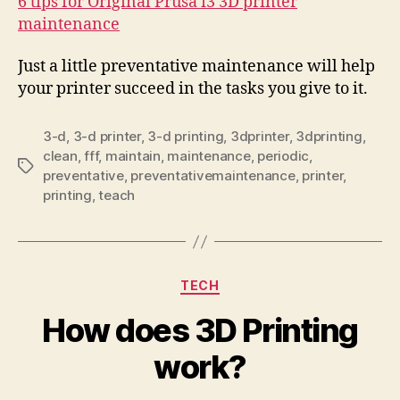
6 tips for Original Prusa i3 3D printer
maintenance
Just a little preventative maintenance will help
your printer succeed in the tasks you give to it.
3-d
,
3-d printer
,
3-d printing
,
3dprinter
,
3dprinting
,
clean
,
fff
,
maintain
,
maintenance
,
periodic
,
Tags
preventative
,
preventativemaintenance
,
printer
,
printing
,
teach
Categories
TECH
How does 3D Printing
work?