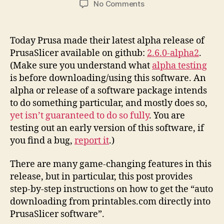
on
No Comments
Printables.Com
Download
to
Today Prusa made their latest alpha release of
PrusaSlicer
PrusaSlicer available on github:
2.6.0-alpha2
.
Integration
(Make sure you understand what
alpha testing
Instructions
is before downloading/using this software. An
alpha or release of a software package intends
to do something particular, and mostly does so,
yet isn’t guaranteed to do so fully
. You are
testing out an early version of this software, if
you find a bug,
report it
.)
There are many game-changing features in this
release, but in particular, this post provides
step-by-step instructions on how to get the “auto
downloading from printables.com directly into
PrusaSlicer software”.