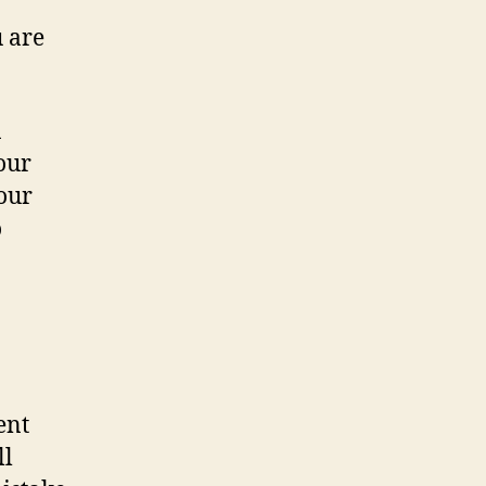
 are
n
our
your
o
ent
ll