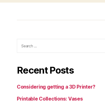
Search
for:
Recent Posts
Considering getting a 3D Printer?
Printable Collections: Vases