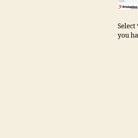
Select
you ha