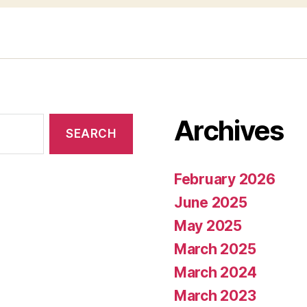
Archives
February 2026
June 2025
May 2025
March 2025
March 2024
March 2023