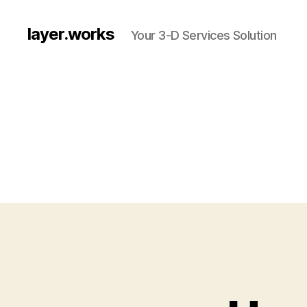
layer.works
Your 3-D Services Solution