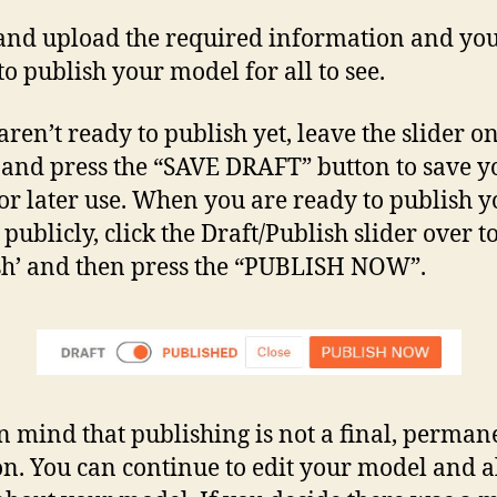
and upload the required information and you
to publish your model for all to see.
aren’t ready to publish yet, leave the slider o
’ and press the “SAVE DRAFT” button to save y
for later use. When you are ready to publish 
publicly, click the Draft/Publish slider over t
sh’ and then press the “PUBLISH NOW”.
n mind that publishing is not a final, perman
on. You can continue to edit your model and a