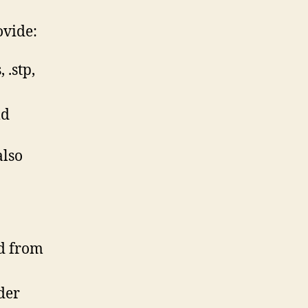
ovide:
 .stp,
ld
also
ed from
der