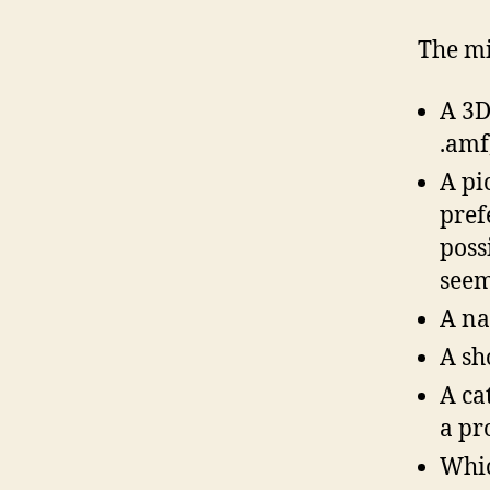
The mi
A 3D 
.amf,
A pi
pref
poss
seem
A na
A sh
A ca
a pr
Whic