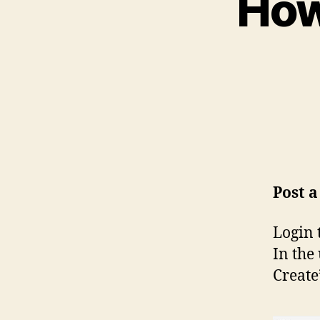
How
Post 
Login 
In the
Create