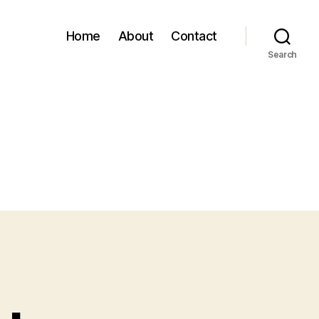
Home
About
Contact
Search