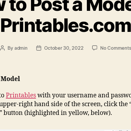
 to Post a Mode
Printables.co
By
admin
October 30, 2022
No Comment
Post
Post
author
date
a Model
to
Printables
with your username and passwo
 upper-right hand side of the screen, click the 
” button (highlighted in yellow, below).