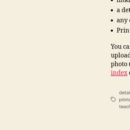
link
a de
any o
Print
You ca
upload
photo (
index
deta
prin
Tags
teac