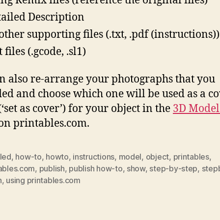
ing Remix files (reference the original files)
tailed Description
ther supporting files (.txt, .pdf (instructions))
 files (.gcode, .sl1)
n also re-arrange your photographs that you
ed and choose which one will be used as a c
‘set as cover’) for your object in the
3D Model
on printables.com.
iled
,
how-to
,
howto
,
instructions
,
model
,
object
,
printables
,
tables.com
,
publish
,
publish how-to
,
show
,
step-by-step
,
step
h
,
using printables.com