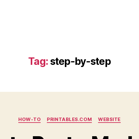
Tag:
step-by-step
Categories
HOW-TO
PRINTABLES.COM
WEBSITE