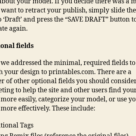
 about your model. If you decide there was a 
 want to retract your publish, simply slide the
o ‘Draft’ and press the “SAVE DRAFT” button 
ate again.
onal fields
we addressed the minimal, required fields to
h your design to printables.com. There are a
 of other optional fields you should conside
ting to help the site and other users find you
more easily, categorize your model, or use y
more effectively. These include:
tional Tags