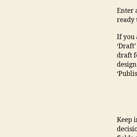
Enter 
ready 
If you 
‘Draft
draft 
design 
‘Publi
Keep i
decisi