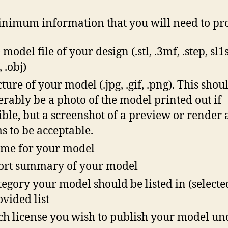
nimum information that you will need to pr
model file of your design (.stl, .3mf, .step, sl1s,
 .obj)
cture of your model (.jpg, .gif, .png). This shou
erably be a photo of the model printed out if
ible, but a screenshot of a preview or render 
s to be acceptable.
me for your model
ort summary of your model
tegory your model should be listed in (select
ovided list
h license you wish to publish your model un