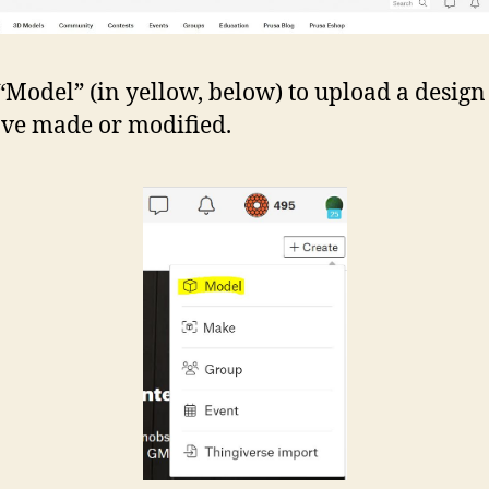
 “Model” (in yellow, below) to upload a design
ve made or modified.