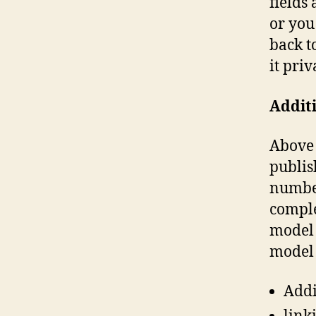
fields
or you
back t
it priv
Additi
Above 
publis
number
comple
model 
model 
Addi