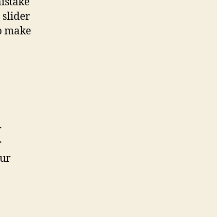
mistake
 slider
to make
r
r
our