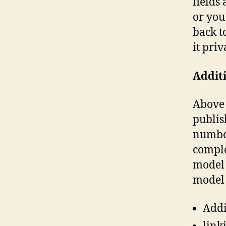
fields
or you
back t
it priv
Additi
Above 
publis
number
comple
model 
model 
Addi