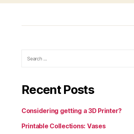
Search
for:
Recent Posts
Considering getting a 3D Printer?
Printable Collections: Vases