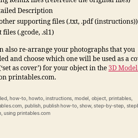
ing Remix files (reference the original files)
tailed Description
ther supporting files (.txt, .pdf (instructions))
 files (.gcode, .sl1)
n also re-arrange your photographs that you
ed and choose which one will be used as a c
‘set as cover’) for your object in the
3D Model
on printables.com.
iled
,
how-to
,
howto
,
instructions
,
model
,
object
,
printables
,
tables.com
,
publish
,
publish how-to
,
show
,
step-by-step
,
step
h
,
using printables.com