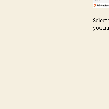
Select
you ha