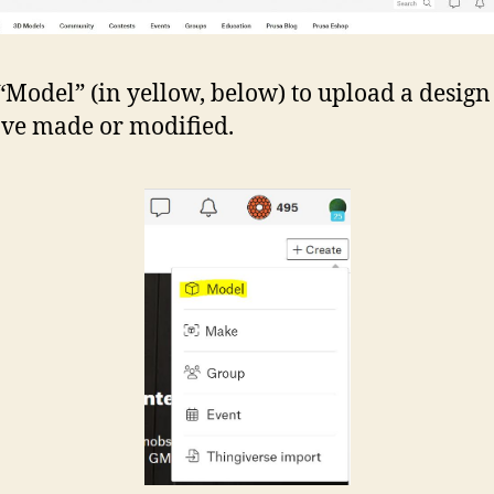
 “Model” (in yellow, below) to upload a design
ve made or modified.