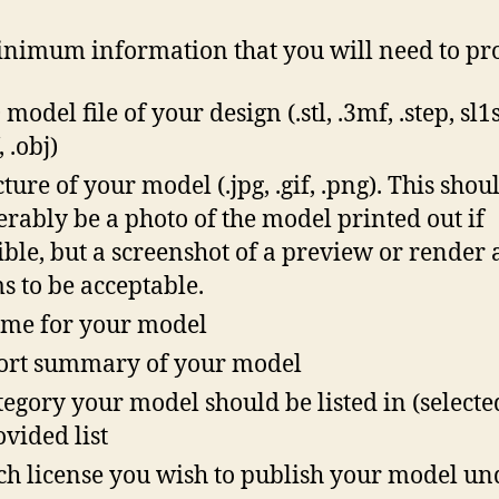
nimum information that you will need to pr
model file of your design (.stl, .3mf, .step, sl1s,
 .obj)
cture of your model (.jpg, .gif, .png). This shou
erably be a photo of the model printed out if
ible, but a screenshot of a preview or render 
s to be acceptable.
me for your model
ort summary of your model
tegory your model should be listed in (select
ovided list
h license you wish to publish your model un