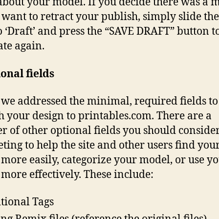
 about your model. If you decide there was a 
 want to retract your publish, simply slide the
o ‘Draft’ and press the “SAVE DRAFT” button 
ate again.
onal fields
we addressed the minimal, required fields to
h your design to printables.com. There are a
 of other optional fields you should conside
ting to help the site and other users find you
more easily, categorize your model, or use y
more effectively. These include:
tional Tags