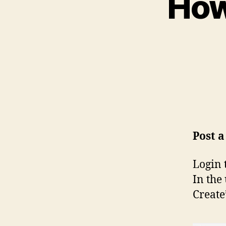
How
Post 
Login 
In the
Create