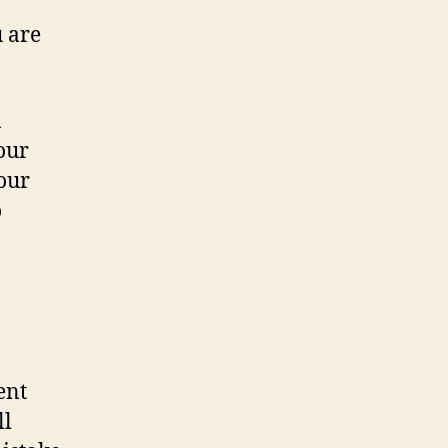
 are
n
our
your
o
ent
ll