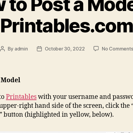
 to Post a Mode
Printables.co
By
admin
October 30, 2022
No Comment
Post
Post
author
date
a Model
to
Printables
with your username and passwo
 upper-right hand side of the screen, click the 
” button (highlighted in yellow, below).