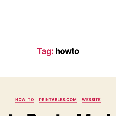
Tag:
howto
Categories
HOW-TO
PRINTABLES.COM
WEBSITE