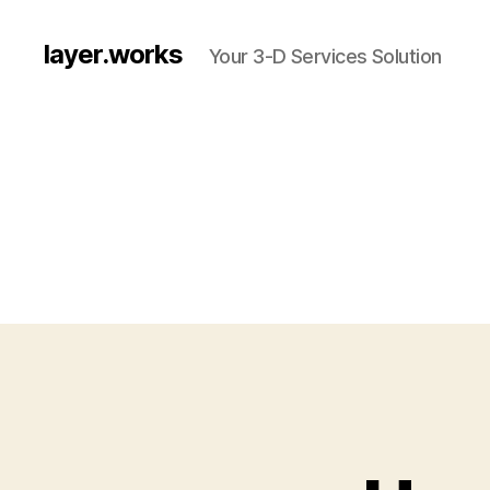
layer.works
Your 3-D Services Solution