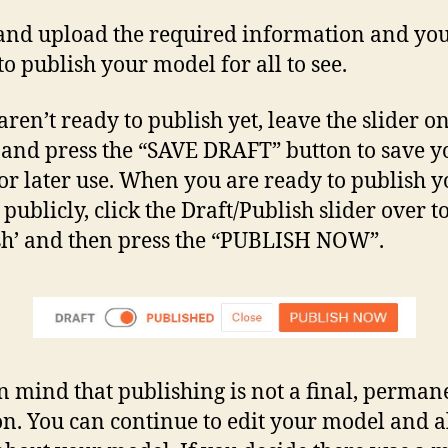
and upload the required information and you
to publish your model for all to see.
aren’t ready to publish yet, leave the slider o
’ and press the “SAVE DRAFT” button to save y
for later use. When you are ready to publish 
publicly, click the Draft/Publish slider over t
sh’ and then press the “PUBLISH NOW”.
n mind that publishing is not a final, perman
on. You can continue to edit your model and a