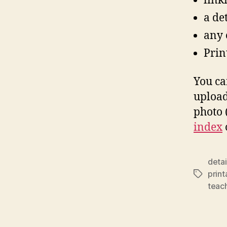
link
a de
any o
Print
You ca
upload
photo (
index
deta
prin
Tags
teac