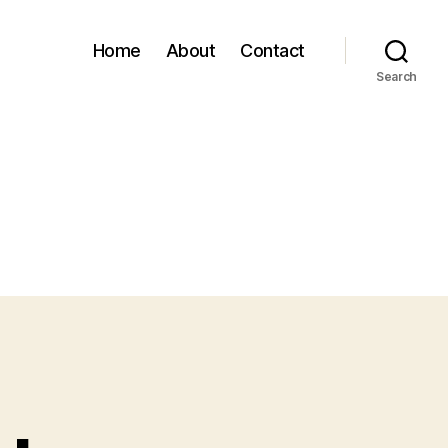
Home
About
Contact
Search