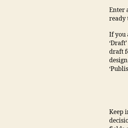
Enter 
ready 
If you 
‘Draft
draft 
design 
‘Publi
Keep i
decisi