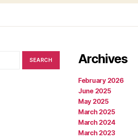
Archives
February 2026
June 2025
May 2025
March 2025
March 2024
March 2023