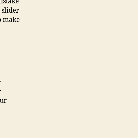
mistake
 slider
to make
r
r
our