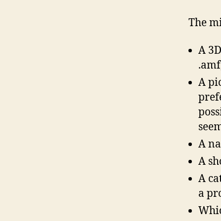
The mi
A 3D 
.amf,
A pi
pref
poss
seem
A na
A sh
A ca
a pr
Whic