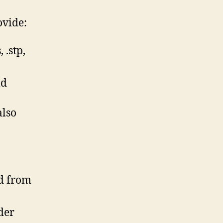
ovide:
 .stp,
ld
also
ed from
der