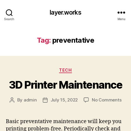
layer.works
Search
Menu
Tag:
preventative
Categories
TECH
3D Printer Maintenance
on
By
admin
July 15, 2022
No Comments
Post
Post
3D
author
date
Prin
Main
Basic preventative maintenance will keep you
printing problem-free. Periodically check and