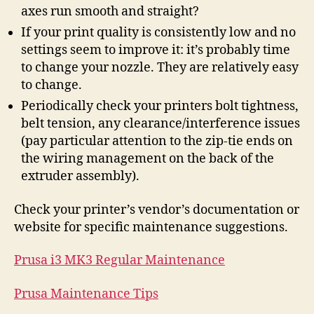
axes run smooth and straight?
If your print quality is consistently low and no
settings seem to improve it: it’s probably time
to change your nozzle. They are relatively easy
to change.
Periodically check your printers bolt tightness,
belt tension, any clearance/interference issues
(pay particular attention to the zip-tie ends on
the wiring management on the back of the
extruder assembly).
Check your printer’s vendor’s documentation or
website for specific maintenance suggestions.
Prusa i3 MK3 Regular Maintenance
Prusa Maintenance Tips