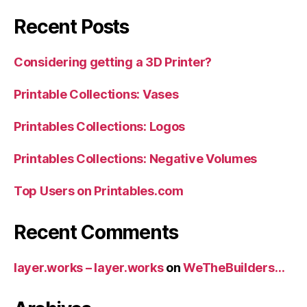
Recent Posts
Considering getting a 3D Printer?
Printable Collections: Vases
Printables Collections: Logos
Printables Collections: Negative Volumes
Top Users on Printables.com
Recent Comments
layer.works – layer.works
on
WeTheBuilders…