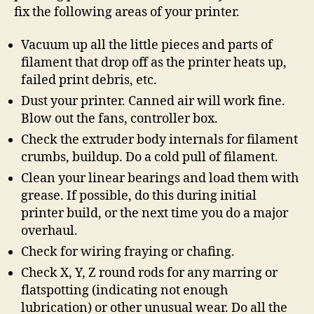
fix the following areas of your printer.
Vacuum up all the little pieces and parts of
filament that drop off as the printer heats up,
failed print debris, etc.
Dust your printer. Canned air will work fine.
Blow out the fans, controller box.
Check the extruder body internals for filament
crumbs, buildup. Do a cold pull of filament.
Clean your linear bearings and load them with
grease. If possible, do this during initial
printer build, or the next time you do a major
overhaul.
Check for wiring fraying or chafing.
Check X, Y, Z round rods for any marring or
flatspotting (indicating not enough
lubrication) or other unusual wear. Do all the