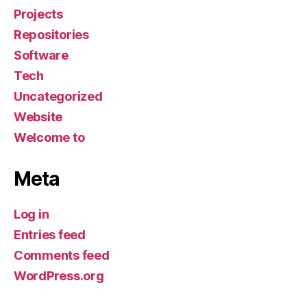
Projects
Repositories
Software
Tech
Uncategorized
Website
Welcome to
Meta
Log in
Entries feed
Comments feed
WordPress.org