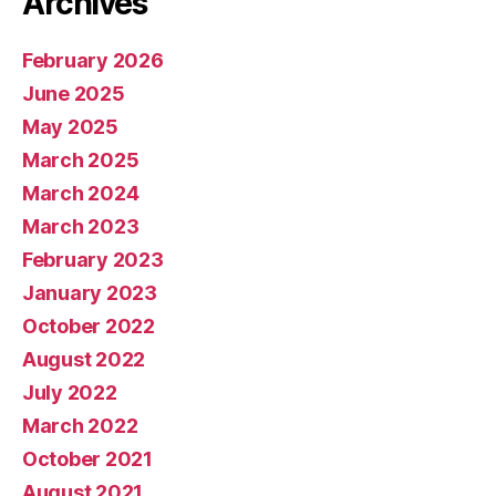
Archives
February 2026
June 2025
May 2025
March 2025
March 2024
March 2023
February 2023
January 2023
October 2022
August 2022
July 2022
March 2022
October 2021
August 2021