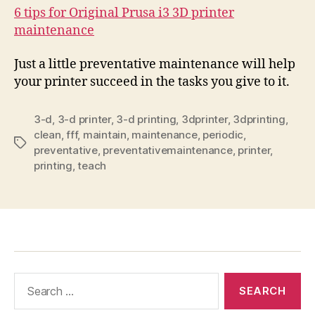
6 tips for Original Prusa i3 3D printer
maintenance
Just a little preventative maintenance will help
your printer succeed in the tasks you give to it.
3-d
,
3-d printer
,
3-d printing
,
3dprinter
,
3dprinting
,
clean
,
fff
,
maintain
,
maintenance
,
periodic
,
Tags
preventative
,
preventativemaintenance
,
printer
,
printing
,
teach
Search
for: