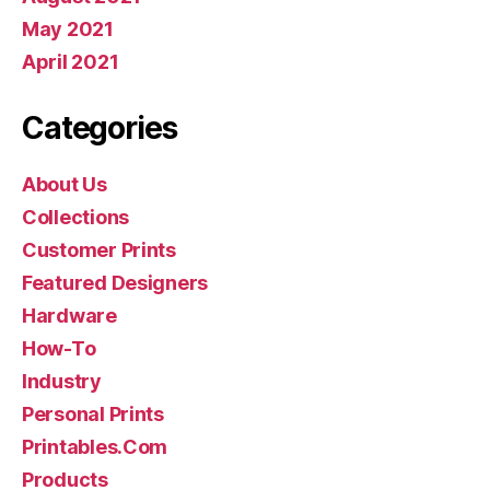
May 2021
April 2021
Categories
About Us
Collections
Customer Prints
Featured Designers
Hardware
How-To
Industry
Personal Prints
Printables.Com
Products