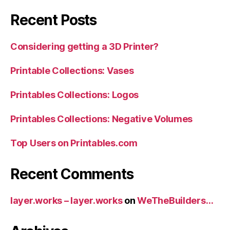
Recent Posts
Considering getting a 3D Printer?
Printable Collections: Vases
Printables Collections: Logos
Printables Collections: Negative Volumes
Top Users on Printables.com
Recent Comments
layer.works – layer.works
on
WeTheBuilders…