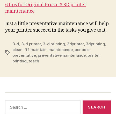
6 tips for Original Prusa i3 3D printer
maintenance
Just a little preventative maintenance will help
your printer succeed in the tasks you give to it.
3-d
,
3-d printer
,
3-d printing
,
3dprinter
,
3dprinting
,
clean
,
fff
,
maintain
,
maintenance
,
periodic
,
Tags
preventative
,
preventativemaintenance
,
printer
,
printing
,
teach
Search
for: