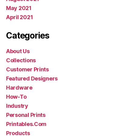
May 2021
April 2021
Categories
About Us
Collections
Customer Prints
Featured Designers
Hardware
How-To
Industry
Personal Prints
Printables.Com
Products