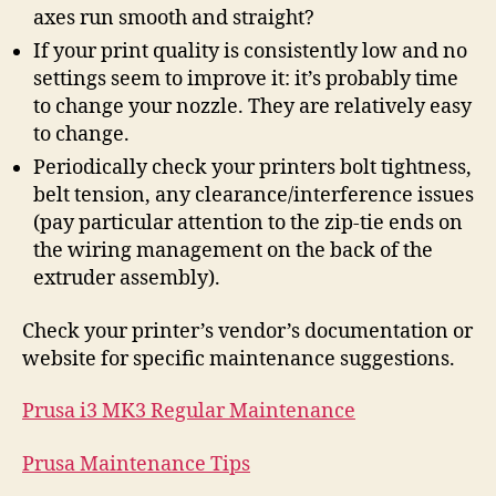
axes run smooth and straight?
If your print quality is consistently low and no
settings seem to improve it: it’s probably time
to change your nozzle. They are relatively easy
to change.
Periodically check your printers bolt tightness,
belt tension, any clearance/interference issues
(pay particular attention to the zip-tie ends on
the wiring management on the back of the
extruder assembly).
Check your printer’s vendor’s documentation or
website for specific maintenance suggestions.
Prusa i3 MK3 Regular Maintenance
Prusa Maintenance Tips