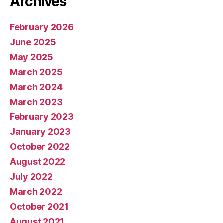
Archives
February 2026
June 2025
May 2025
March 2025
March 2024
March 2023
February 2023
January 2023
October 2022
August 2022
July 2022
March 2022
October 2021
August 2021