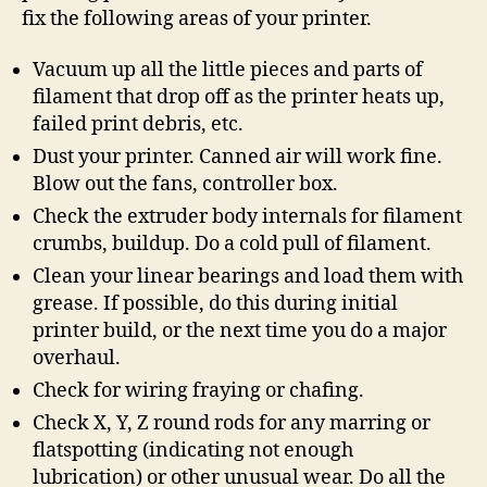
fix the following areas of your printer.
Vacuum up all the little pieces and parts of
filament that drop off as the printer heats up,
failed print debris, etc.
Dust your printer. Canned air will work fine.
Blow out the fans, controller box.
Check the extruder body internals for filament
crumbs, buildup. Do a cold pull of filament.
Clean your linear bearings and load them with
grease. If possible, do this during initial
printer build, or the next time you do a major
overhaul.
Check for wiring fraying or chafing.
Check X, Y, Z round rods for any marring or
flatspotting (indicating not enough
lubrication) or other unusual wear. Do all the