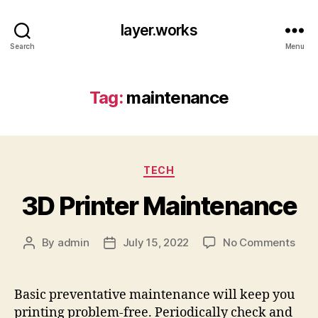
layer.works
Search
Menu
Tag:
maintenance
Categories
TECH
3D Printer Maintenance
on
By
admin
July 15, 2022
No Comments
Post
Post
3D
author
date
Prin
Main
Basic preventative maintenance will keep you
printing problem-free. Periodically check and