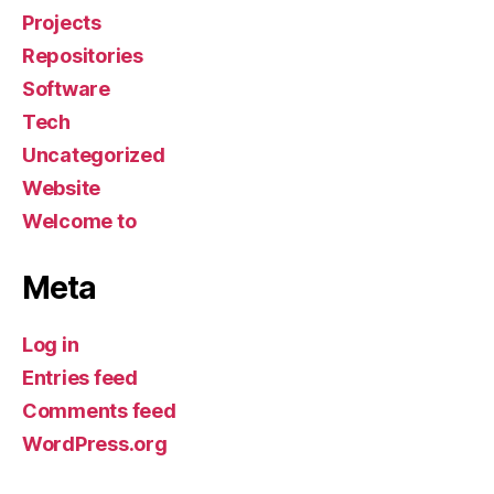
Projects
Repositories
Software
Tech
Uncategorized
Website
Welcome to
Meta
Log in
Entries feed
Comments feed
WordPress.org