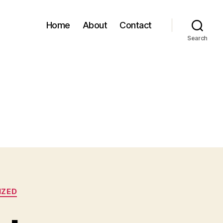
Home
About
Contact
Search
IZED