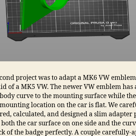
cond project was to adapt a MK6 VW emblem 
lid of a MK5 VW. The newer VW emblem has 
 body curve to the mounting surface while the
mounting location on the car is flat. We caref
ed, calculated, and designed a slim adapter 
it both the car surface on one side and the cur
ck of the badge perfectly. A couple carefully-