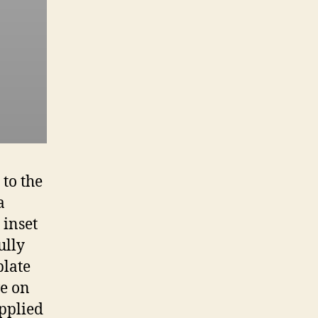
to the
a
 inset
ully
plate
ve on
applied