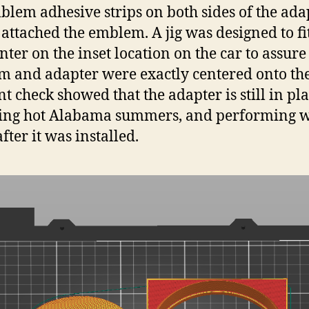
lem adhesive strips on both sides of the ada
 attached the emblem. A jig was designed to fi
nter on the inset location on the car to assure
 and adapter were exactly centered onto the
nt check showed that the adapter is still in pla
ing hot Alabama summers, and performing w
fter it was installed.