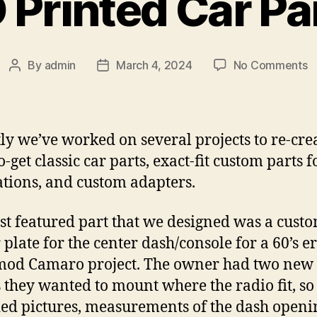
 Printed Car Pa
o
By
admin
March 4, 2024
No Comments
Post
Post
3
author
date
P
C
P
ly we’ve worked on several projects to re-cre
-get classic car parts, exact-fit custom parts f
ations, and custom adapters.
rst featured part that we designed was a custo
 plate for the center dash/console for a 60’s e
mod Camaro project. The owner had two new
 they wanted to mount where the radio fit, so
ed pictures, measurements of the dash openin