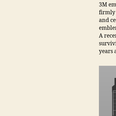
3M emb
firmly
and ce
emblem
A rece
surviv
years a