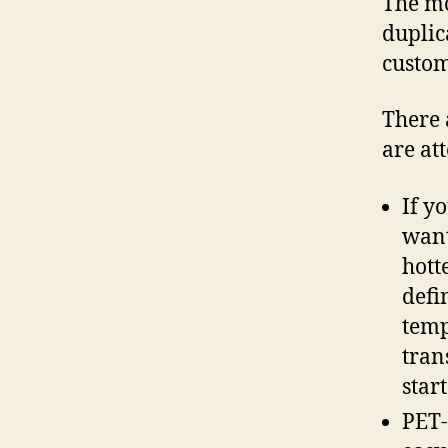
The mo
duplic
custom
There 
are at
If y
want
hott
defi
temp
tran
star
PET-