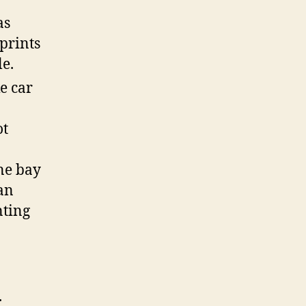
as
 prints
le.
e car
ot
ne bay
an
nting
.