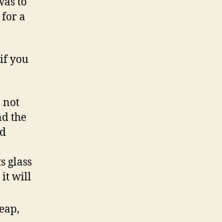
was to
 for a
if you
o not
nd the
nd
s glass
it will
eap,