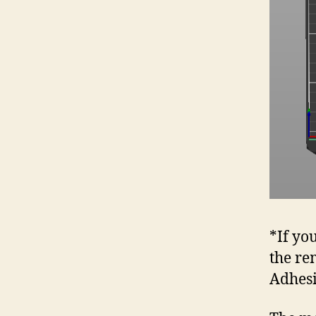
*If yo
the re
Adhes