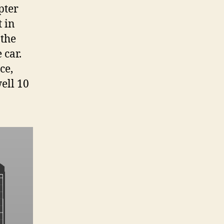
pter
t in
 the
 car.
ce,
ell 10