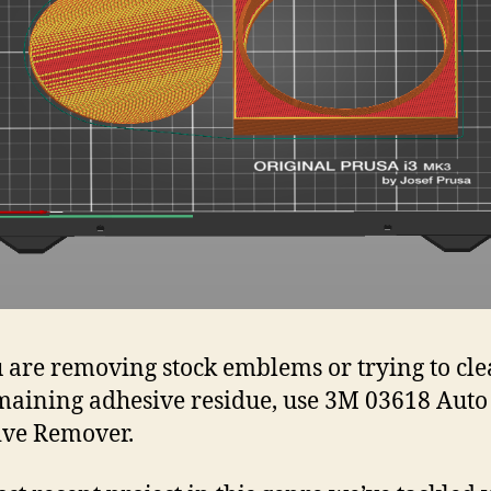
u are removing stock emblems or trying to cl
maining adhesive residue, use 3M 03618 Auto
ive Remover.