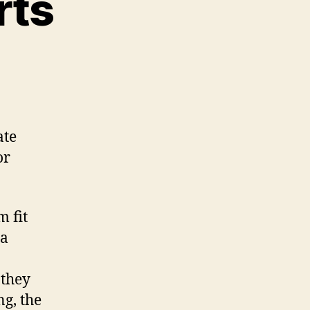
rts
n
D
rinted
ar
arts
ate
or
m fit
ra
 they
g, the