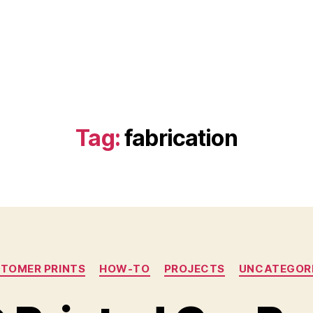
Tag:
fabrication
Categories
TOMER PRINTS
HOW-TO
PROJECTS
UNCATEGOR