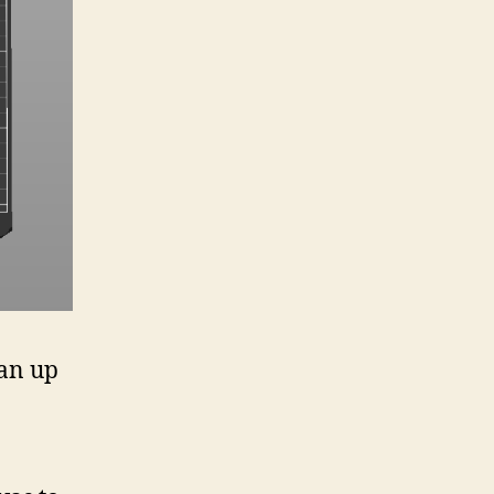
ean up