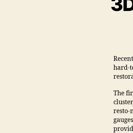
3D
Recent
hard-to
restor
The fi
cluster
resto-
gauges
provid