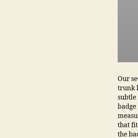
Our se
trunk 
subtle
badge 
measur
that f
the ba