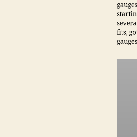
gauges
starti
severa
fits, 
gauges