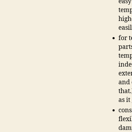
easy
temp
high
easi
for 
part
temp
inde
exte
and 
that
as it
cons
flex
damp