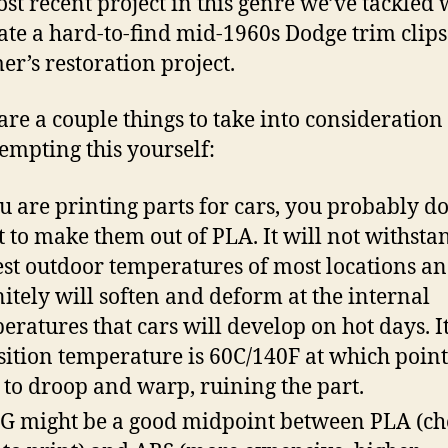
st recent project in this genre we’ve tackled 
ate a hard-to-find mid-1960s Dodge trim clips
er’s restoration project.
are a couple things to take into consideration 
tempting this yourself:
ou are printing parts for cars, you probably d
 to make them out of PLA. It will not withsta
est outdoor temperatures of most locations a
nitely will soften and deform at the internal
eratures that cars will develop on hot days. It
sition temperature is 60C/140F at which point 
t to droop and warp, ruining the part.
G might be a good midpoint between PLA (ch