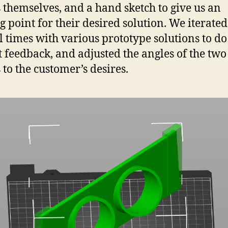
 themselves, and a hand sketch to give us an
ng point for their desired solution. We iterated
l times with various prototype solutions to do 
got feedback, and adjusted the angles of the two
 to the customer’s desires.