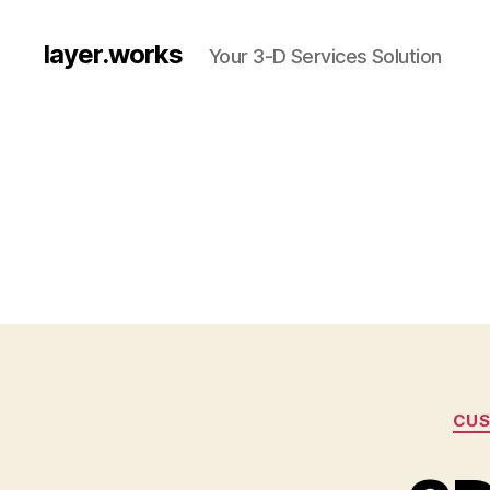
layer.works
Your 3-D Services Solution
CUS