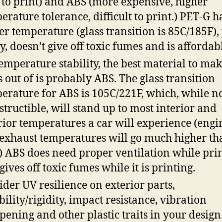
 to print) and ABS (more expensive, higher
erature tolerance, difficult to print.) PET-G h
er temperature (glass transition is 85C/185F),
ly, doesn’t give off toxic fumes and is affordab
temperature stability, the best material to mak
s out of is probably ABS. The glass transition
erature for ABS is 105C/221F, which, while n
structible, will stand up to most interior and
rior temperatures a car will experience (engi
exhaust temperatures will go much higher th
.) ABS does need proper ventilation while pri
 gives off toxic fumes while it is printing.
ider UV resilience on exterior parts,
ibility/rigidity, impact resistance, vibration
ening and other plastic traits in your design