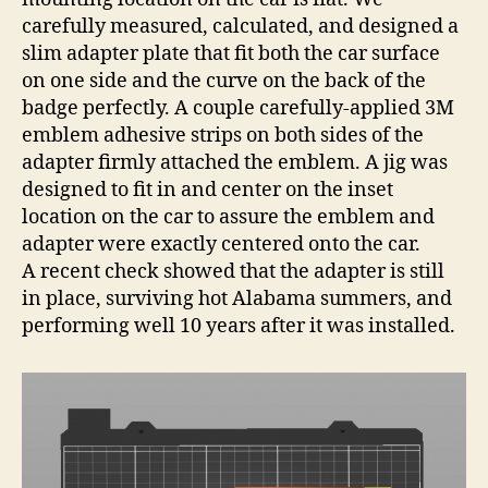
carefully measured, calculated, and designed a
slim adapter plate that fit both the car surface
on one side and the curve on the back of the
badge perfectly. A couple carefully-applied 3M
emblem adhesive strips on both sides of the
adapter firmly attached the emblem. A jig was
designed to fit in and center on the inset
location on the car to assure the emblem and
adapter were exactly centered onto the car.
A recent check showed that the adapter is still
in place, surviving hot Alabama summers, and
performing well 10 years after it was installed.