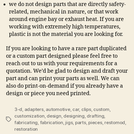
we do not design parts that are directly safety-
related, mechanical in nature, or that work
around engine bay or exhaust heat. If you are
working with extremely high temperatures,
plastic is not the material you are looking for.
If you are looking to have a rare part duplicated
or a custom part designed please feel free to
reach out to us with your requirements for a
quotation. We’d be glad to design and draft your
part and can print your parts as well. We can
also do print-on-demand if you already have a
design or piece you need printed.
3-d
,
adapters
,
automotive
,
car
,
clips
,
custom
,
customization
,
design
,
designing
,
drafting
,
Tags
fabricating
,
fabrication
,
jigs
,
parts
,
pieces
,
restomod
,
restoration