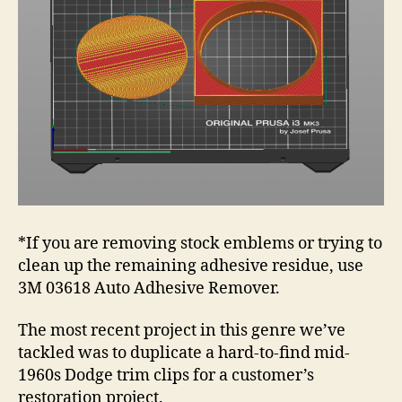
*If you are removing stock emblems or trying to
clean up the remaining adhesive residue, use
3M 03618 Auto Adhesive Remover.
The most recent project in this genre we’ve
tackled was to duplicate a hard-to-find mid-
1960s Dodge trim clips for a customer’s
restoration project.