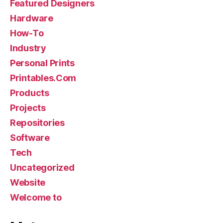
Featured Designers
Hardware
How-To
Industry
Personal Prints
Printables.Com
Products
Projects
Repositories
Software
Tech
Uncategorized
Website
Welcome to