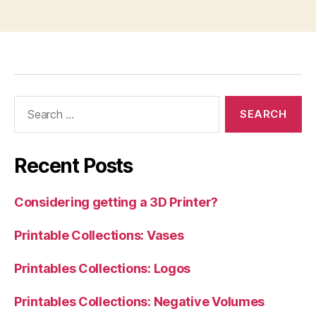
Search
for:
Recent Posts
Considering getting a 3D Printer?
Printable Collections: Vases
Printables Collections: Logos
Printables Collections: Negative Volumes