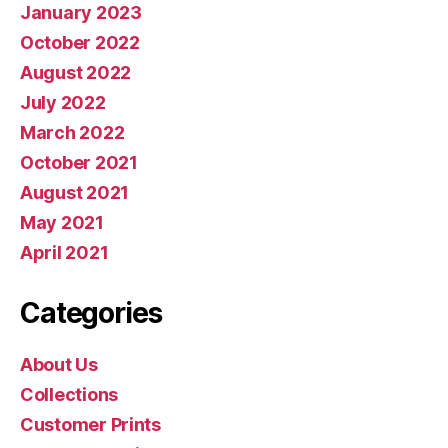
January 2023
October 2022
August 2022
July 2022
March 2022
October 2021
August 2021
May 2021
April 2021
Categories
About Us
Collections
Customer Prints