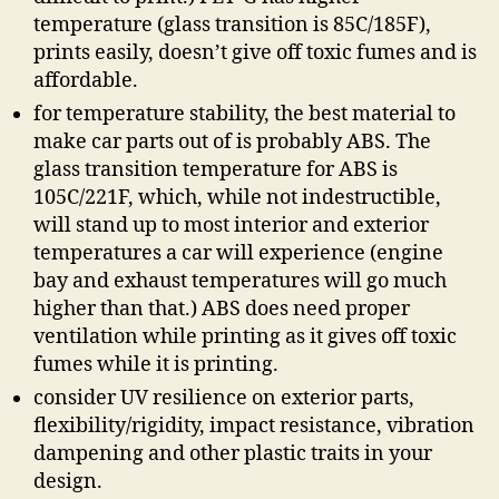
temperature (glass transition is 85C/185F),
prints easily, doesn’t give off toxic fumes and is
affordable.
for temperature stability, the best material to
make car parts out of is probably ABS. The
glass transition temperature for ABS is
105C/221F, which, while not indestructible,
will stand up to most interior and exterior
temperatures a car will experience (engine
bay and exhaust temperatures will go much
higher than that.) ABS does need proper
ventilation while printing as it gives off toxic
fumes while it is printing.
consider UV resilience on exterior parts,
flexibility/rigidity, impact resistance, vibration
dampening and other plastic traits in your
design.