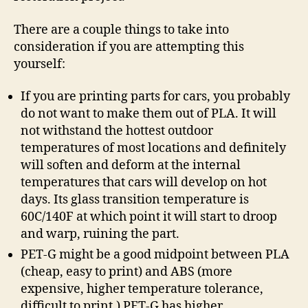
There are a couple things to take into
consideration if you are attempting this
yourself:
If you are printing parts for cars, you probably
do not want to make them out of PLA. It will
not withstand the hottest outdoor
temperatures of most locations and definitely
will soften and deform at the internal
temperatures that cars will develop on hot
days. Its glass transition temperature is
60C/140F at which point it will start to droop
and warp, ruining the part.
PET-G might be a good midpoint between PLA
(cheap, easy to print) and ABS (more
expensive, higher temperature tolerance,
difficult to print.) PET-G has higher