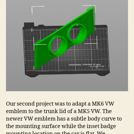
Our second project was to adapt a MK6 VW
emblem to the trunk lid of a MK5 VW. The
newer VW emblem has a subtle body curve to
the mounting surface while the inset badge
mounting location on the car is flat. We