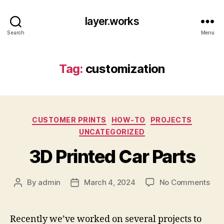
layer.works
Search
Menu
Tag:
customization
Categories
CUSTOMER PRINTS
HOW-TO
PROJECTS
UNCATEGORIZED
3D Printed Car Parts
on
By
admin
March 4, 2024
No Comments
Post
Post
3D
author
date
Pri
Car
Recently we’ve worked on several projects to