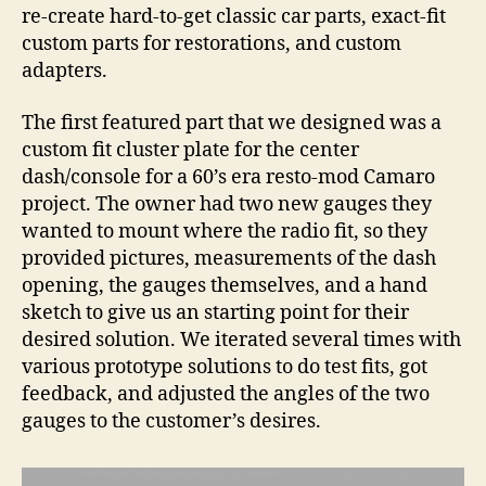
Par
re-create hard-to-get classic car parts, exact-fit
custom parts for restorations, and custom
adapters.
The first featured part that we designed was a
custom fit cluster plate for the center
dash/console for a 60’s era resto-mod Camaro
project. The owner had two new gauges they
wanted to mount where the radio fit, so they
provided pictures, measurements of the dash
opening, the gauges themselves, and a hand
sketch to give us an starting point for their
desired solution. We iterated several times with
various prototype solutions to do test fits, got
feedback, and adjusted the angles of the two
gauges to the customer’s desires.