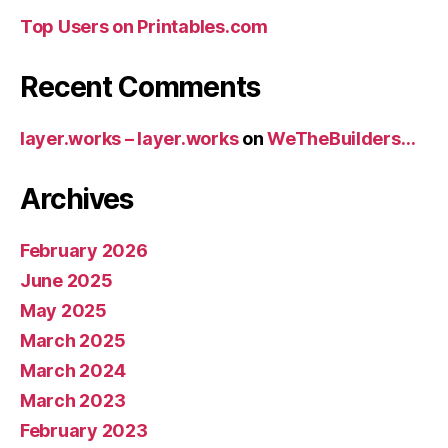
Top Users on Printables.com
Recent Comments
layer.works – layer.works
on
WeTheBuilders…
Archives
February 2026
June 2025
May 2025
March 2025
March 2024
March 2023
February 2023