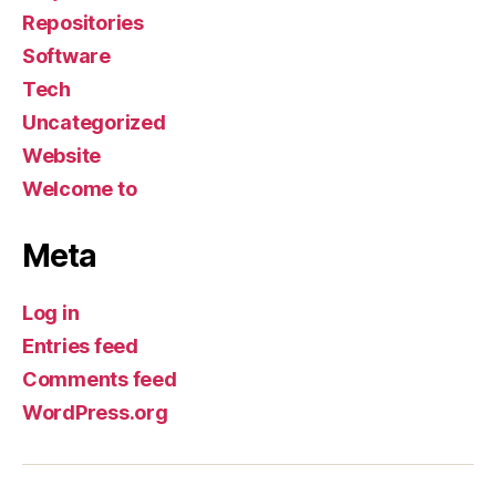
Repositories
Software
Tech
Uncategorized
Website
Welcome to
Meta
Log in
Entries feed
Comments feed
WordPress.org