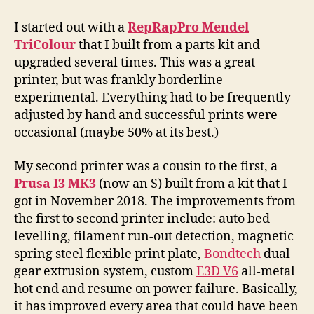
I started out with a
RepRapPro Mendel
TriColour
that I built from a parts kit and
upgraded several times. This was a great
printer, but was frankly borderline
experimental. Everything had to be frequently
adjusted by hand and successful prints were
occasional (maybe 50% at its best.)
My second printer was a cousin to the first, a
Prusa I3 MK3
(now an S) built from a kit that I
got in November 2018. The improvements from
the first to second printer include: auto bed
levelling, filament run-out detection, magnetic
spring steel flexible print plate,
Bondtech
dual
gear extrusion system, custom
E3D V6
all-metal
hot end and resume on power failure. Basically,
it has improved every area that could have been