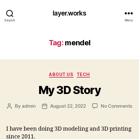
layer.works
Search
Menu
Tag:
mendel
Categories
ABOUT US
TECH
My 3D Story
on
By
admin
August 22, 2022
No Comments
Post
Post
My
author
date
3D
St
I have been doing 3D modeling and 3D printing
since 2011.