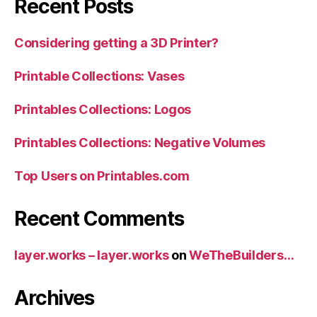
Recent Posts
Considering getting a 3D Printer?
Printable Collections: Vases
Printables Collections: Logos
Printables Collections: Negative Volumes
Top Users on Printables.com
Recent Comments
layer.works – layer.works
on
WeTheBuilders…
Archives