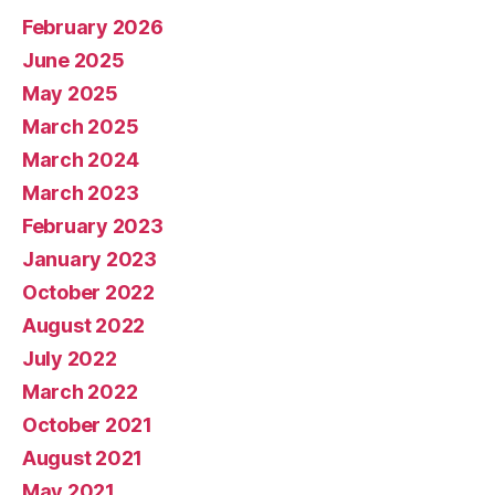
February 2026
June 2025
May 2025
March 2025
March 2024
March 2023
February 2023
January 2023
October 2022
August 2022
July 2022
March 2022
October 2021
August 2021
May 2021