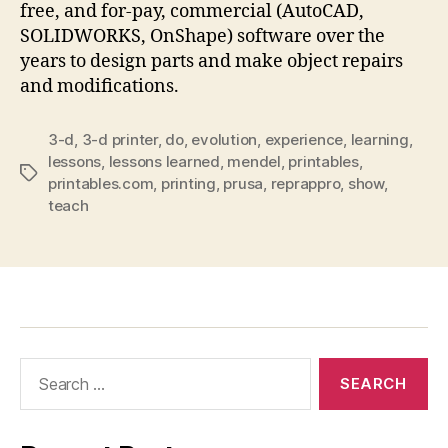
free, and for-pay, commercial (AutoCAD,
SOLIDWORKS, OnShape) software over the
years to design parts and make object repairs
and modifications.
3-d
,
3-d printer
,
do
,
evolution
,
experience
,
learning
,
lessons
,
lessons learned
,
mendel
,
printables
,
Tags
printables.com
,
printing
,
prusa
,
reprappro
,
show
,
teach
Search
for: