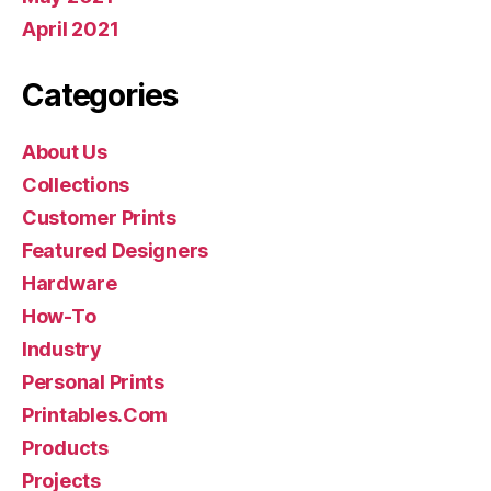
April 2021
Categories
About Us
Collections
Customer Prints
Featured Designers
Hardware
How-To
Industry
Personal Prints
Printables.Com
Products
Projects