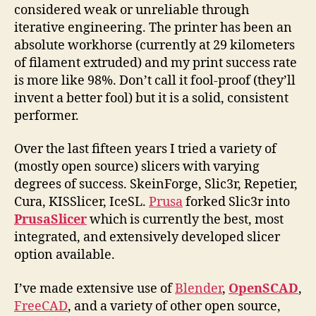
considered weak or unreliable through
iterative engineering. The printer has been an
absolute workhorse (currently at 29 kilometers
of filament extruded) and my print success rate
is more like 98%. Don’t call it fool-proof (they’ll
invent a better fool) but it is a solid, consistent
performer.
Over the last fifteen years I tried a variety of
(mostly open source) slicers with varying
degrees of success. SkeinForge, Slic3r, Repetier,
Cura, KISSlicer, IceSL.
Prusa
forked Slic3r into
PrusaSlicer
which is currently the best, most
integrated, and extensively developed slicer
option available.
I’ve made extensive use of
Blender
,
OpenSCAD
,
FreeCAD
, and a variety of other open source,