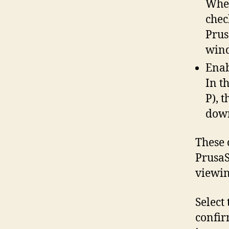
When
chec
Prus
win
Enab
In t
P), 
down
These 
PrusaS
viewing
Select 
confir