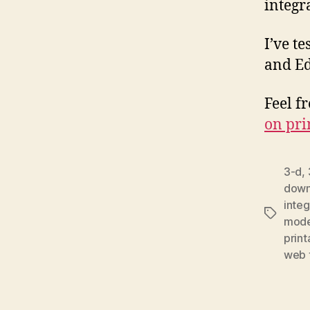
integr
I’ve t
and Ed
Feel f
on pri
3-d
,
downl
integ
Tags
mode
print
web t