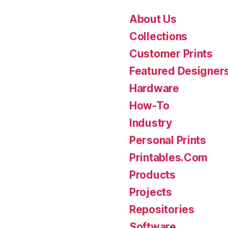
About Us
Collections
Customer Prints
Featured Designer
Hardware
How-To
Industry
Personal Prints
Printables.Com
Products
Projects
Repositories
Software