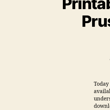
Printa
Pru
Today 
availa
under
downlo