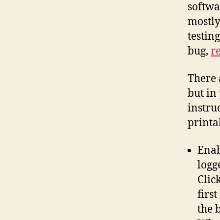
softwa
mostly
testing
bug,
re
There 
but in 
instru
printa
Enab
logg
Clic
firs
the b