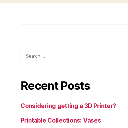
Search
for:
Recent Posts
Considering getting a 3D Printer?
Printable Collections: Vases