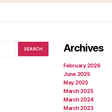
Archives
February 2026
June 2025
May 2025
March 2025
March 2024
March 2023