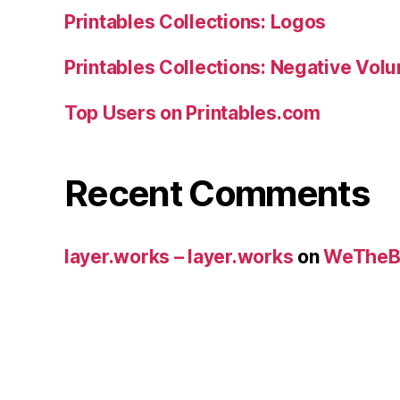
Printables Collections: Logos
Printables Collections: Negative Vol
Top Users on Printables.com
Recent Comments
layer.works – layer.works
on
WeTheB