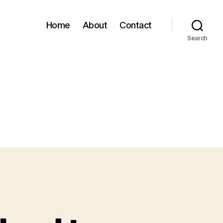
Home
About
Contact
Search