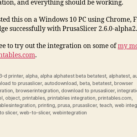
ation, and everything should be working.
ested this on a Windows 10 PC using Chrome, F
ge successfully with PrusaSlicer 2.6.0-alpha2
ree to try out the integration on some of
my mo
ntables.com
.
3-d printer
,
alpha
,
alpha alphatest beta betatest
,
alphatest
,
a
oad to prusaslicer
,
autodownload
,
beta
,
betatest
,
browser
ration
,
browserintegration
,
download to prusaslicer
,
integrat
l
,
object
,
printables
,
printables integration
,
printables.com
,
ablesintegration
,
printing
,
prusa
,
prusaslicer
,
teach
,
web integ
o slicer
,
web-to-slicer
,
webintegration