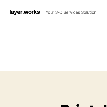
layer.works
Your 3-D Services Solution