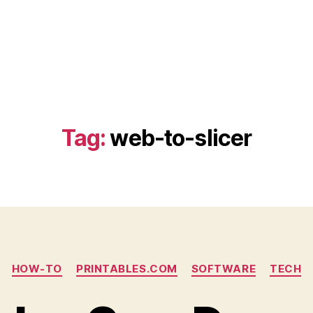
Tag:
web-to-slicer
Categories
HOW-TO
PRINTABLES.COM
SOFTWARE
TECH