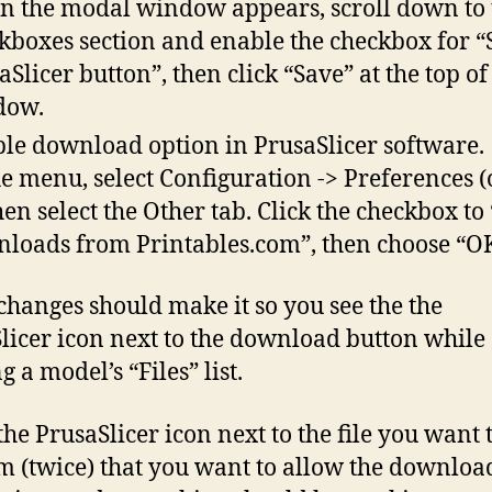
 the modal window appears, scroll down to 
kboxes section and enable the checkbox for 
aSlicer button”, then click “Save” at the top of
dow.
le download option in PrusaSlicer software.
he menu, select Configuration -> Preferences (o
then select the Other tab. Click the checkbox to
loads from Printables.com”, then choose “OK
changes should make it so you see the the
licer icon next to the download button while
 a model’s “Files” list.
the PrusaSlicer icon next to the file you want t
m (twice) that you want to allow the downloa