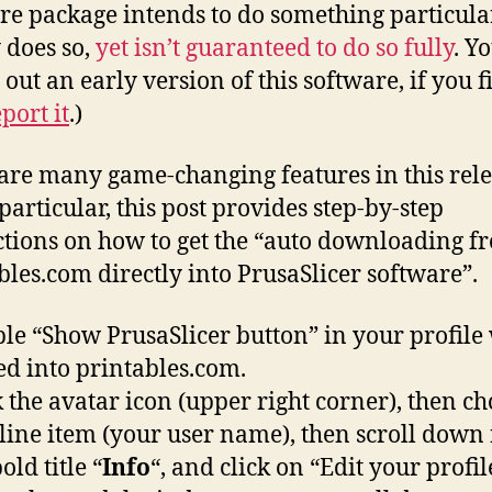
re package intends to do something particula
 does so,
yet isn’t guaranteed to do so fully
. Y
 out an early version of this software, if you f
port it
.)
are many game-changing features in this rele
particular, this post provides step-by-step
ctions on how to get the “auto downloading f
bles.com directly into PrusaSlicer software”.
le “Show PrusaSlicer button” in your profile
ed into printables.com.
k the avatar icon (upper right corner), then ch
t line item (your user name), then scroll down 
old title “
Info
“, and click on “Edit your profil