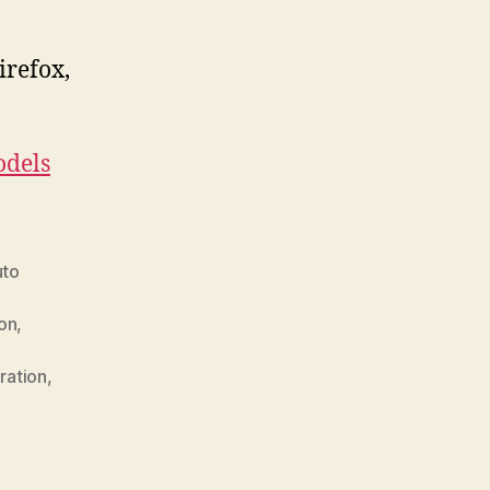
irefox,
.
dels
uto
ion
,
ration
,