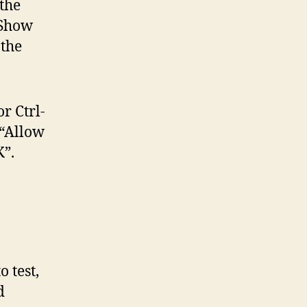
the
“Show
 the
r Ctrl-
 “Allow
”.
o test,
d