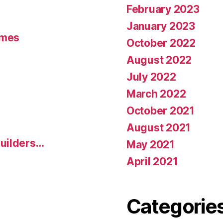
February 2023
January 2023
umes
October 2022
August 2022
July 2022
March 2022
October 2021
August 2021
uilders…
May 2021
April 2021
Categorie