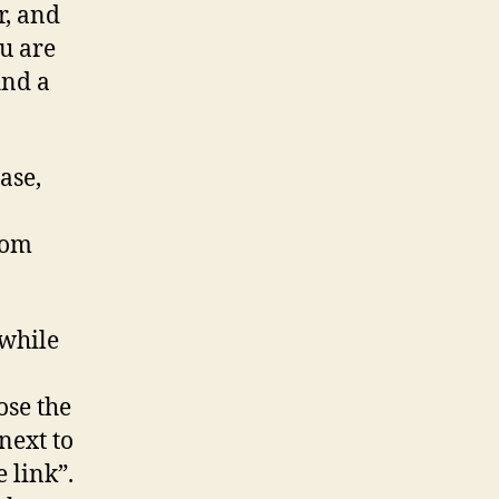
r, and
ou are
ind a
ase,
rom
 while
ose the
next to
e link”.