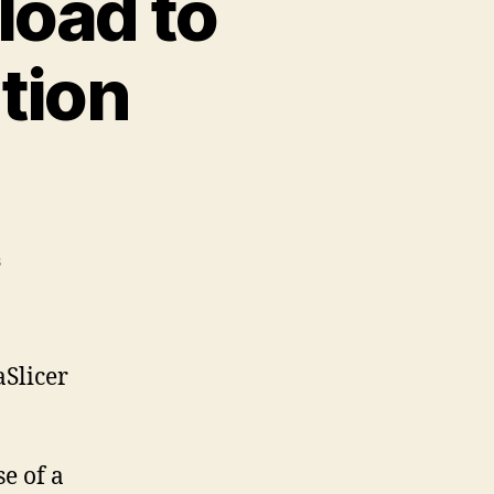
load to
tion
on
s
Printables.Com
Download
to
PrusaSlicer
aSlicer
Integration
Instructions
e of a