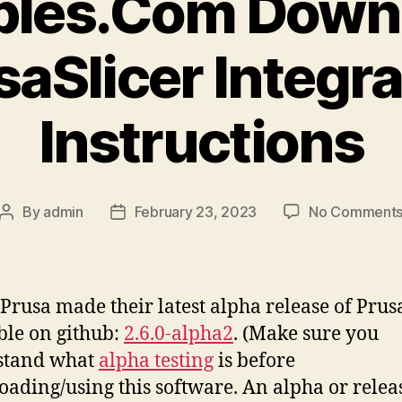
bles.Com Down
saSlicer Integra
Instructions
By
admin
February 23, 2023
No Comment
Post
Post
author
date
Prusa made their latest alpha release of Prus
ble on github:
2.6.0-alpha2
. (Make sure you
stand what
alpha testing
is before
ading/using this software. An alpha or releas