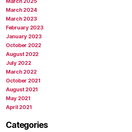
March 2025
March 2024
March 2023
February 2023
January 2023
October 2022
August 2022
July 2022
March 2022
October 2021
August 2021
May 2021
April 2021
Categories