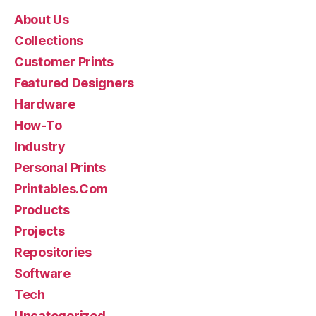
About Us
Collections
Customer Prints
Featured Designers
Hardware
How-To
Industry
Personal Prints
Printables.Com
Products
Projects
Repositories
Software
Tech
Uncategorized