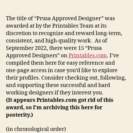
are
the
Prusa
The title of “Prusa Approved Designer” was
Approved
awarded at by the Printables Team at its
Designers?
discretion to recognize and reward long-term,
consistent, and high-quality work. As of
September 2022, there were 15 “Prusa
Approved Designers” on
Printables.com
. I’ve
compiled them here for easy reference and
one-page access in case you’d like to explore
their profiles. Consider checking out, following,
and supporting these successful and hard
working designers if they interest you.
(It appears Printables.com got rid of this
award, so I’m archiving this here for
posterity.)
(in chronological order)