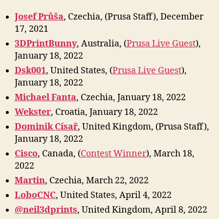
Josef Průša
, Czechia, (Prusa Staff), December
17, 2021
3DPrintBunny
, Australia, (
Prusa Live Guest
),
January 18, 2022
Dsk001
, United States, (
Prusa Live Guest
),
January 18, 2022
Michael Fanta
, Czechia, January 18, 2022
Wekster
, Croatia, January 18, 2022
Dominik Císař
, United Kingdom, (Prusa Staff),
January 18, 2022
Cisco
, Canada, (
Contest Winner
), March 18,
2022
Marti
n
, Czechia, March 22, 2022
LoboCNC
, United States, April 4, 2022
@neil3dprints
, United Kingdom, April 8, 2022