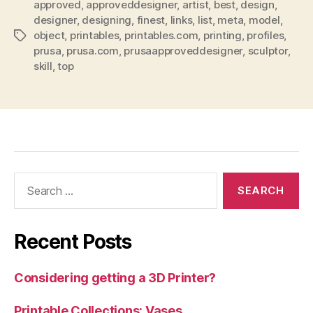
approved
,
approveddesigner
,
artist
,
best
,
design
,
designer
,
designing
,
finest
,
links
,
list
,
meta
,
model
,
object
,
printables
,
printables.com
,
printing
,
profiles
,
Tags
prusa
,
prusa.com
,
prusaapproveddesigner
,
sculptor
,
skill
,
top
Search
for:
Recent Posts
Considering getting a 3D Printer?
Printable Collections: Vases