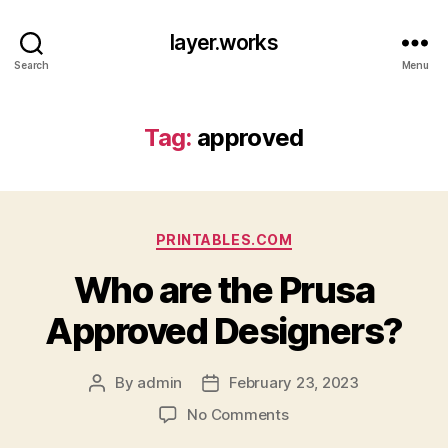
layer.works
Search
Menu
Tag:
approved
Categories
PRINTABLES.COM
Who are the Prusa
Approved Designers?
By
admin
February 23, 2023
Post
Post
author
date
on
No Comments
Who