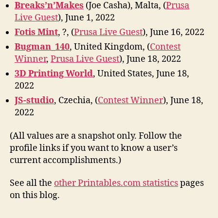
Breaks’n’Makes
(Joe Casha), Malta, (
Prusa
Live Guest
), June 1, 2022
Fotis Mint
, ?, (
Prusa Live Guest
), June 16, 2022
Bugman_140
, United Kingdom, (
Contest
Winner
,
Prusa Live Guest
), June 18, 2022
3D Printing World
, United States, June 18,
2022
JS-studio
, Czechia, (
Contest Winner
), June 18,
2022
(All values are a snapshot only. Follow the
profile links if you want to know a user’s
current accomplishments.)
See all the
other Printables.com statistics
pages
on this blog.