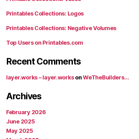
Printables Collections: Logos
Printables Collections: Negative Volumes
Top Users on Printables.com
Recent Comments
layer.works – layer.works
on
WeTheBuilders…
Archives
February 2026
June 2025
May 2025