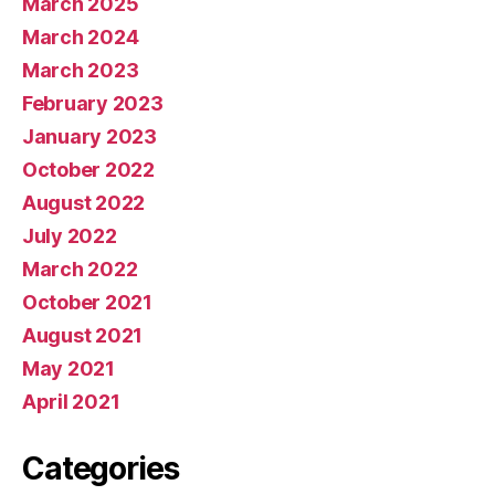
March 2025
March 2024
March 2023
February 2023
January 2023
October 2022
August 2022
July 2022
March 2022
October 2021
August 2021
May 2021
April 2021
Categories