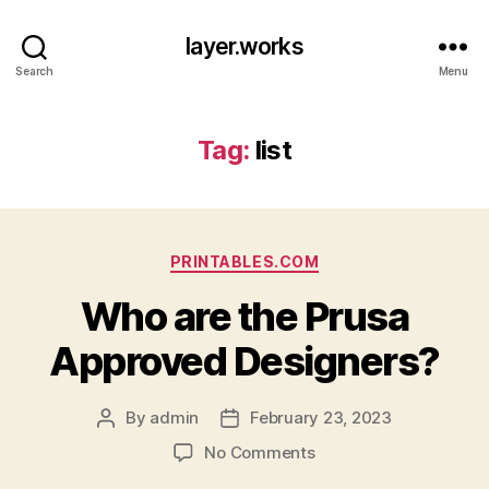
layer.works
Search
Menu
Tag:
list
Categories
PRINTABLES.COM
Who are the Prusa
Approved Designers?
By
admin
February 23, 2023
Post
Post
author
date
on
No Comments
Who