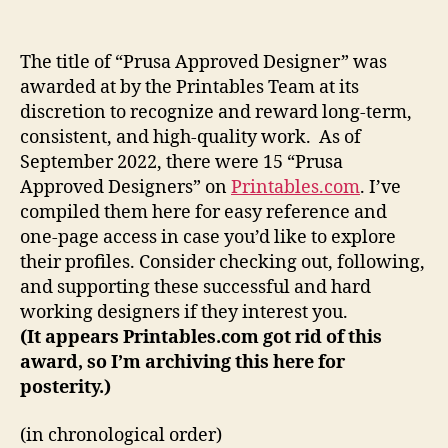
are
the
Prusa
The title of “Prusa Approved Designer” was
Approved
awarded at by the Printables Team at its
Designers?
discretion to recognize and reward long-term,
consistent, and high-quality work. As of
September 2022, there were 15 “Prusa
Approved Designers” on
Printables.com
. I’ve
compiled them here for easy reference and
one-page access in case you’d like to explore
their profiles. Consider checking out, following,
and supporting these successful and hard
working designers if they interest you.
(It appears Printables.com got rid of this
award, so I’m archiving this here for
posterity.)
(in chronological order)