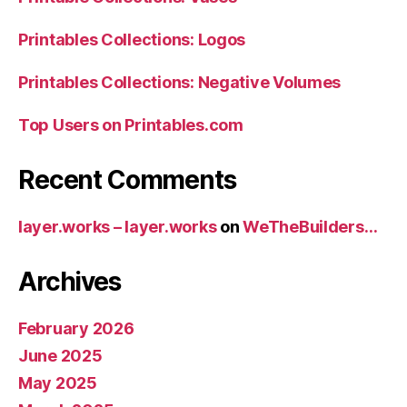
Printables Collections: Logos
Printables Collections: Negative Volumes
Top Users on Printables.com
Recent Comments
layer.works – layer.works
on
WeTheBuilders…
Archives
February 2026
June 2025
May 2025