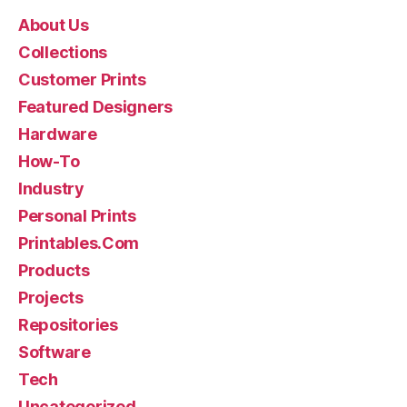
About Us
Collections
Customer Prints
Featured Designers
Hardware
How-To
Industry
Personal Prints
Printables.Com
Products
Projects
Repositories
Software
Tech
Uncategorized