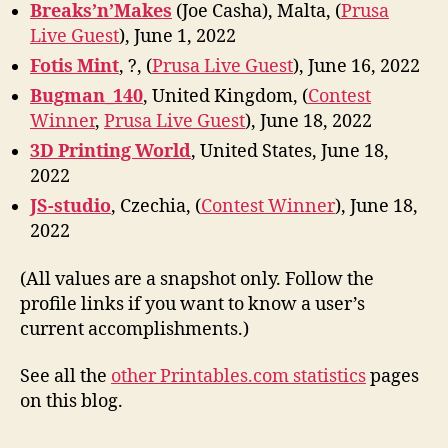
Breaks’n’Makes
(Joe Casha), Malta, (
Prusa
Live Guest
), June 1, 2022
Fotis Mint
, ?, (
Prusa Live Guest
), June 16, 2022
Bugman_140
, United Kingdom, (
Contest
Winner
,
Prusa Live Guest
), June 18, 2022
3D Printing World
, United States, June 18,
2022
JS-studio
, Czechia, (
Contest Winner
), June 18,
2022
(All values are a snapshot only. Follow the
profile links if you want to know a user’s
current accomplishments.)
See all the
other Printables.com statistics
pages
on this blog.