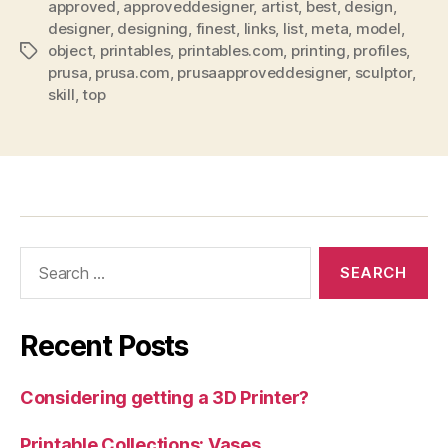
approved
,
approveddesigner
,
artist
,
best
,
design
,
designer
,
designing
,
finest
,
links
,
list
,
meta
,
model
,
object
,
printables
,
printables.com
,
printing
,
profiles
,
Tags
prusa
,
prusa.com
,
prusaapproveddesigner
,
sculptor
,
skill
,
top
Search
for:
Recent Posts
Considering getting a 3D Printer?
Printable Collections: Vases