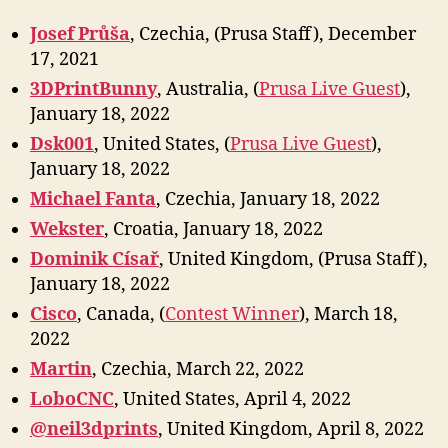
Josef Průša
, Czechia, (Prusa Staff), December
17, 2021
3DPrintBunny
, Australia, (
Prusa Live Guest
),
January 18, 2022
Dsk001
, United States, (
Prusa Live Guest
),
January 18, 2022
Michael Fanta
, Czechia, January 18, 2022
Wekster
, Croatia, January 18, 2022
Dominik Císař
, United Kingdom, (Prusa Staff),
January 18, 2022
Cisco
, Canada, (
Contest Winner
), March 18,
2022
Marti
n
, Czechia, March 22, 2022
LoboCNC
, United States, April 4, 2022
@neil3dprints
, United Kingdom, April 8, 2022