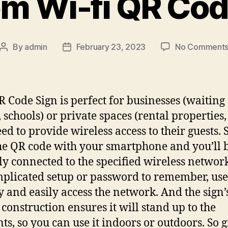
m Wi-fi QR Cod
By
admin
February 23, 2023
No Comment
Post
Post
author
date
R Code Sign is perfect for businesses (waiting
 schools) or private spaces (rental properties
eed to provide wireless access to their guests.
he QR code with your smartphone and you’ll 
ly connected to the specified wireless networ
plicated setup or password to remember, use
y and easily access the network. And the sign’
 construction ensures it will stand up to the
ts, so you can use it indoors or outdoors. So g