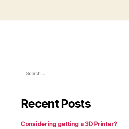
Search
for:
Recent Posts
Considering getting a 3D Printer?