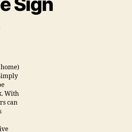
e Sign
on
s
Custom
Wi-
fi
QR
Code
, home)
Sign
 Simply
be
k. With
rs can
s
ive