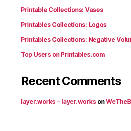
Printable Collections: Vases
Printables Collections: Logos
Printables Collections: Negative Vol
Top Users on Printables.com
Recent Comments
layer.works – layer.works
on
WeTheB