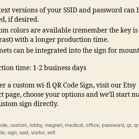
text versions of your SSID and password can 
d, if desired.
om colors are available (remember the key is
rast) with a longer production time.
ets can be integrated into the sign for moun
tion time: 1-2 business days
er a custom wi-fi QR Code Sign, visit our Etsy
t page, choose your options and we’ll start 
ustom sign directly.
ode
,
custom
,
lobby
,
magnet
,
medical
,
office
,
password
,
qr
,
qr
de
,
sign
,
ssid
,
visitor
,
wifi