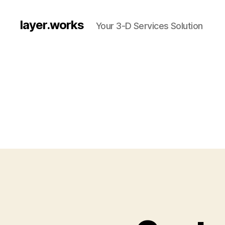
layer.works
Your 3-D Services Solution