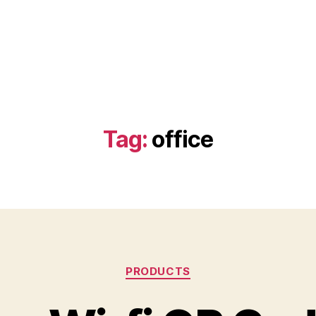
Tag:
office
Categories
PRODUCTS