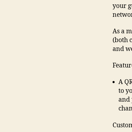
your g
networ
As a m
(both 
and we
Featur
A QR
to y
and 
chan
Custom