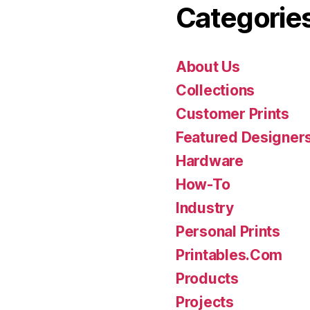
Categorie
About Us
Collections
Customer Prints
Featured Designer
Hardware
How-To
Industry
Personal Prints
Printables.Com
Products
Projects