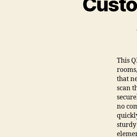
Custo
This Q
rooms,
that n
scan t
secure
no com
quickl
sturdy
elemen