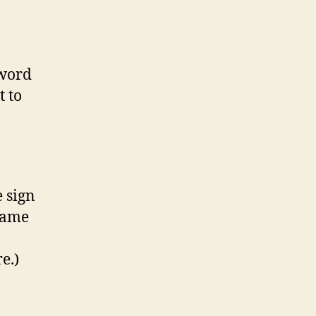
sword
t to
e sign
name
e.)