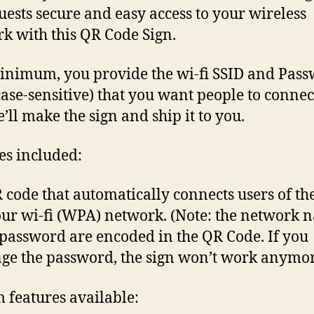
uests secure and easy access to your wireless
k with this QR Code Sign.
inimum, you provide the wi-fi SSID and Pas
case-sensitive) that you want people to connec
’ll make the sign and ship it to you.
es included:
 code that automatically connects users of th
our wi-fi (WPA) network. (Note: the network 
password are encoded in the QR Code. If you
ge the password, the sign won’t work anymor
 features available: