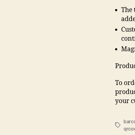
The 
adde
Cust
cont
Magn
Produc
To ord
produc
your c
barc
Tags
qrco