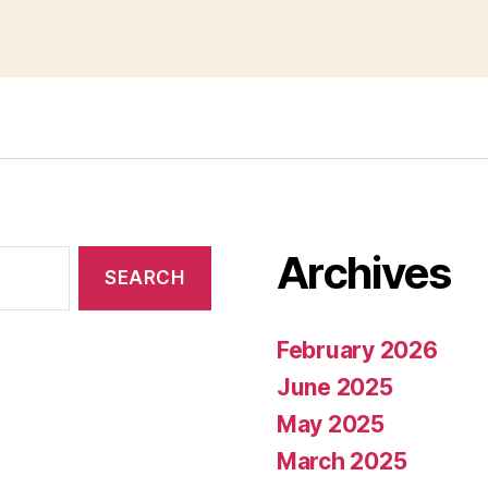
Archives
February 2026
June 2025
May 2025
March 2025