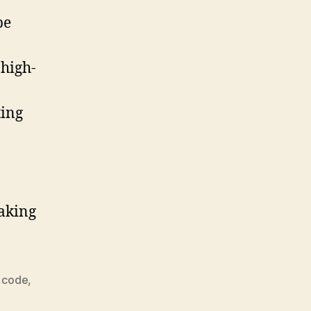
be
 high-
ting
making
 code
,