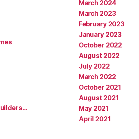
March 2024
March 2023
February 2023
January 2023
umes
October 2022
August 2022
July 2022
March 2022
October 2021
August 2021
uilders…
May 2021
April 2021