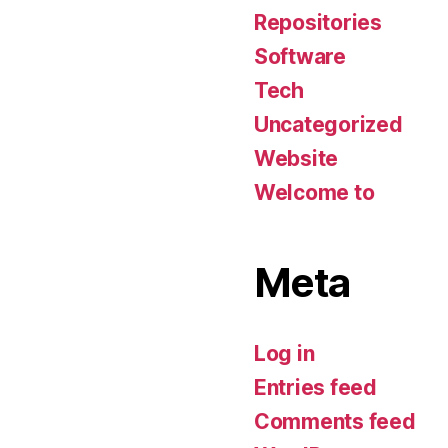
Repositories
Software
Tech
Uncategorized
Website
Welcome to
Meta
Log in
Entries feed
Comments feed