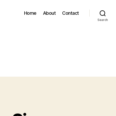
Home
About
Contact
Search