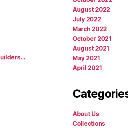
August 2022
July 2022
March 2022
October 2021
August 2021
uilders…
May 2021
April 2021
Categorie
About Us
Collections