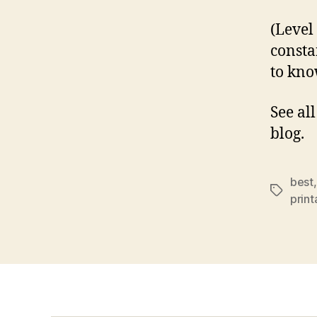
(Level
consta
to kno
See al
blog.
best
Tags
prin