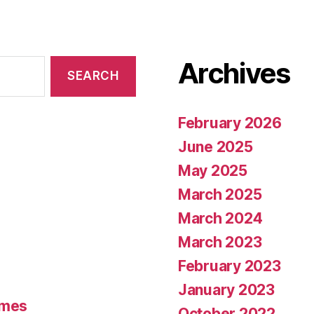
Archives
February 2026
June 2025
May 2025
March 2025
March 2024
March 2023
February 2023
January 2023
umes
October 2022