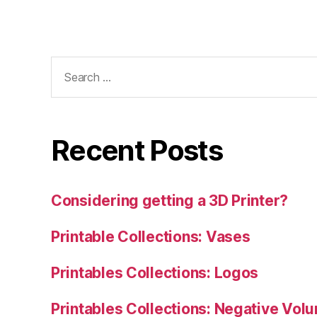
Search
for:
Recent Posts
Considering getting a 3D Printer?
Printable Collections: Vases
Printables Collections: Logos
Printables Collections: Negative Vol