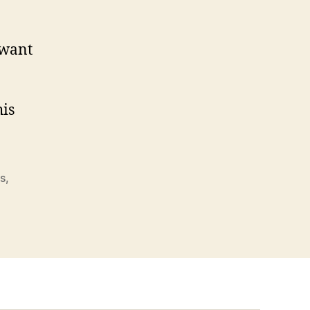
 want
his
es
,