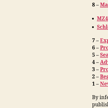
8 –
Ma
MZ4
Sch
7 –
Ex
6 –
Pro
5 –
Se
4 –
Ad
3 –
Pro
2 –
Be
1 –
Ne
By inf
publis