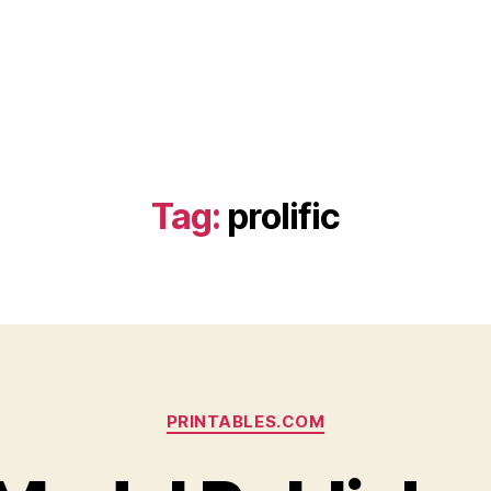
Tag:
prolific
Categories
PRINTABLES.COM