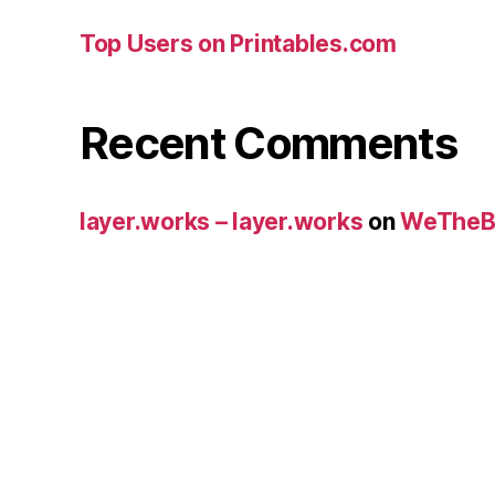
Top Users on Printables.com
Recent Comments
layer.works – layer.works
on
WeTheB