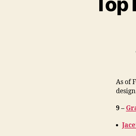
Top 
As of 
design
9 –
Gr
Jace