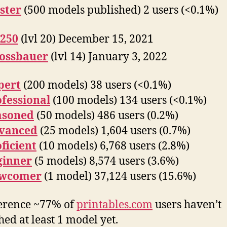
ster
(500 models published) 2 users (<0.1%)
250
(lvl 20) December 15, 2021
lossbauer
(lvl 14) January 3, 2022
pert
(200 models) 38 users (<0.1%)
fessional
(100 models) 134 users (<0.1%)
asoned
(50 models) 486 users (0.2%)
vanced
(25 models) 1,604 users (0.7%)
ficient
(10 models) 6,768 users (2.8%)
ginner
(5 models) 8,574 users (3.6%)
wcomer
(1 model) 37,124 users (15.6%)
erence ~77% of
printables.com
users haven’t
hed at least 1 model yet.