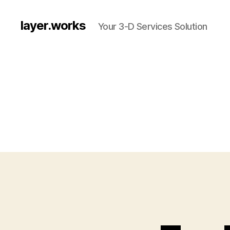
layer.works
Your 3-D Services Solution