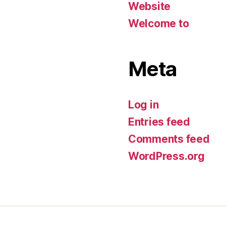
Website
Welcome to
Meta
Log in
Entries feed
Comments feed
WordPress.org