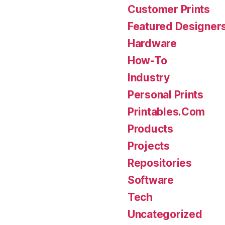
Customer Prints
Featured Designer
Hardware
How-To
Industry
Personal Prints
Printables.Com
Products
Projects
Repositories
Software
Tech
Uncategorized