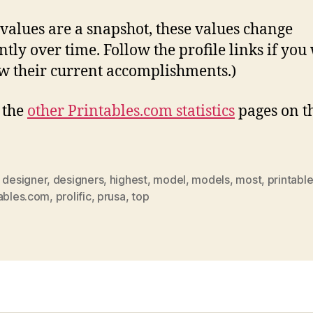
 values are a snapshot, these values change
ntly over time. Follow the profile links if you
w their current accomplishments.)
l the
other Printables.com statistics
pages on t
,
designer
,
designers
,
highest
,
model
,
models
,
most
,
printabl
tables.com
,
prolific
,
prusa
,
top