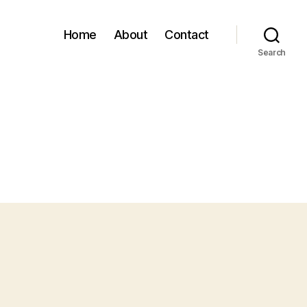
Home
About
Contact
Search