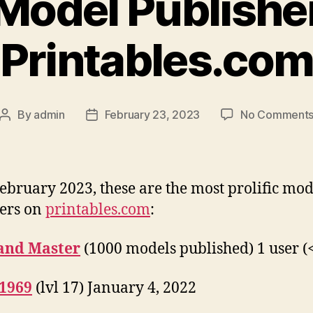
Model Publishe
Printables.co
By
admin
February 23, 2023
No Comment
Post
Post
author
date
February 2023, these are the most prolific mod
ers on
printables.com
:
and Master
(1000 models published) 1 user (
1969
(lvl 17) January 4, 2022