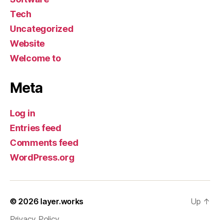
Tech
Uncategorized
Website
Welcome to
Meta
Log in
Entries feed
Comments feed
WordPress.org
© 2026
layer.works
Up
↑
Privacy Policy