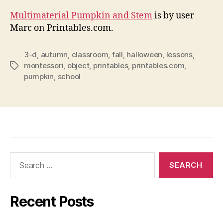
Multimaterial Pumpkin and Stem
is by user
Marc on Printables.com.
3-d
,
autumn
,
classroom
,
fall
,
halloween
,
lessons
,
montessori
,
object
,
printables
,
printables.com
,
Tags
pumpkin
,
school
Search
for:
Recent Posts