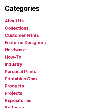
Categories
About Us
Collections
Customer Prints
Featured Designers
Hardware
How-To
Industry
Personal Prints
Printables.Com
Products
Projects
Repositories
Software