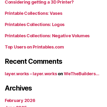
Considering getting a 3D Printer?
Printable Collections: Vases
Printables Collections: Logos
Printables Collections: Negative Volumes
Top Users on Printables.com
Recent Comments
layer.works – layer.works
on
WeTheBuilders…
Archives
February 2026