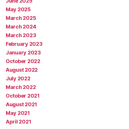
June 2025
May 2025
March 2025
March 2024
March 2023
February 2023
January 2023
October 2022
August 2022
July 2022
March 2022
October 2021
August 2021
May 2021
April 2021