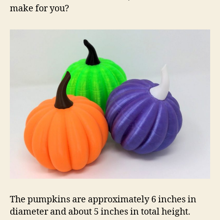
make for you?
The pumpkins are approximately 6 inches in
diameter and about 5 inches in total height.