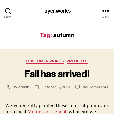
layer.works
Search
Menu
Tag:
autumn
Categories
CUSTOMER PRINTS
PROJECTS
Fall has arrived!
on
By
admin
October 5, 2021
No Comments
Post
Post
Fal
author
date
ha
arr
We’ve recently printed these colorful pumpkins
for a local
Montessori school
, what can we