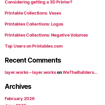
Considering getting a 3D Printer?
Printable Collections: Vases
Printables Collections: Logos
Printables Collections: Negative Volumes
Top Users on Printables.com
Recent Comments
layer.works – layer.works
on
WeTheBuilders…
Archives
February 2026