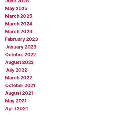
June 2025
May 2025
March 2025
March 2024
March 2023
February 2023
January 2023
October 2022
August 2022
July 2022
March 2022
October 2021
August 2021
May 2021
April 2021