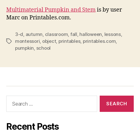
Multimaterial Pumpkin and Stem
is by user
Marc on Printables.com.
3-d
,
autumn
,
classroom
,
fall
,
halloween
,
lessons
,
montessori
,
object
,
printables
,
printables.com
,
Tags
pumpkin
,
school
Search
for:
Recent Posts