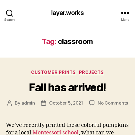
layer.works
Search
Menu
Tag:
classroom
Categories
CUSTOMER PRINTS
PROJECTS
Fall has arrived!
on
By
admin
October 5, 2021
No Comments
Post
Post
Fal
author
date
ha
arr
We’ve recently printed these colorful pumpkins
for a local
Montessori school
, what can we