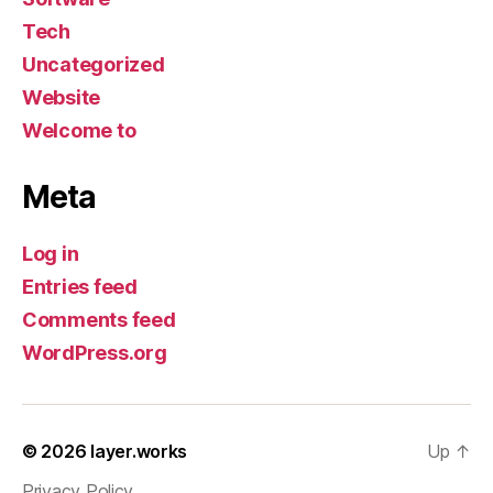
Tech
Uncategorized
Website
Welcome to
Meta
Log in
Entries feed
Comments feed
WordPress.org
© 2026
layer.works
Up
↑
Privacy Policy