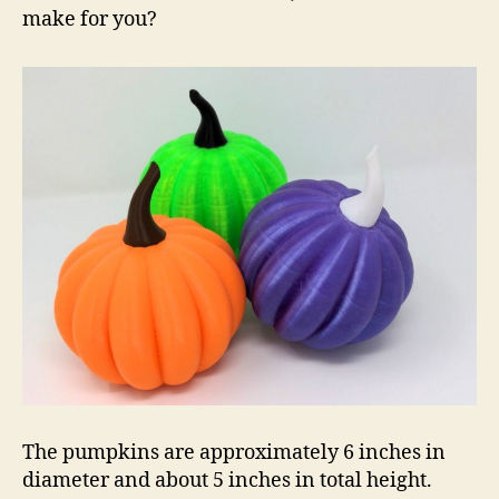
make for you?
The pumpkins are approximately 6 inches in
diameter and about 5 inches in total height.