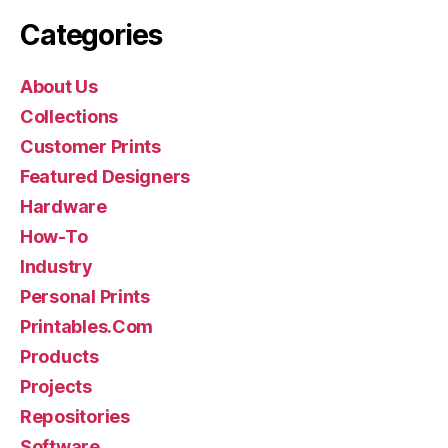
Categories
About Us
Collections
Customer Prints
Featured Designers
Hardware
How-To
Industry
Personal Prints
Printables.Com
Products
Projects
Repositories
Software