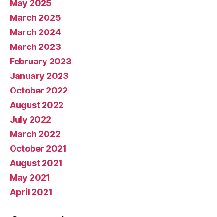
May 2025
March 2025
March 2024
March 2023
February 2023
January 2023
October 2022
August 2022
July 2022
March 2022
October 2021
August 2021
May 2021
April 2021