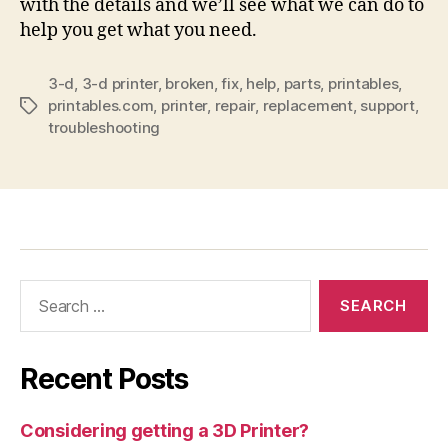
with the details and we’ll see what we can do to
help you get what you need.
3-d
,
3-d printer
,
broken
,
fix
,
help
,
parts
,
printables
,
printables.com
,
printer
,
repair
,
replacement
,
support
,
Tags
troubleshooting
Search
for:
Recent Posts
Considering getting a 3D Printer?