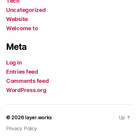
Tech
Uncategorized
Website
Welcome to
Meta
Log in
Entries feed
Comments feed
WordPress.org
© 2026
layer.works
Up
↑
Privacy Policy