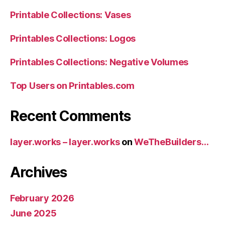
Printable Collections: Vases
Printables Collections: Logos
Printables Collections: Negative Volumes
Top Users on Printables.com
Recent Comments
layer.works – layer.works
on
WeTheBuilders…
Archives
February 2026
June 2025