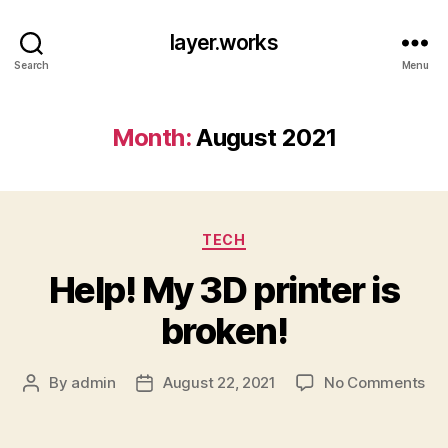
layer.works
Search
Menu
Month:
August 2021
Categories
TECH
Help! My 3D printer is
broken!
on
By
admin
August 22, 2021
No Comments
Post
Post
Hel
author
date
My
3D