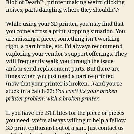
Blob of Death™, printer making weird clicking
pri
noises, parts dangling where they shouldn’t?
is
bro
While using your 3D printer, you may find that
you come across a print-stopping situation. You
are missing a piece, something isn’t working
right, a part broke, etc. I’d always recommend
exploring your vendor’s support offerings. They
will frequently walk you through the issue
and/or send replacement parts. But there are
times when you just need a part re-printed
(now that your printer is broken…) and you’re
stuck in a catch-22:
You can’t fix your broken
printer problem with a broken printer.
If you have the .STL files for the piece or pieces
you need, we’re always willing to help a fellow
3D print enthusiast out of a jam. Just contact us