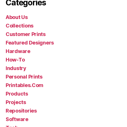
Categories
About Us
Collections
Customer Prints
Featured Designers
Hardware
How-To
Industry
Personal Prints
Printables.Com
Products
Projects
Repositories
Software