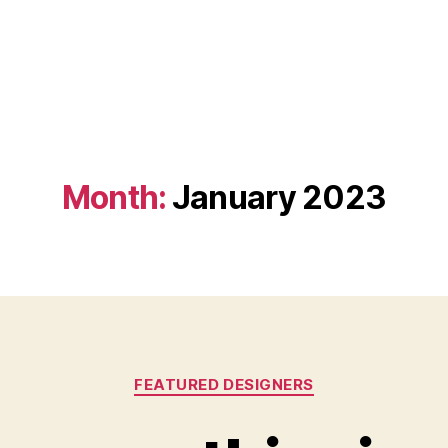
Month:
January 2023
Categories
FEATURED DESIGNERS