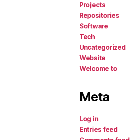
Projects
Repositories
Software
Tech
Uncategorized
Website
Welcome to
Meta
Log in
Entries feed