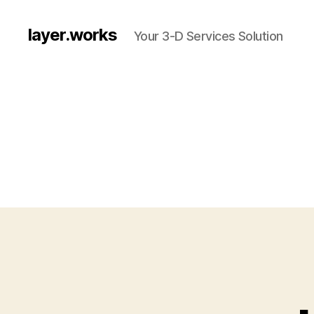
layer.works
Your 3-D Services Solution