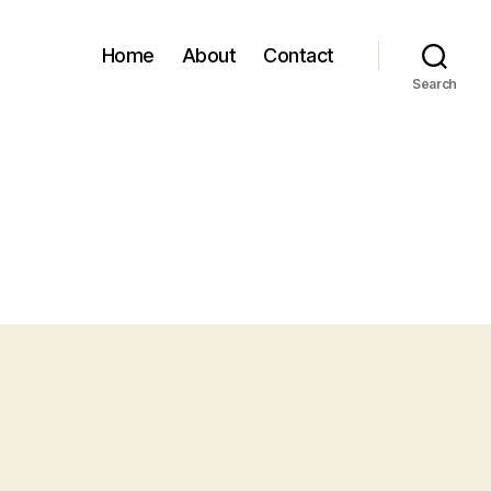
Home
About
Contact
Search