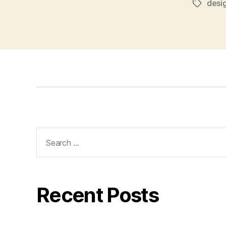
desi
Tags
Search
for:
Recent Posts