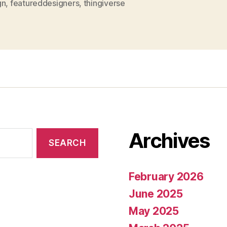
gn
,
featureddesigners
,
thingiverse
Archives
February 2026
June 2025
May 2025