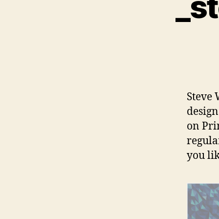
_s
Steve 
design
on Pri
regula
you li