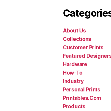
Categorie
About Us
Collections
Customer Prints
Featured Designer
Hardware
How-To
Industry
Personal Prints
Printables.Com
Products