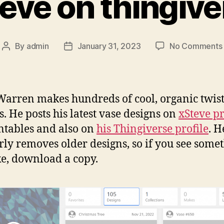
teve on thingive
By
admin
January 31, 2023
No Comments
Post
Post
author
date
Warren makes hundreds of cool, organic twis
s. He posts his latest vase designs on
xSteve pr
ntables and also on
his Thingiverse profile
. H
rly removes older designs, so if you see some
ke, download a copy.