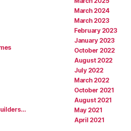
March 2025
March 2024
March 2023
February 2023
January 2023
umes
October 2022
August 2022
July 2022
March 2022
October 2021
August 2021
uilders…
May 2021
April 2021