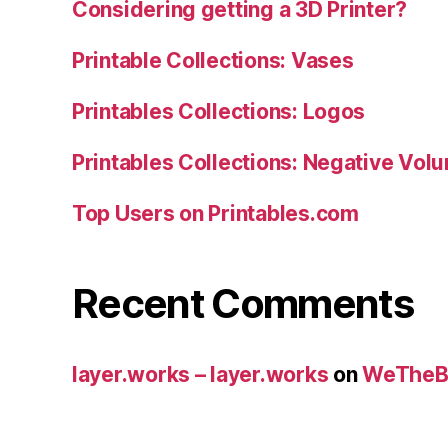
Considering getting a 3D Printer?
Printable Collections: Vases
Printables Collections: Logos
Printables Collections: Negative Vol
Top Users on Printables.com
Recent Comments
layer.works – layer.works
on
WeTheB