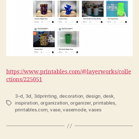
https://www.printables.com/@layerworks/colle
ctions/225051
3-d
,
3d
,
3dprinting
,
decoration
,
design
,
desk
,
inspiration
,
organization
,
organizer
,
printables
,
Tags
printables.com
,
vase
,
vasemode
,
vases