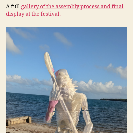
A full
gallery of the assembly process and final
display at the festival.