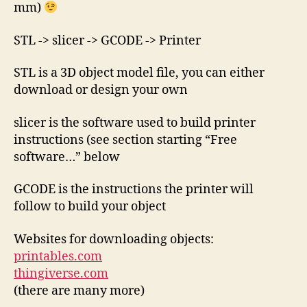
mm)
STL -> slicer -> GCODE -> Printer
STL is a 3D object model file, you can either
download or design your own
slicer is the software used to build printer
instructions (see section starting “Free
software…” below
GCODE is the instructions the printer will
follow to build your object
Websites for downloading objects:
printables.com
thingiverse.com
(there are many more)