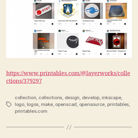
https://www.printables.com/@layerworks/colle
ctions/379297
collection
,
collections
,
design
,
develop
,
inkscape
,
logo
,
logos
,
make
,
openscad
,
opensource
,
printables
,
Tags
printables.com