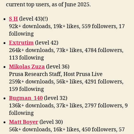
current top users, as of June 2025.
S H
(level 43)(!)
92k+ downloads, 19k+ likes, 559 followers, 17
following
Extrutim
(level 42)
264k+ downloads, 73k+ likes, 4784 followers,
113 following
Mikolas Zuza
(level 36)
Prusa Research Staff, Host Prusa Live
259k+ downloads, 56k+ likes, 4291 followers,
159 following
Bugman_140
(level 32)
136k+ downloads, 37k+ likes, 2797 followers, 9
following
Matt Boyer
(level 30)
56k+ downloads, 16k+ likes, 450 followers, 57