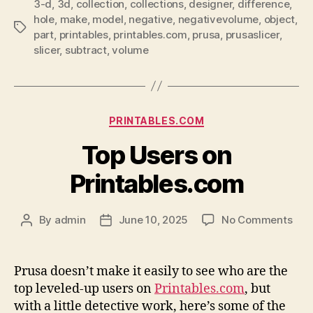
3-d
,
3d
,
collection
,
collections
,
designer
,
difference
,
hole
,
make
,
model
,
negative
,
negativevolume
,
object
,
Tags
part
,
printables
,
printables.com
,
prusa
,
prusaslicer
,
slicer
,
subtract
,
volume
Categories
PRINTABLES.COM
Top Users on
Printables.com
on
By
admin
June 10, 2025
No Comments
Post
Post
Top
author
date
Use
on
Prusa doesn’t make it easily to see who are the
Prin
top leveled-up users on
Printables.com
, but
with a little detective work, here’s some of the