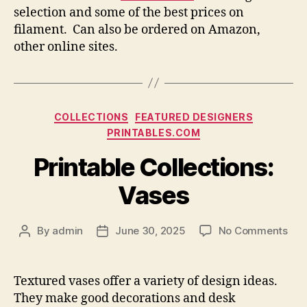
selection and some of the best prices on
filament. Can also be ordered on Amazon,
other online sites.
Categories
COLLECTIONS
FEATURED DESIGNERS
PRINTABLES.COM
Printable Collections:
Vases
on
By
admin
June 30, 2025
No Comments
Post
Post
Prin
author
date
Coll
Vas
Textured vases offer a variety of design ideas.
They make good decorations and desk