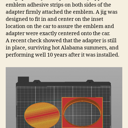
emblem adhesive strips on both sides of the
adapter firmly attached the emblem. A jig was
designed to fit in and center on the inset
location on the car to assure the emblem and
adapter were exactly centered onto the car.
A recent check showed that the adapter is still
in place, surviving hot Alabama summers, and
performing well 10 years after it was installed.