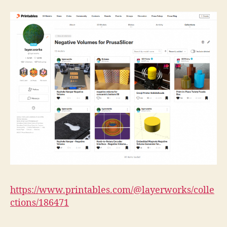
https://www.printables.com/@layerworks/colle
ctions/186471