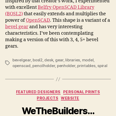
Inspired by that creator’s work, I experimented
with excellent
Belfry OpenSCAD Library
(BOSL2)
that easily extends and multiplies the
power of
OpenSCAD
. This shape is a variant of a
bevel gear
and has very interesting
characteristics. I’ve been contemplating
making a version of this with 3, 4, 5+ bevel
gears.
bevelgear
,
bosl2
,
desk
,
gear
,
libraries
,
model
,
Tags
openscad
,
pencilholder
,
penholder
,
printables
,
spiral
Categories
FEATURED DESIGNERS
PERSONAL PRINTS
PROJECTS
WEBSITE
WeTheBuilders…