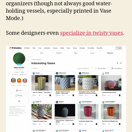
organizers (though not always good water-
holding vessels, especially printed in Vase
Mode.)
Some designers even
specialize in twisty vases
.