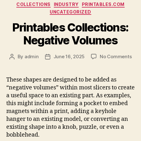
Categories
COLLECTIONS
INDUSTRY
PRINTABLES.COM
UNCATEGORIZED
Printables Collections:
Negative Volumes
on
By
admin
June 16, 2025
No Comments
Post
Post
Prin
author
date
Coll
Neg
These shapes are designed to be added as
Vol
“negative volumes” within most slicers to create
a useful space to an existing part. As examples,
this might include forming a pocket to embed
magnets within a print, adding a keyhole
hanger to an existing model, or converting an
existing shape into a knob, puzzle, or even a
bobblehead.