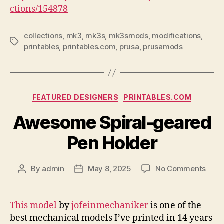
ctions/154878
collections
,
mk3
,
mk3s
,
mk3smods
,
modifications
,
Tags
printables
,
printables.com
,
prusa
,
prusamods
Categories
FEATURED DESIGNERS
PRINTABLES.COM
Awesome Spiral-geared
Pen Holder
on
By
admin
May 8, 2025
No Comments
Post
Post
Awe
author
date
Spira
gear
This model
by
jofeinmechaniker
is one of the
Pen
best mechanical models I’ve printed in 14 years
Hold