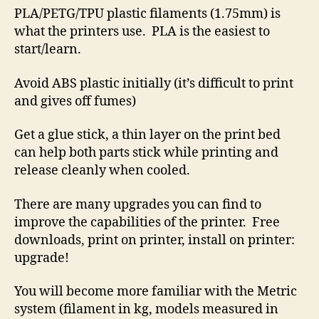
PLA/PETG/TPU plastic filaments (1.75mm) is
what the printers use. PLA is the easiest to
start/learn.
Avoid ABS plastic initially (it’s difficult to print
and gives off fumes)
Get a glue stick, a thin layer on the print bed
can help both parts stick while printing and
release cleanly when cooled.
There are many upgrades you can find to
improve the capabilities of the printer. Free
downloads, print on printer, install on printer:
upgrade!
You will become more familiar with the Metric
system (filament in kg, models measured in