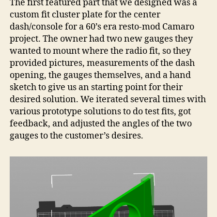
The first featured part that we designed was a
custom fit cluster plate for the center
dash/console for a 60’s era resto-mod Camaro
project. The owner had two new gauges they
wanted to mount where the radio fit, so they
provided pictures, measurements of the dash
opening, the gauges themselves, and a hand
sketch to give us an starting point for their
desired solution. We iterated several times with
various prototype solutions to do test fits, got
feedback, and adjusted the angles of the two
gauges to the customer’s desires.