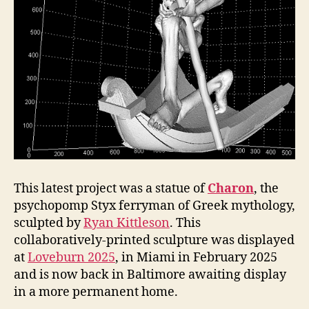
This latest project was a statue of
Charon
, the
psychopomp Styx ferryman of Greek mythology,
sculpted by
Ryan Kittleson
. This
collaboratively-printed sculpture was displayed
at
Loveburn 2025
, in Miami in February 2025
and is now back in Baltimore awaiting display
in a more permanent home.