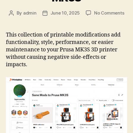
on
By
admin
June 10, 2025
No Comments
Post
Post
Prin
author
date
Coll
San
This collection of printable modifications add
Mod
functionality, style, performance, or easier
to
maintenance to your Prusa MK3S 3D printer
Pru
without causing negative side-effects or
MK
impacts.