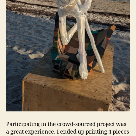
Participating in the crowd-sourced project was
a great experience. I ended up printing 4 pieces