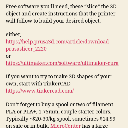
Free software you’ll need, these “slice” the 3D
object and create instructions that the printer
will follow to build your desired object:
either,
https://help.prusa3d.com/article/download-
prusaslicer_2220
or
https://ultimaker.com/software/ultimaker-cura
If you want to try to make 3D shapes of your
own, start with TinkerCAD
https://www.tinkercad.com/
Don’t forget to buy a spool or two of filament.
PLA or PLA+, 1.75mm, couple starter colors.
Typically ~$20-30/kg spool, sometimes $14.99
on sale or in bulk.
MicroCenter
has a large