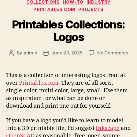
Categories
COLLECTIONS
HOW-TO
INDUSTRY
PRINTABLES.COM
PROJECTS
Printables Collections:
Logos
on
By
admin
June 23, 2025
No Comments
Post
Post
Prin
author
date
Coll
Log
This is a collection of interesting logos from all
over
Printables.com
. They are of all sorts,
single-color, multi-color, large, small. Use them
as inspiration for what can be done or
download and print one out for yourself.
If you have a logo you’d like to learn to model
into a 3D printable file, I’d suggest
Inkscape
and
OpenSCAD
as reasonable, free, open-source