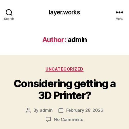
layer.works
Search
Menu
Author:
admin
Categories
UNCATEGORIZED
Considering getting a
3D Printer?
By
admin
February 28, 2026
Post
Post
author
date
on
No Comments
Considering