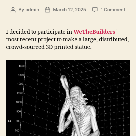
on
By
admin
March 12, 2025
1 Comment
Post
Post
WeTh
author
date
I decided to participate in
WeTheBuilders
‘
most recent project to make a large, distributed,
crowd-sourced 3D printed statue.