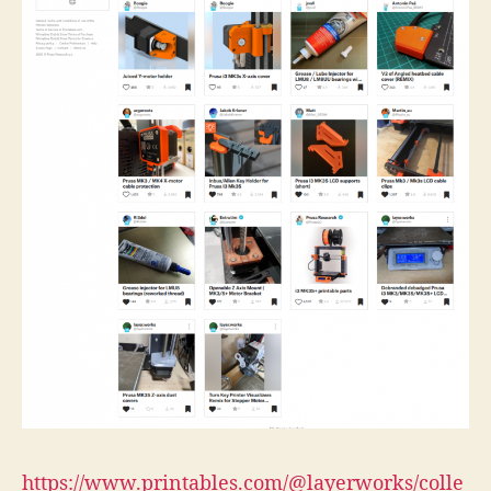
https://www.printables.com/@layerworks/colle