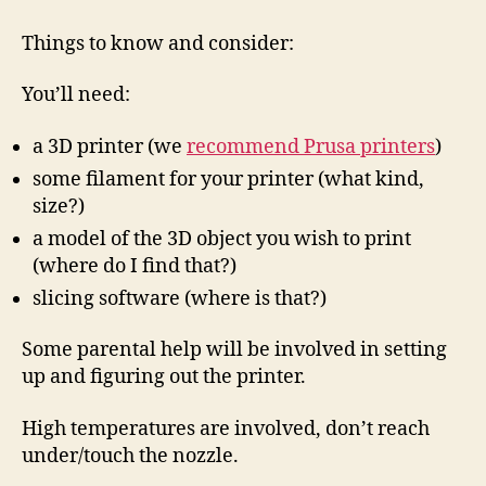
getting
a
Things to know and consider:
3D
Printer?
You’ll need:
a 3D printer (we
recommend Prusa printers
)
some filament for your printer (what kind,
size?)
a model of the 3D object you wish to print
(where do I find that?)
slicing software (where is that?)
Some parental help will be involved in setting
up and figuring out the printer.
High temperatures are involved, don’t reach
under/touch the nozzle.