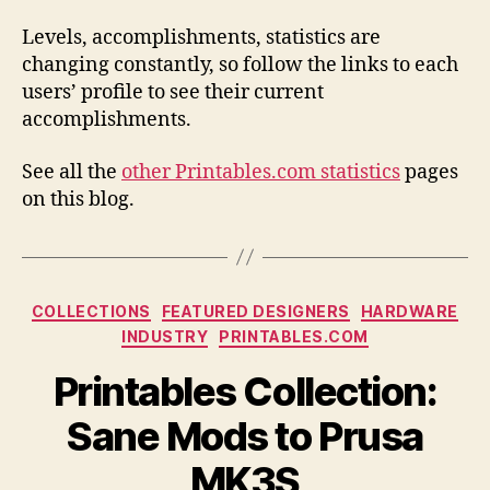
Levels, accomplishments, statistics are
changing constantly, so follow the links to each
users’ profile to see their current
accomplishments.
See all the
other Printables.com statistics
pages
on this blog.
Categories
COLLECTIONS
FEATURED DESIGNERS
HARDWARE
INDUSTRY
PRINTABLES.COM
Printables Collection:
Sane Mods to Prusa
MK3S