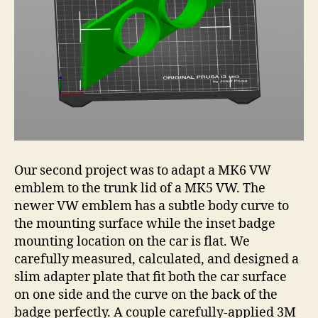
Our second project was to adapt a MK6 VW
emblem to the trunk lid of a MK5 VW. The
newer VW emblem has a subtle body curve to
the mounting surface while the inset badge
mounting location on the car is flat. We
carefully measured, calculated, and designed a
slim adapter plate that fit both the car surface
on one side and the curve on the back of the
badge perfectly. A couple carefully-applied 3M