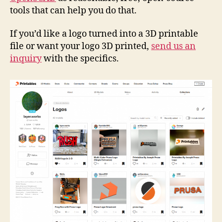
tools that can help you do that.
If you’d like a logo turned into a 3D printable
file or want your logo 3D printed,
send us an
inquiry
with the specifics.