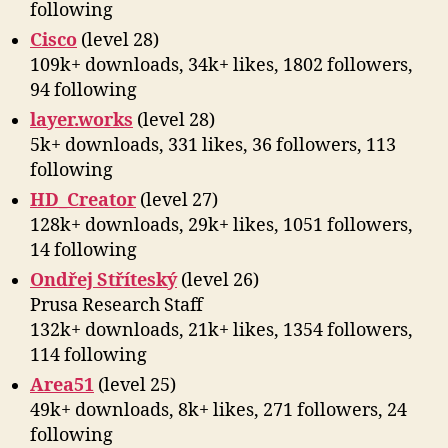
following
Cisco
(level 28)
109k+ downloads, 34k+ likes, 1802 followers,
94 following
layer.works
(level 28)
5k+ downloads, 331 likes, 36 followers, 113
following
HD_Creator
(level 27)
128k+ downloads, 29k+ likes, 1051 followers,
14 following
Ondřej Stříteský
(level 26)
Prusa Research Staff
132k+ downloads, 21k+ likes, 1354 followers,
114 following
Area51
(level 25)
49k+ downloads, 8k+ likes, 271 followers, 24
following