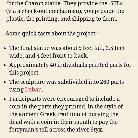
for the Charon statue. They provide the .STLs
(via a check-out mechanism), you provide the
plastic, the printing, and shipping to them.
Some quick facts about the project:
The final statue was about 5 feet tall, 2.5 feet
wide, and 4 feet front-to-back.
Approximately 40 individuals printed parts for
this project.
The sculpture was subdivided into 260 parts
using
Luban
.
Participants were encouraged to include a
coin in the parts they printed, in the style of
the ancient Greek tradition of burying the
dead with a coin in their mouth to pay the
ferryman’s toll across the river Styx.