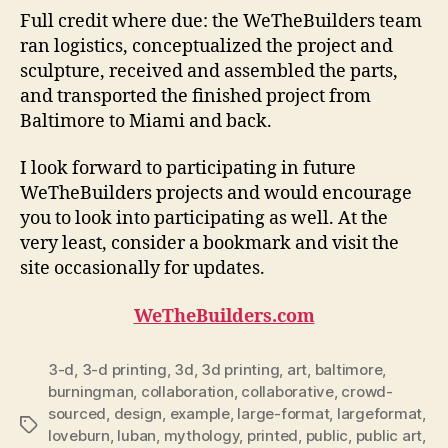
Full credit where due: the WeTheBuilders team
ran logistics, conceptualized the project and
sculpture, received and assembled the parts,
and transported the finished project from
Baltimore to Miami and back.
I look forward to participating in future
WeTheBuilders projects and would encourage
you to look into participating as well. At the
very least, consider a bookmark and visit the
site occasionally for updates.
WeTheBuilders.com
3-d
,
3-d printing
,
3d
,
3d printing
,
art
,
baltimore
,
burningman
,
collaboration
,
collaborative
,
crowd-
sourced
,
design
,
example
,
large-format
,
largeformat
,
Tags
loveburn
,
luban
,
mythology
,
printed
,
public
,
public art
,