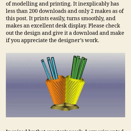
of modelling and printing. It inexplicably has
less than 200 downloads and only 2 makes as of
this post. It prints easily, turns smoothly, and
makes an excellent desk display. Please check
out the design and give it a download and make
if you appreciate the designer’s work.