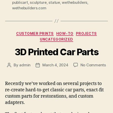
publicart
,
sculpture
,
statue
,
wethebuilders
,
wethebuilders.com
Categories
CUSTOMER PRINTS
HOW-TO
PROJECTS
UNCATEGORIZED
3D Printed Car Parts
on
By
admin
March 4, 2024
No Comments
Post
Post
3D
author
date
Pri
Car
Recently we’ve worked on several projects to
Par
re-create hard-to-get classic car parts, exact-fit
custom parts for restorations, and custom
adapters.