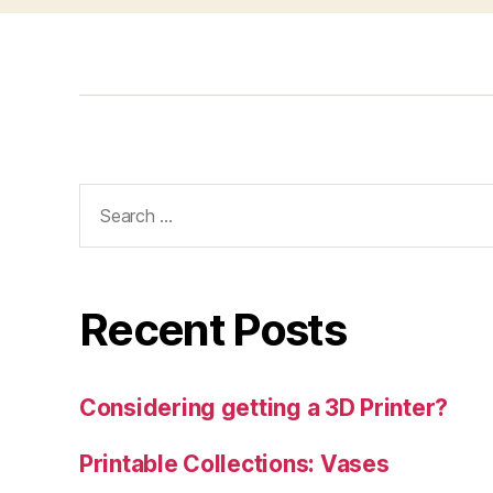
Search
for:
Recent Posts
Considering getting a 3D Printer?
Printable Collections: Vases