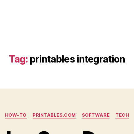
Tag:
printables integration
Categories
HOW-TO
PRINTABLES.COM
SOFTWARE
TECH