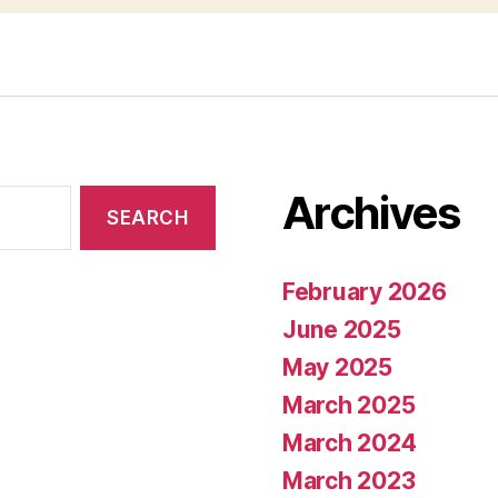
Archives
February 2026
June 2025
May 2025
March 2025
March 2024
March 2023