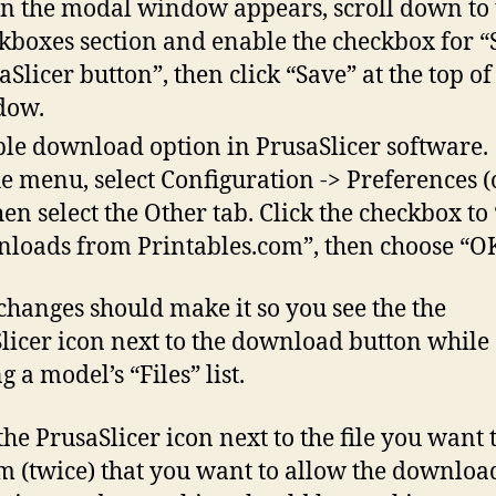
 the modal window appears, scroll down to 
kboxes section and enable the checkbox for 
aSlicer button”, then click “Save” at the top of
dow.
le download option in PrusaSlicer software.
he menu, select Configuration -> Preferences (o
then select the Other tab. Click the checkbox to
loads from Printables.com”, then choose “OK
changes should make it so you see the the
licer icon next to the download button while
 a model’s “Files” list.
the PrusaSlicer icon next to the file you want t
m (twice) that you want to allow the downloa