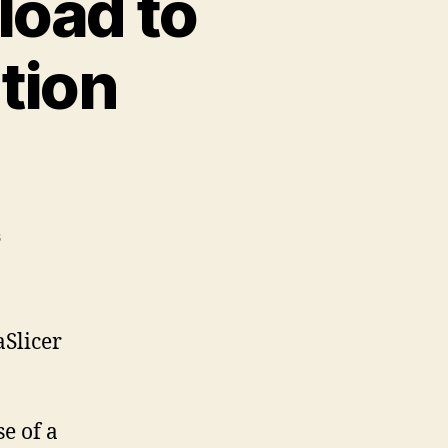
load to
tion
on
s
Printables.Com
Download
to
PrusaSlicer
aSlicer
Integration
Instructions
e of a