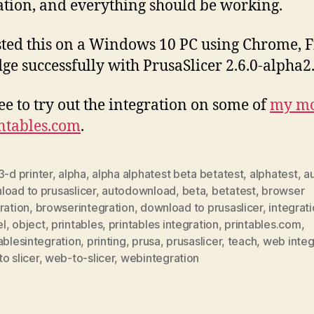
ation, and everything should be working.
ested this on a Windows 10 PC using Chrome, F
ge successfully with PrusaSlicer 2.6.0-alpha2
ree to try out the integration on some of
my mo
ntables.com
.
3-d printer
,
alpha
,
alpha alphatest beta betatest
,
alphatest
,
a
oad to prusaslicer
,
autodownload
,
beta
,
betatest
,
browser
ration
,
browserintegration
,
download to prusaslicer
,
integrat
l
,
object
,
printables
,
printables integration
,
printables.com
,
ablesintegration
,
printing
,
prusa
,
prusaslicer
,
teach
,
web integ
o slicer
,
web-to-slicer
,
webintegration