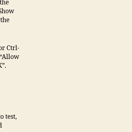
the
“Show
 the
r Ctrl-
 “Allow
”.
o test,
d