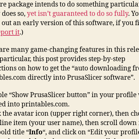
re package intends to do something particula
 does so,
yet isn’t guaranteed to do so fully
. Y
 out an early version of this software, if you f
port it
.)
are many game-changing features in this rele
particular, this post provides step-by-step
ctions on how to get the “auto downloading f
bles.com directly into PrusaSlicer software”.
le “Show PrusaSlicer button” in your profile
ed into printables.com.
k the avatar icon (upper right corner), then ch
t line item (your user name), then scroll down 
old title “
Info
“, and click on “Edit your profil