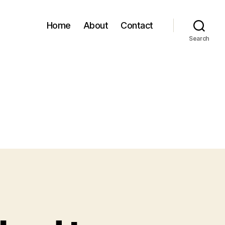
Home
About
Contact
Search