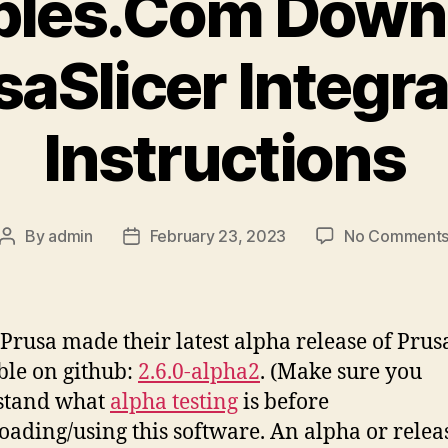
bles.Com Down
saSlicer Integra
Instructions
By
admin
February 23, 2023
No Comment
Post
Post
author
date
Prusa made their latest alpha release of Prus
ble on github:
2.6.0-alpha2
. (Make sure you
stand what
alpha testing
is before
ading/using this software. An alpha or releas