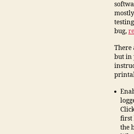
softwa
mostly
testing
bug,
re
There 
but in 
instru
printa
Enab
logg
Clic
firs
the b