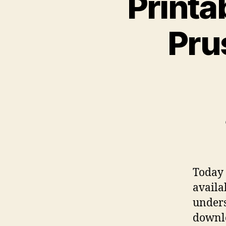
Printa
Pru
Today 
availa
under
downlo