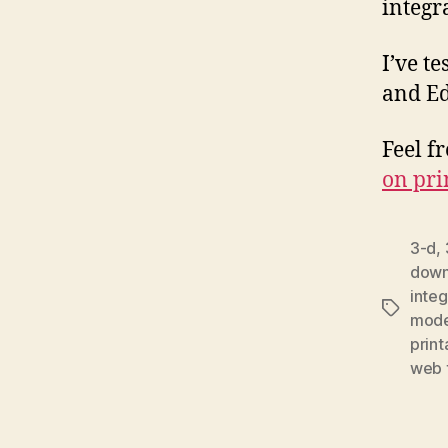
integr
I’ve t
and Ed
Feel f
on pri
3-d
,
downl
integ
Tags
mode
print
web t