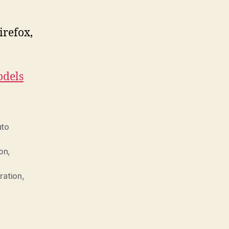
irefox,
.
dels
uto
ion
,
ration
,