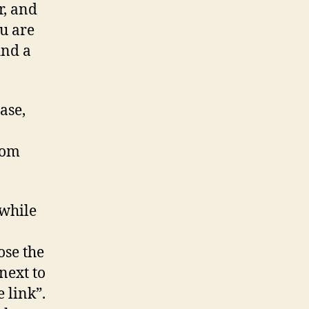
r, and
ou are
ind a
ase,
rom
 while
ose the
next to
e link”.