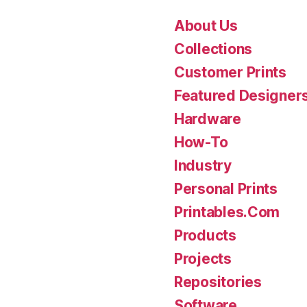
About Us
Collections
Customer Prints
Featured Designer
Hardware
How-To
Industry
Personal Prints
Printables.Com
Products
Projects
Repositories
Software