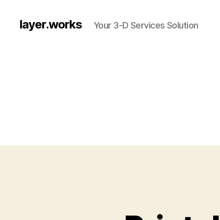
layer.works
Your 3-D Services Solution