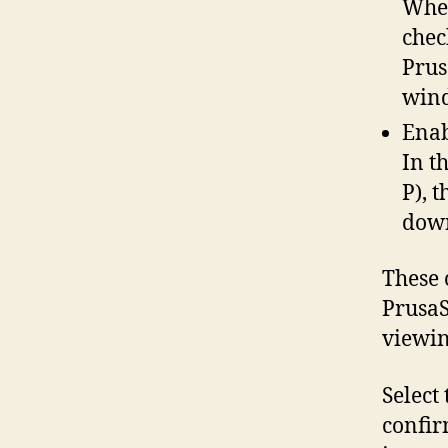
When
chec
Prus
win
Enab
In t
P), 
down
These 
PrusaS
viewing
Select 
confir