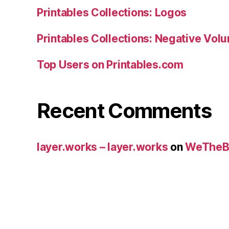
Printables Collections: Logos
Printables Collections: Negative Vol
Top Users on Printables.com
Recent Comments
layer.works – layer.works
on
WeTheB