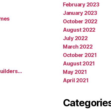
February 2023
January 2023
umes
October 2022
August 2022
July 2022
March 2022
October 2021
August 2021
uilders…
May 2021
April 2021
Categorie