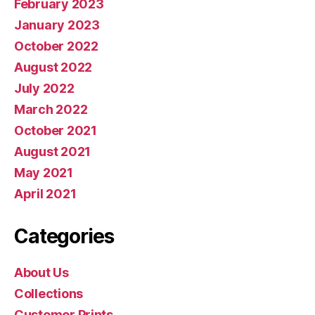
February 2023
January 2023
October 2022
August 2022
July 2022
March 2022
October 2021
August 2021
May 2021
April 2021
Categories
About Us
Collections
Customer Prints