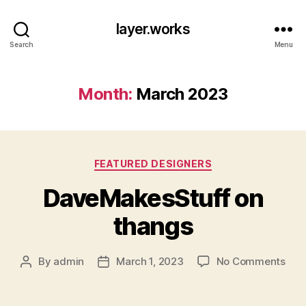
layer.works
Search
Menu
Month:
March 2023
Categories
FEATURED DESIGNERS
DaveMakesStuff on
thangs
on
By
admin
March 1, 2023
No Comments
Post
Post
Dav
author
date
on
tha