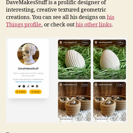
DaveMakesStuff is a prolific designer of
interesting, creative textured geometric
creations. You can see all his designs on
his
Things profile
, or check out
his other links
.