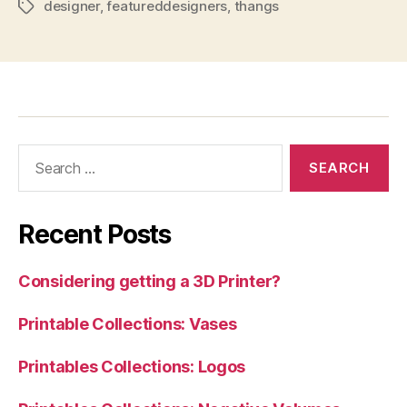
designer
,
featureddesigners
,
thangs
Tags
Search
for:
Recent Posts
Considering getting a 3D Printer?
Printable Collections: Vases
Printables Collections: Logos