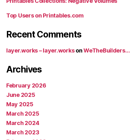
Printables Collections: Negative Volumes
Top Users on Printables.com
Recent Comments
layer.works – layer.works
on
WeTheBuilders…
Archives
February 2026
June 2025
May 2025
March 2025
March 2024
March 2023