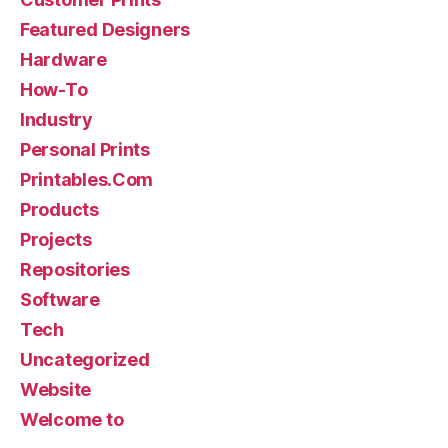
Featured Designers
Hardware
How-To
Industry
Personal Prints
Printables.Com
Products
Projects
Repositories
Software
Tech
Uncategorized
Website
Welcome to